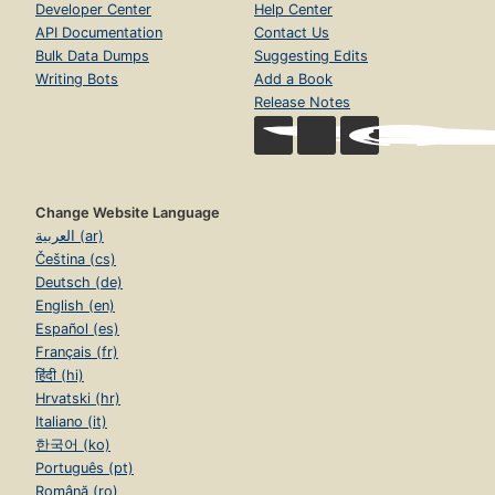
Developer Center
Help Center
API Documentation
Contact Us
Bulk Data Dumps
Suggesting Edits
Writing Bots
Add a Book
Release Notes
Change Website Language
العربية (ar)
Čeština (cs)
Deutsch (de)
English (en)
Español (es)
Français (fr)
हिंदी (hi)
Hrvatski (hr)
Italiano (it)
한국어 (ko)
Português (pt)
Română (ro)