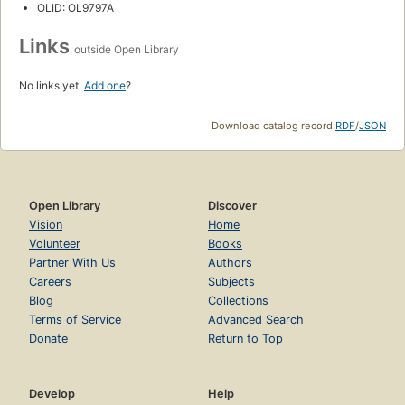
OLID: OL9797A
Links
outside Open Library
No links yet.
Add one
?
Download catalog record:
RDF
/
JSON
Open Library
Discover
Vision
Home
Volunteer
Books
Partner With Us
Authors
Careers
Subjects
Blog
Collections
Terms of Service
Advanced Search
Donate
Return to Top
Develop
Help