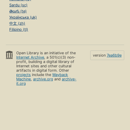
Sardu (sc)
తెలుగు (te)
Українська (uk)
中文 (zh)
Filipino (tl)
Open Library is an initiative of the
version
7ea6b9e
Internet Archive
, a 501(c)(3) non-
profit, building a digital library of
Internet sites and other cultural
artifacts in digital form. Other
projects
include the
Wayback
Machine
,
archive.org
and
archive-
it.org