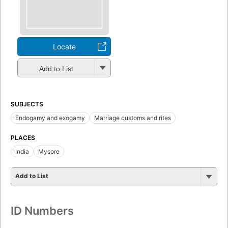
Locate
Add to List
SUBJECTS
Endogamy and exogamy
Marriage customs and rites
PLACES
India
Mysore
Add to List
ID Numbers