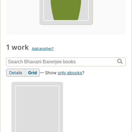
1 work
Add another?
Details
Grid
— Show
only ebooks
?