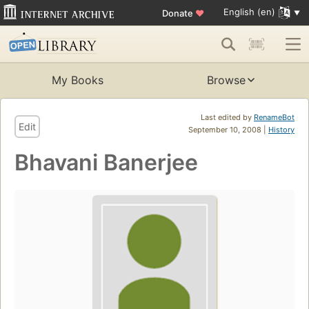
English (en)
Donate
♥
My Books
Browse
Last edited by
RenameBot
Edit
September 10, 2008 |
History
Bhavani Banerjee