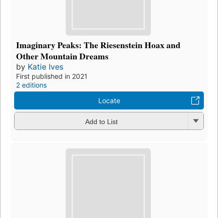
Imaginary Peaks: The Riesenstein Hoax and
Other Mountain Dreams
by
Katie Ives
First published in 2021
2 editions
Locate
Add to List