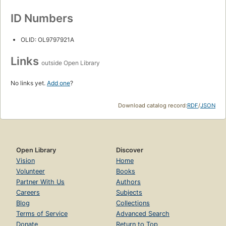
ID Numbers
OLID: OL9797921A
Links
outside Open Library
No links yet.
Add one
?
Download catalog record:
RDF
/
JSON
Open Library
Discover
Vision
Home
Volunteer
Books
Partner With Us
Authors
Careers
Subjects
Blog
Collections
Terms of Service
Advanced Search
Donate
Return to Top