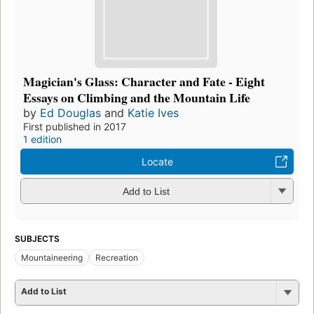
Magician's Glass: Character and Fate - Eight
Essays on Climbing and the Mountain Life
by
Ed Douglas
and
Katie Ives
First published in 2017
1 edition
Locate
Add to List
SUBJECTS
Mountaineering
Recreation
Add to List