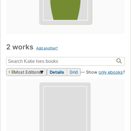
2 works
Add another?
Most Editions
Details
Grid
— Show
only ebooks
?