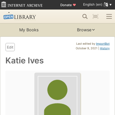
English (en)
Donate
♥
My Books
Browse
Last edited by
ImportBot
Edit
October 9, 2021 |
History
Katie Ives