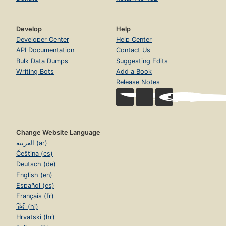
Develop
Help
Developer Center
Help Center
API Documentation
Contact Us
Bulk Data Dumps
Suggesting Edits
Writing Bots
Add a Book
Release Notes
Change Website Language
العربية (ar)
Čeština (cs)
Deutsch (de)
English (en)
Español (es)
Français (fr)
हिंदी (hi)
Hrvatski (hr)