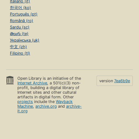
Italiano (it)
한국어 (ko)
Português (pt)
Română (ro)
Sardu (sc)
తెలుగు (te)
Українська (uk)
中文 (zh)
Filipino (tl)
Open Library is an initiative of the
version
7ea6b9e
Internet Archive
, a 501(c)(3) non-
profit, building a digital library of
Internet sites and other cultural
artifacts in digital form. Other
projects
include the
Wayback
Machine
,
archive.org
and
archive-
it.org