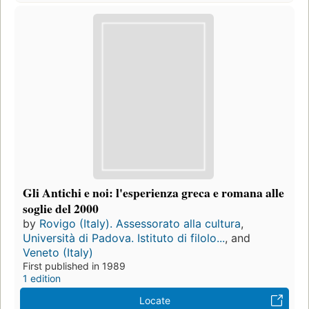
Gli Antichi e noi: l'esperienza greca e romana alle
soglie del 2000
by
Rovigo (Italy). Assessorato alla cultura
,
Università di Padova. Istituto di filolo...
, and
Veneto (Italy)
First published in 1989
1 edition
Locate