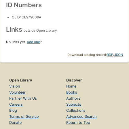
ID Numbers
OLID: OL979009A
Links
outside Open Library
No links yet.
Add one
?
Download catalog record:
RDF
/
JSON
Open Library
Discover
Vision
Home
Volunteer
Books
Partner With Us
Authors
Careers
Subjects
Blog
Collections
Terms of Service
Advanced Search
Donate
Return to Top