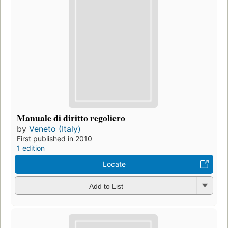
Manuale di diritto regoliero
by
Veneto (Italy)
First published in 2010
1 edition
Locate
Add to List