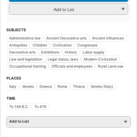
Add to List
SUBJECTS
Administrative law
Ancient Decorative arts
Ancient influences
Antiquities
Children
Civilization
Congresses
Decorative arts
Exhibitions
History
Labor supply
Law and legislation
Legal status, laws
Modern Civilization
Occupational training
Officials and employees
Rural Land use
PLACES
Italy
Veneto
Greece
Rome
Thrace
Veneto (Italy)
TIME
To 146 B.C.
To 476
Add to List