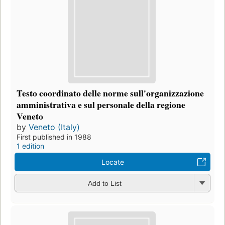
Testo coordinato delle norme sull'organizzazione
amministrativa e sul personale della regione
Veneto
by
Veneto (Italy)
First published in 1988
1 edition
Locate
Add to List