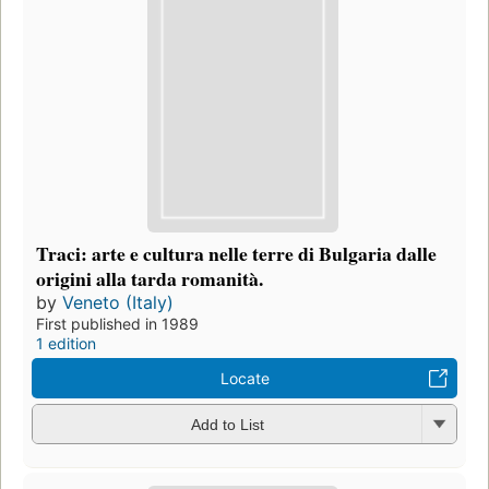
Traci: arte e cultura nelle terre di Bulgaria dalle
origini alla tarda romanità.
by
Veneto (Italy)
First published in 1989
1 edition
Locate
Add to List