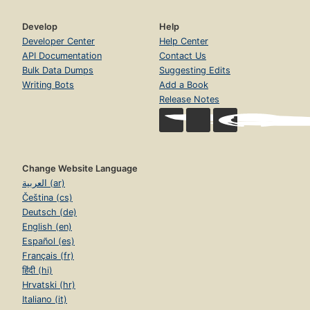
Develop
Help
Developer Center
Help Center
API Documentation
Contact Us
Bulk Data Dumps
Suggesting Edits
Writing Bots
Add a Book
Release Notes
Change Website Language
العربية (ar)
Čeština (cs)
Deutsch (de)
English (en)
Español (es)
Français (fr)
हिंदी (hi)
Hrvatski (hr)
Italiano (it)