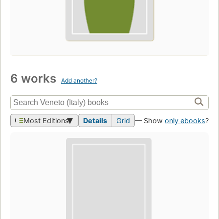
6 works
Add another?
Most Editions
Details
Grid
— Show
only ebooks
?