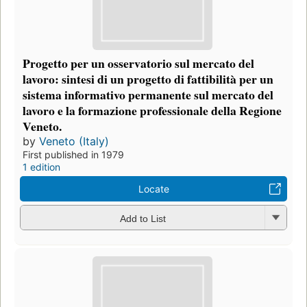
Progetto per un osservatorio sul mercato del
lavoro: sintesi di un progetto di fattibilità per un
sistema informativo permanente sul mercato del
lavoro e la formazione professionale della Regione
Veneto.
by
Veneto (Italy)
First published in 1979
1 edition
Locate
Add to List