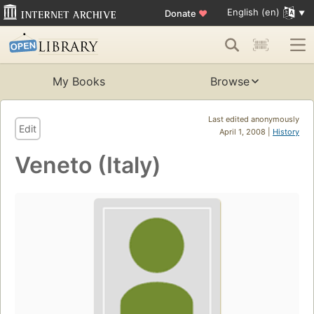
English (en)
Donate
♥
My Books
Browse
Last edited anonymously
Edit
April 1, 2008 |
History
Veneto (Italy)