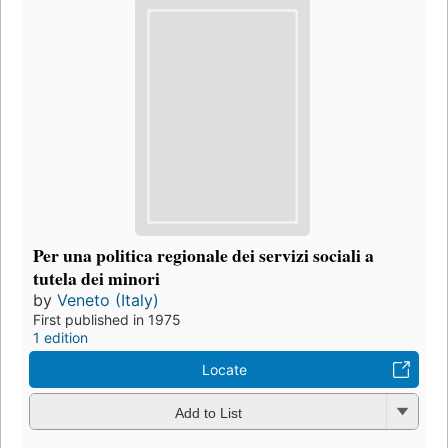
Per una politica regionale dei servizi sociali a
tutela dei minori
by
Veneto (Italy)
First published in 1975
1 edition
Locate
Add to List