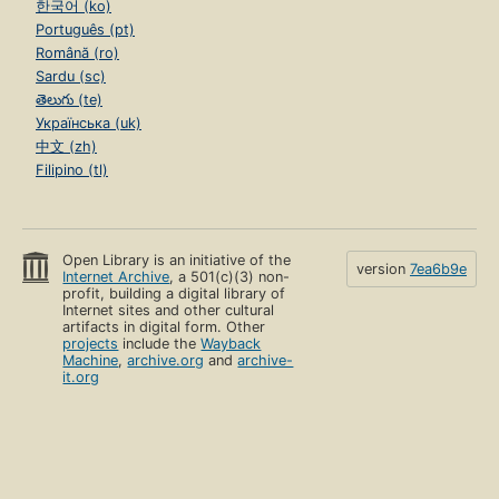
한국어 (ko)
Português (pt)
Română (ro)
Sardu (sc)
తెలుగు (te)
Українська (uk)
中文 (zh)
Filipino (tl)
Open Library is an initiative of the
version
7ea6b9e
Internet Archive
, a 501(c)(3) non-
profit, building a digital library of
Internet sites and other cultural
artifacts in digital form. Other
projects
include the
Wayback
Machine
,
archive.org
and
archive-
it.org