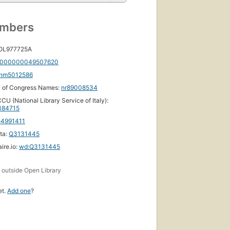
umbers
 OL977725A
000000049507620
nm5012586
y of Congress Names:
nr89008534
CU (National Library Service of Italy):
84715
54991411
ta:
Q3131445
ire.io:
wd:Q3131445
s
outside Open Library
et.
Add one
?