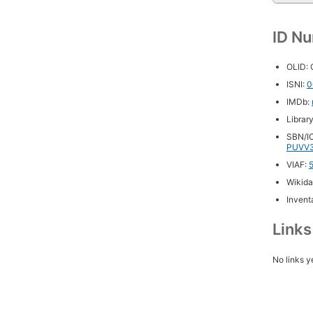
ID N
OLID:
ISNI:
0
IMDb:
Librar
SBN/IC
PUVV3
VIAF:
Wikida
Inventa
Link
No links y