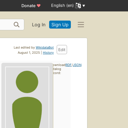
English (en)
Donate
♥
Log In
Sign Up
Last edited by
WikidataBot
Edit
August 1, 2025 |
History
Download
RDF
/
JSON
catalog
record: