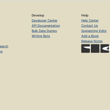
Develop
Help
Developer Center
Help Center
API Documentation
Contact Us
Bulk Data Dumps
Suggesting Edits
Writing Bots
Add a Book
Release Notes
earch
op