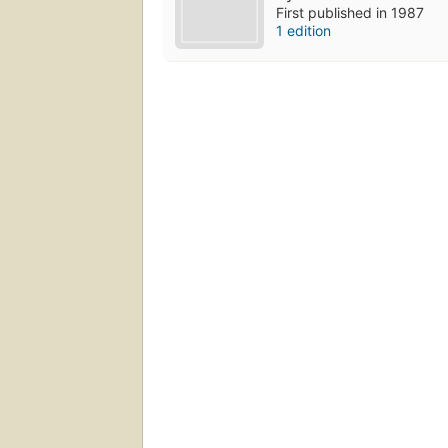
First published in 1987
1 edition