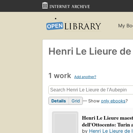
My Bo
Henri Le Lieure de
1 work
Add another?
Details
Grid
— Show
only ebooks
?
Henri Le Lieure maest
dell'Ottocento: Turin
by
Henri Le Lieure de 