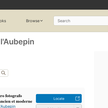
oks
Browse
Search
 l'Aubepin
ro fotografo
Locate
 ancien et moderne
l'Aubepin