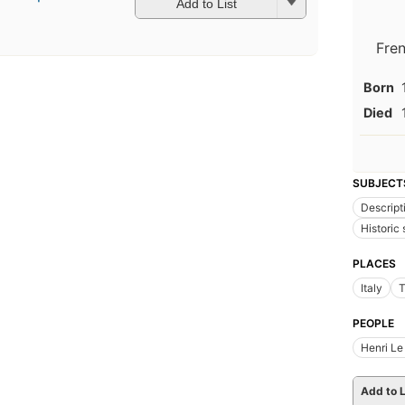
Add to List
Fre
Born
Died
SUBJECT
Descript
Historic 
PLACES
Italy
T
PEOPLE
Henri Le
Add to L