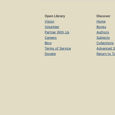
Open Library
Discover
Vision
Home
Volunteer
Books
Partner With Us
Authors
Careers
Subjects
Blog
Collections
Terms of Service
Advanced S
Donate
Return to T