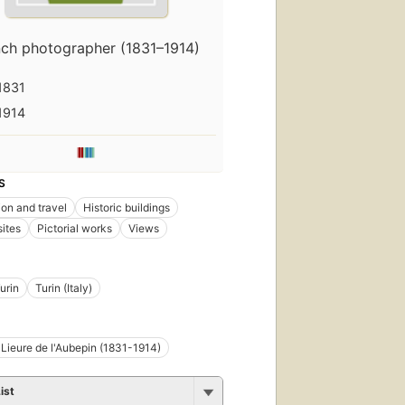
nch photographer (1831–1914)
1831
1914
S
ion and travel
Historic buildings
sites
Pictorial works
Views
urin
Turin (Italy)
 Lieure de l'Aubepin (1831-1914)
ist