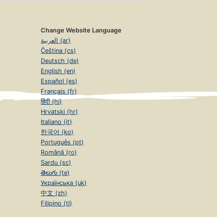
Change Website Language
العربية (ar)
Čeština (cs)
Deutsch (de)
English (en)
Español (es)
Français (fr)
हिंदी (hi)
Hrvatski (hr)
Italiano (it)
한국어 (ko)
Português (pt)
Română (ro)
Sardu (sc)
తెలుగు (te)
Українська (uk)
中文 (zh)
Filipino (tl)