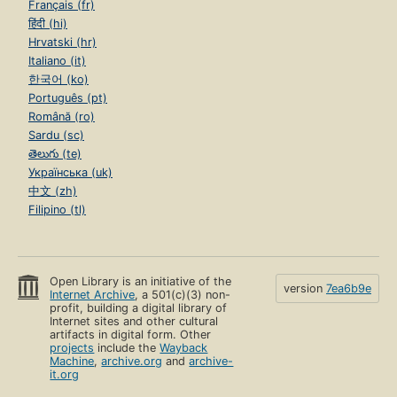
Français (fr)
हिंदी (hi)
Hrvatski (hr)
Italiano (it)
한국어 (ko)
Português (pt)
Română (ro)
Sardu (sc)
తెలుగు (te)
Українська (uk)
中文 (zh)
Filipino (tl)
Open Library is an initiative of the
version
7ea6b9e
Internet Archive
, a 501(c)(3) non-
profit, building a digital library of
Internet sites and other cultural
artifacts in digital form. Other
projects
include the
Wayback
Machine
,
archive.org
and
archive-
it.org