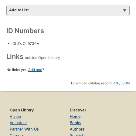
Add to List
ID Numbers
OLID: OL9730A
Links
outside Open Library
No links yet.
Add one
?
Download catalog record:
RDF
/
JSON
Open Library
Discover
Vision
Home
Volunteer
Books
Partner With Us
Authors
Careers
Subjects