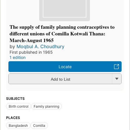
The supply of family planning contraceptives to
different unions of Comilla Kotwali Thana:
March-August 1965
by
Moqbul A. Choudhury
First published in 1965
1 edition
Locate
Add to List
SUBJECTS
Birth control
Family planning
PLACES
Bangladesh
Comilla