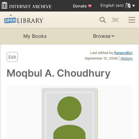
English (en)
Donate
♥
My Books
Browse
Last edited by
RenameBot
Edit
September 10, 2008 |
History
Moqbul A. Choudhury