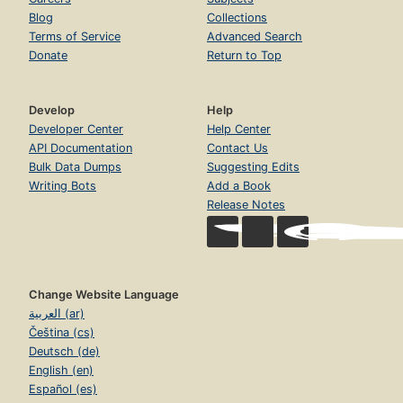
Blog
Collections
Terms of Service
Advanced Search
Donate
Return to Top
Develop
Help
Developer Center
Help Center
API Documentation
Contact Us
Bulk Data Dumps
Suggesting Edits
Writing Bots
Add a Book
Release Notes
Change Website Language
العربية (ar)
Čeština (cs)
Deutsch (de)
English (en)
Español (es)