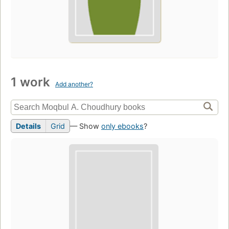
1 work
Add another?
Details
Grid
— Show
only ebooks
?