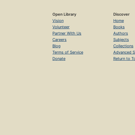
Open Library
Discover
Vision
Home
Volunteer
Books
Partner With Us
Authors
Careers
Subjects
Blog
Collections
Terms of Service
Advanced S
Donate
Return to T