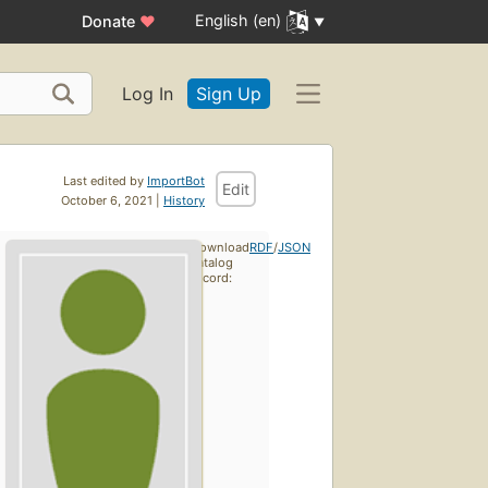
English (en)
Donate
♥
Log In
Sign Up
Last edited by
ImportBot
Edit
October 6, 2021 |
History
Download
RDF
/
JSON
catalog
record: