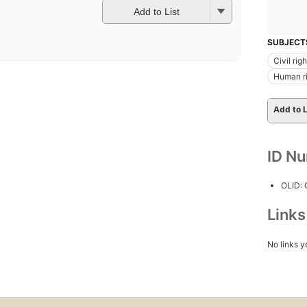
Add to List
SUBJECT
Civil rig
Human r
Add to L
ID N
OLID:
Link
No links y