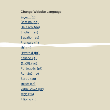
Change Website Language
العربية (ar)
Čeština (cs)
Deutsch (de)
English (en)
Español (es)
Français (fr)
हिंदी (hi)
Hrvatski (hr)
Italiano (it)
한국어 (ko)
Português (pt)
Română (ro)
Sardu (sc)
తెలుగు (te)
Українська (uk)
中文 (zh)
Filipino (tl)