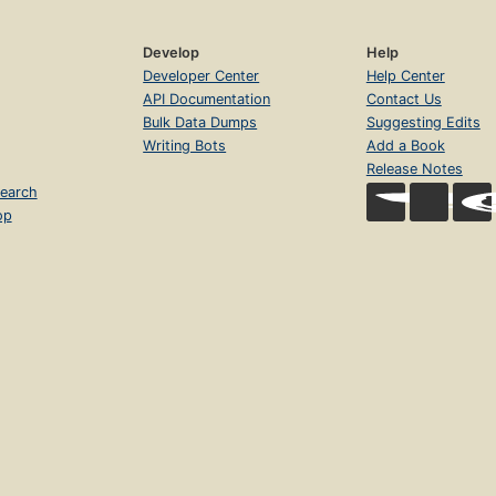
Develop
Help
Developer Center
Help Center
API Documentation
Contact Us
Bulk Data Dumps
Suggesting Edits
Writing Bots
Add a Book
Release Notes
earch
op