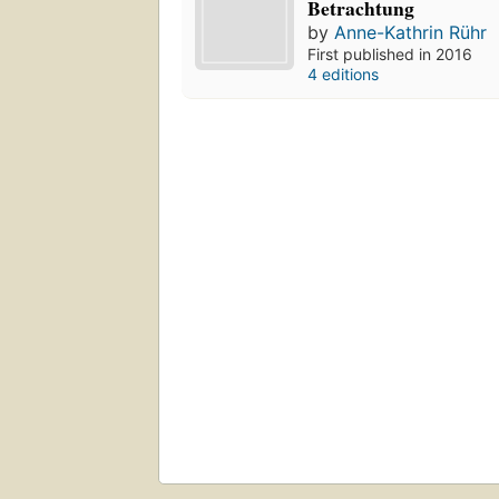
Betrachtung
by
Anne-Kathrin Rühr
First published in 2016
4 editions