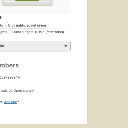
S
hts
Civil rights, soviet union
ights
Human rights, russia (federation)
ist
umbers
 OL9729694A
s
outside Open Library
et.
Add one
?