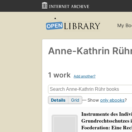
My Bo
Anne-Kathrin Rüh
1 work
Add another?
Details
Grid
— Show
only ebooks
?
Instrumente des Indiv
Grundrechtsschutzes i
Foederation: Eine Rec