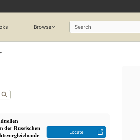
oks
Browse
Search
r
iduellen
n der Russischen
Locate
htsvergleichende