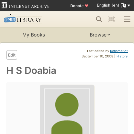
English (en)
Donate
♥
My Books
Browse
Last edited by
RenameBot
Edit
September 10, 2008 |
History
H S Doabia