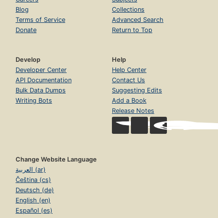
Blog
Collections
Terms of Service
Advanced Search
Donate
Return to Top
Develop
Help
Developer Center
Help Center
API Documentation
Contact Us
Bulk Data Dumps
Suggesting Edits
Writing Bots
Add a Book
Release Notes
Change Website Language
العربية (ar)
Čeština (cs)
Deutsch (de)
English (en)
Español (es)