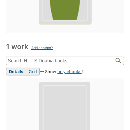
1 work
Add another?
Details
Grid
— Show
only ebooks
?