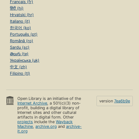
Français (fr)
हिंदी (hi)
Hrvatski (hr)
Italiano (it)
한국어 (ko)
Português (pt)
Română (ro)
Sardu (sc)
తెలుగు (te)
Українська (uk)
中文 (zh)
Filipino (tl)
Open Library is an initiative of the
version
7ea6b9e
Internet Archive
, a 501(c)(3) non-
profit, building a digital library of
Internet sites and other cultural
artifacts in digital form. Other
projects
include the
Wayback
Machine
,
archive.org
and
archive-
it.org