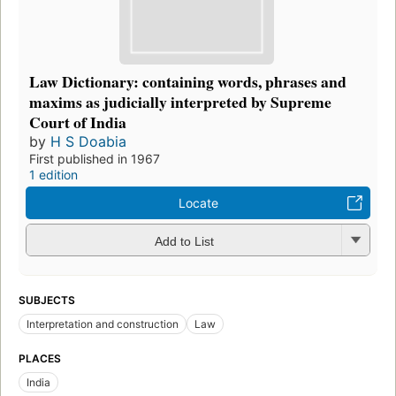
Law Dictionary: containing words, phrases and
maxims as judicially interpreted by Supreme
Court of India
by
H S Doabia
First published in 1967
1 edition
Locate
Add to List
SUBJECTS
Interpretation and construction
Law
PLACES
India