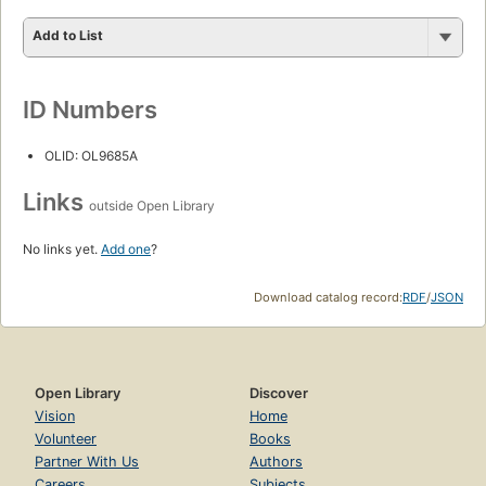
Add to List
ID Numbers
OLID: OL9685A
Links
outside Open Library
No links yet.
Add one
?
Download catalog record:
RDF
/
JSON
Open Library
Discover
Vision
Home
Volunteer
Books
Partner With Us
Authors
Careers
Subjects