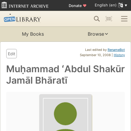
English (en)
Donate
♥
My Books
Browse
Last edited by
RenameBot
Edit
September 10, 2008 |
History
Muḥammad ʻAbdul Shakūr
Jamāl Bhāratī