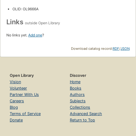
OLID: OL9666A
Links
outside Open Library
No links yet.
Add one
?
Download catalog record:
RDF
/
JSON
Open Library
Discover
Vision
Home
Volunteer
Books
Partner With Us
Authors
Careers
Subjects
Blog
Collections
Terms of Service
Advanced Search
Donate
Return to Top