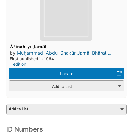
Āʼinah-yī Jamāl
by
Muḥammad ʻAbdul Shakūr Jamāl Bhārati...
First published in 1964
1 edition
Locate
Add to List
Add to List
ID Numbers