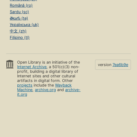
Română (ro)
Sardu (sc)
తెలుగు (te)
Українська (uk)
中文 (zh)
Filipino (tl)
Open Library is an initiative of the
version
7ea6b9e
Internet Archive
, a 501(c)(3) non-
profit, building a digital library of
Internet sites and other cultural
artifacts in digital form. Other
projects
include the
Wayback
Machine
,
archive.org
and
archive-
it.org