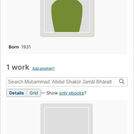
Born
1931
1 work
Add another?
Details
Grid
— Show
only ebooks
?