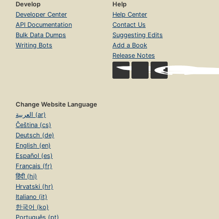
Develop
Help
Developer Center
Help Center
API Documentation
Contact Us
Bulk Data Dumps
Suggesting Edits
Writing Bots
Add a Book
Release Notes
Change Website Language
العربية (ar)
Čeština (cs)
Deutsch (de)
English (en)
Español (es)
Français (fr)
हिंदी (hi)
Hrvatski (hr)
Italiano (it)
한국어 (ko)
Português (pt)