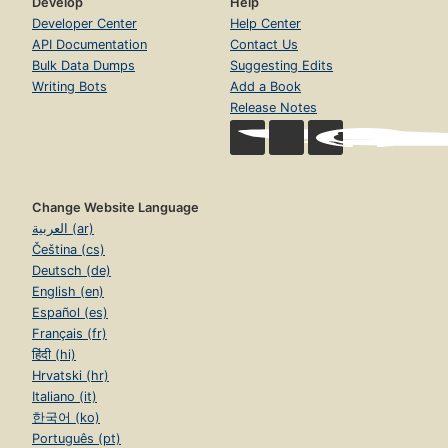
Develop
Help
Developer Center
Help Center
API Documentation
Contact Us
Bulk Data Dumps
Suggesting Edits
Writing Bots
Add a Book
Release Notes
Change Website Language
العربية (ar)
Čeština (cs)
Deutsch (de)
English (en)
Español (es)
Français (fr)
हिंदी (hi)
Hrvatski (hr)
Italiano (it)
한국어 (ko)
Português (pt)