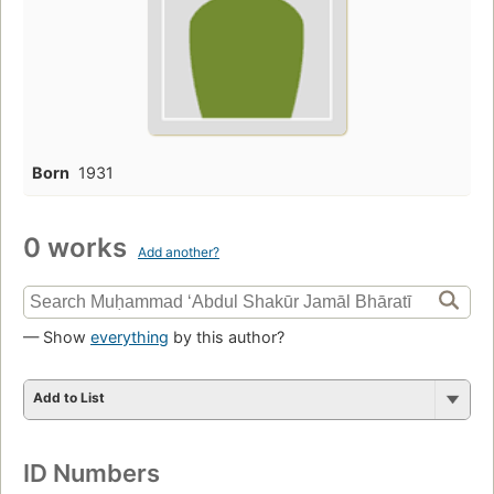
Born
1931
0 works
Add another?
— Show
everything
by this author?
Add to List
ID Numbers