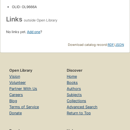
OLID: OL9666A
Links
outside Open Library
No links yet.
Add one
?
Download catalog record:
RDF
/
JSON
Open Library
Discover
Vision
Home
Volunteer
Books
Partner With Us
Authors
Careers
Subjects
Blog
Collections
Terms of Service
Advanced Search
Donate
Return to Top