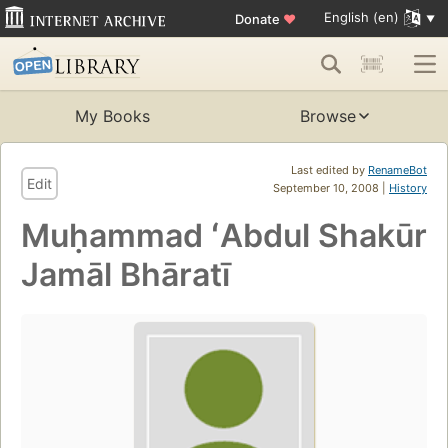
English (en)
Donate
♥
My Books
Browse
Last edited by
RenameBot
Edit
September 10, 2008 |
History
Muḥammad ʻAbdul Shakūr
Jamāl Bhāratī