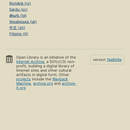
Română (ro)
Sardu (sc)
తెలుగు (te)
Українська (uk)
中文 (zh)
Filipino (tl)
Open Library is an initiative of the
version
7ea6b9e
Internet Archive
, a 501(c)(3) non-
profit, building a digital library of
Internet sites and other cultural
artifacts in digital form. Other
projects
include the
Wayback
Machine
,
archive.org
and
archive-
it.org