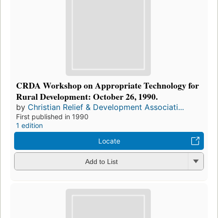
CRDA Workshop on Appropriate Technology for
Rural Development: October 26, 1990.
by
Christian Relief & Development Associati...
First published in 1990
1 edition
Locate
Add to List