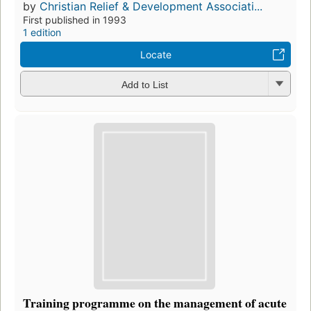
by
Christian Relief & Development Associati...
First published in 1993
1 edition
Locate
Add to List
Training programme on the management of acute