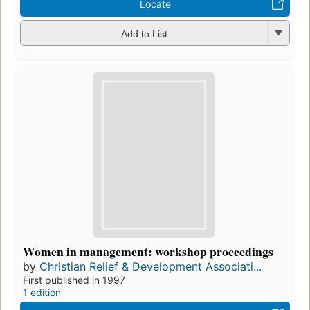
Locate
Add to List
Women in management: workshop proceedings
by
Christian Relief & Development Associati...
First published in 1997
1 edition