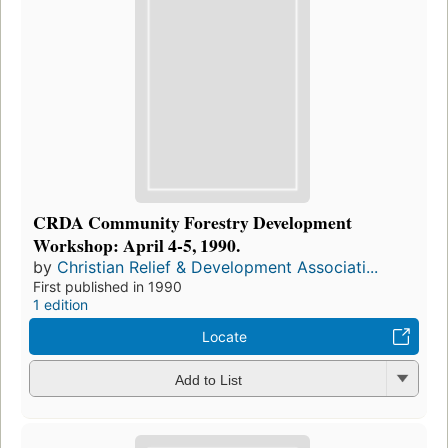
CRDA Community Forestry Development
Workshop: April 4-5, 1990.
by
Christian Relief & Development Associati...
First published in 1990
1 edition
Locate
Add to List