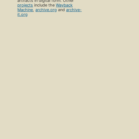
artifacts in digital form. Other
projects
include the
Wayback
Machine
,
archive.org
and
archive-
it.org