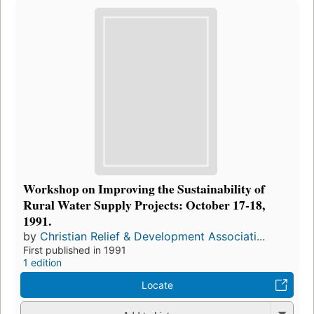
Workshop on Improving the Sustainability of
Rural Water Supply Projects: October 17-18,
1991.
by
Christian Relief & Development Associati...
First published in 1991
1 edition
Locate