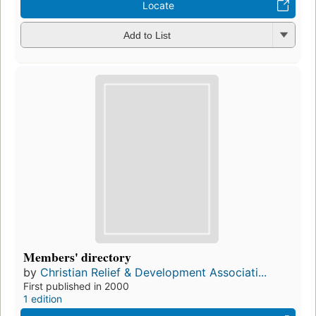
Locate
Add to List
Members' directory
by
Christian Relief & Development Associati...
First published in 2000
1 edition