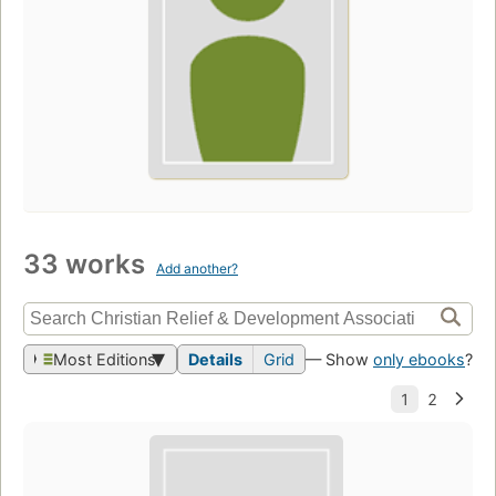
33 works
Add another?
Most Editions
Details
Grid
— Show
only ebooks
?