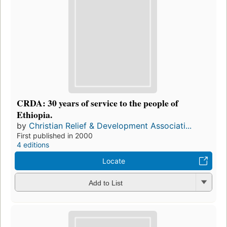
CRDA: 30 years of service to the people of
Ethiopia.
by
Christian Relief & Development Associati...
First published in 2000
4 editions
Locate
Add to List