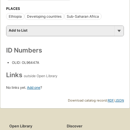
PLACES
Ethiopia
Developing countries
Sub-Saharan Africa
Add to List
ID Numbers
OLID: OL96447A
Links
outside Open Library
No links yet.
Add one
?
Download catalog record:
RDF
/
JSON
Open Library
Discover