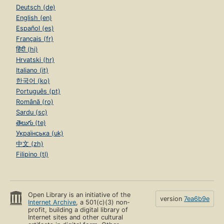
Deutsch (de)
English (en)
Español (es)
Français (fr)
हिंदी (hi)
Hrvatski (hr)
Italiano (it)
한국어 (ko)
Português (pt)
Română (ro)
Sardu (sc)
తెలుగు (te)
Українська (uk)
中文 (zh)
Filipino (tl)
Open Library is an initiative of the
version
7ea6b9e
Internet Archive
, a 501(c)(3) non-
profit, building a digital library of
Internet sites and other cultural