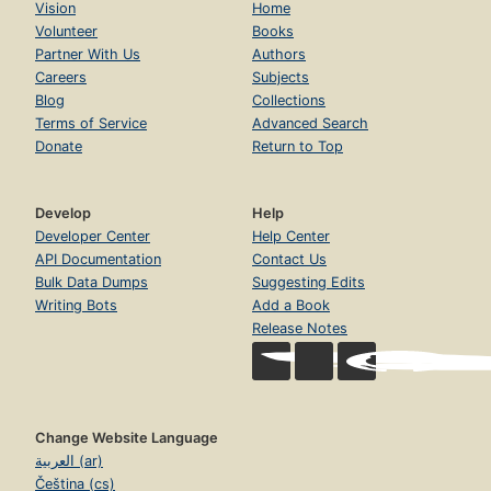
Vision
Home
Volunteer
Books
Partner With Us
Authors
Careers
Subjects
Blog
Collections
Terms of Service
Advanced Search
Donate
Return to Top
Develop
Help
Developer Center
Help Center
API Documentation
Contact Us
Bulk Data Dumps
Suggesting Edits
Writing Bots
Add a Book
Release Notes
Change Website Language
العربية (ar)
Čeština (cs)