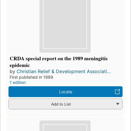
CRDA special report on the 1989 meningitis
epidemic
by
Christian Relief & Development Associati...
First published in 1989
1 edition
Locate
Add to List