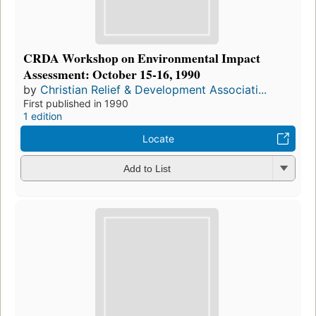
CRDA Workshop on Environmental Impact
Assessment: October 15-16, 1990
by
Christian Relief & Development Associati...
First published in 1990
1 edition
Locate
Add to List