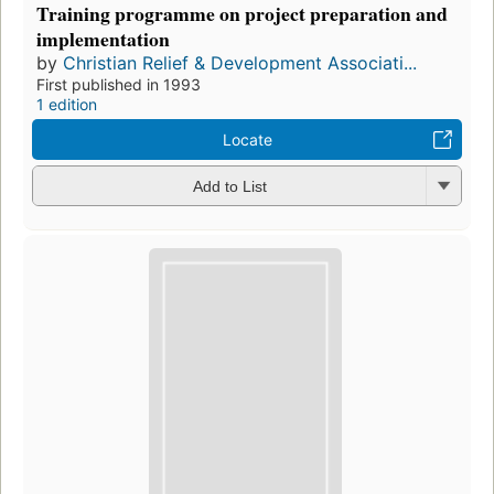
Training programme on project preparation and
implementation
by
Christian Relief & Development Associati...
First published in 1993
1 edition
Locate
Add to List