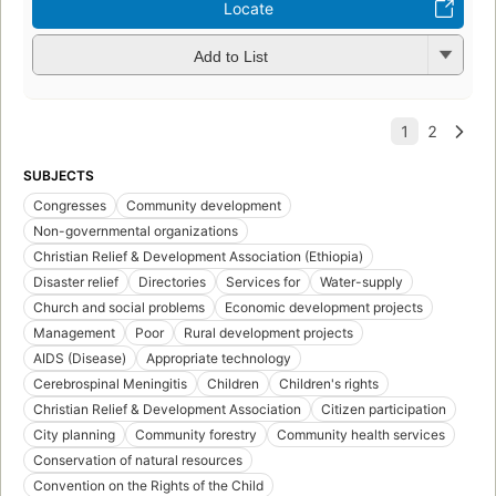
Locate
Add to List
SUBJECTS
Congresses
Community development
Non-governmental organizations
Christian Relief & Development Association (Ethiopia)
Disaster relief
Directories
Services for
Water-supply
Church and social problems
Economic development projects
Management
Poor
Rural development projects
AIDS (Disease)
Appropriate technology
Cerebrospinal Meningitis
Children
Children's rights
Christian Relief & Development Association
Citizen participation
City planning
Community forestry
Community health services
Conservation of natural resources
Convention on the Rights of the Child