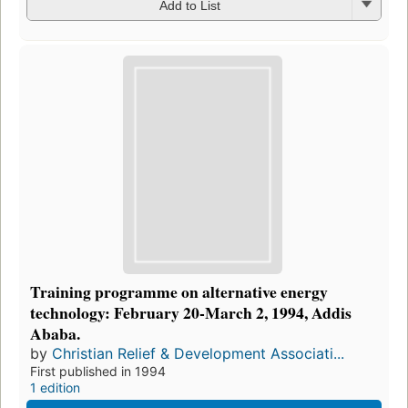
Add to List
Training programme on alternative energy
technology: February 20-March 2, 1994, Addis
Ababa.
by
Christian Relief & Development Associati...
First published in 1994
1 edition