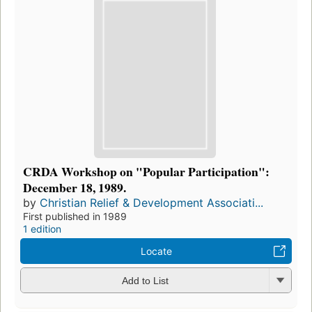
CRDA Workshop on "Popular Participation":
December 18, 1989.
by
Christian Relief & Development Associati...
First published in 1989
1 edition
Locate
Add to List