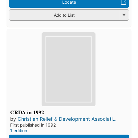
Locate
Add to List
CRDA in 1992
by
Christian Relief & Development Associati...
First published in 1992
1 edition