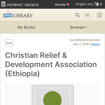
English (en)
Donate
♥
My Books
Browse
Last edited anonymously
Edit
April 1, 2008 |
History
Christian Relief &
Development Association
(Ethiopia)