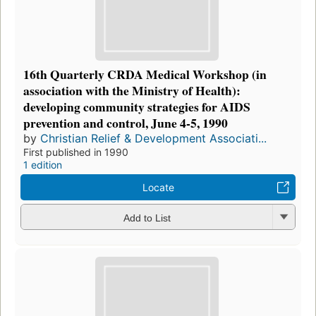
16th Quarterly CRDA Medical Workshop (in
association with the Ministry of Health):
developing community strategies for AIDS
prevention and control, June 4-5, 1990
by
Christian Relief & Development Associati...
First published in 1990
1 edition
Locate
Add to List