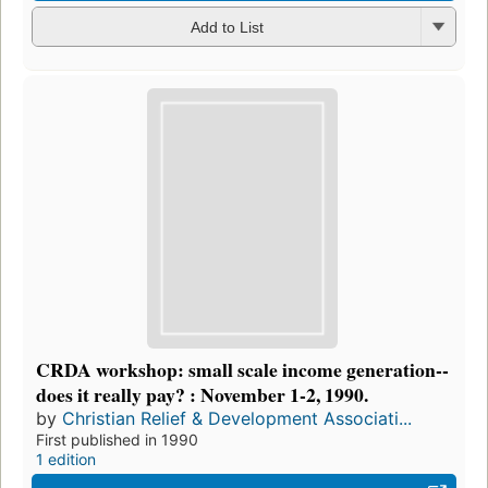
Add to List
CRDA workshop: small scale income generation--
does it really pay? : November 1-2, 1990.
by
Christian Relief & Development Associati...
First published in 1990
1 edition