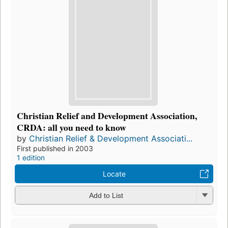
Christian Relief and Development Association,
CRDA: all you need to know
by
Christian Relief & Development Associati...
First published in 2003
1 edition
Locate
Add to List