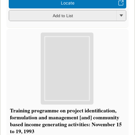
Locate
Add to List
Training programme on project identification,
formulation and management [and] community
based income generating activities: November 15
to 19, 1993