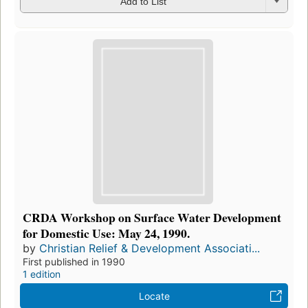
Add to List
CRDA Workshop on Surface Water Development
for Domestic Use: May 24, 1990.
by
Christian Relief & Development Associati...
First published in 1990
1 edition
Locate