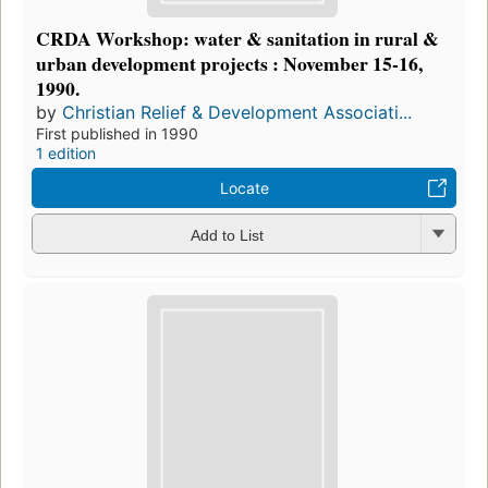
CRDA Workshop: water & sanitation in rural &
urban development projects : November 15-16,
1990.
by
Christian Relief & Development Associati...
First published in 1990
1 edition
Locate
Add to List