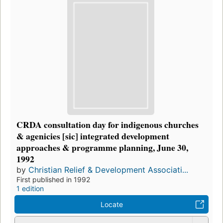
CRDA consultation day for indigenous churches
& agenicies [sic] integrated development
approaches & programme planning, June 30,
1992
by
Christian Relief & Development Associati...
First published in 1992
1 edition
Locate