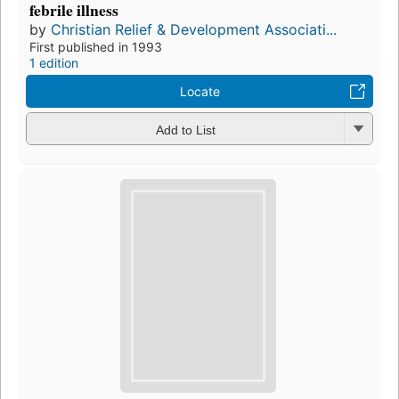
febrile illness
by
Christian Relief & Development Associati...
First published in 1993
1 edition
Locate
Add to List