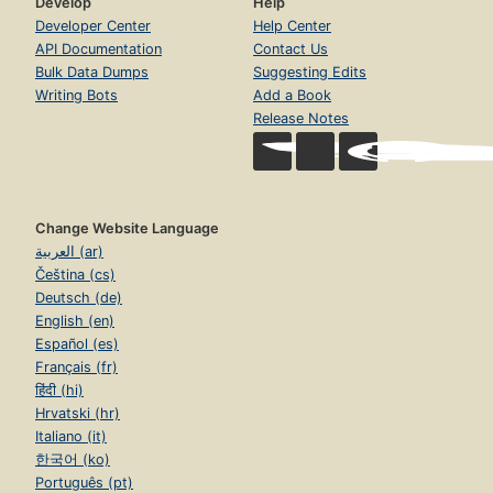
Develop
Help
Developer Center
Help Center
API Documentation
Contact Us
Bulk Data Dumps
Suggesting Edits
Writing Bots
Add a Book
Release Notes
Change Website Language
العربية (ar)
Čeština (cs)
Deutsch (de)
English (en)
Español (es)
Français (fr)
हिंदी (hi)
Hrvatski (hr)
Italiano (it)
한국어 (ko)
Português (pt)