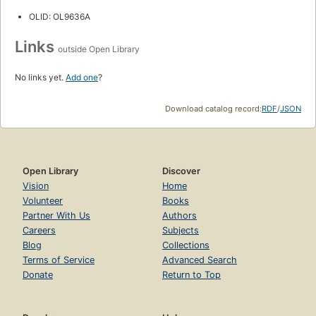
OLID: OL9636A
Links
outside Open Library
No links yet.
Add one
?
Download catalog record:
RDF
/
JSON
Open Library
Discover
Vision
Home
Volunteer
Books
Partner With Us
Authors
Careers
Subjects
Blog
Collections
Terms of Service
Advanced Search
Donate
Return to Top