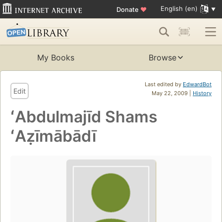
English (en)
Donate
♥
My Books
Browse
Last edited by
EdwardBot
Edit
May 22, 2009 |
History
ʻAbdulmajīd Shams
ʻAẓīmābādī