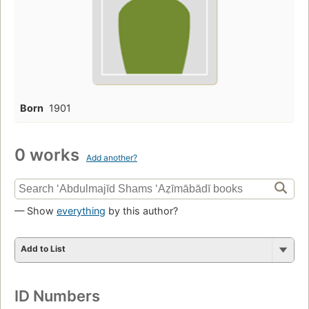
Born
1901
0 works
Add another?
— Show
everything
by this author?
Add to List
ID Numbers