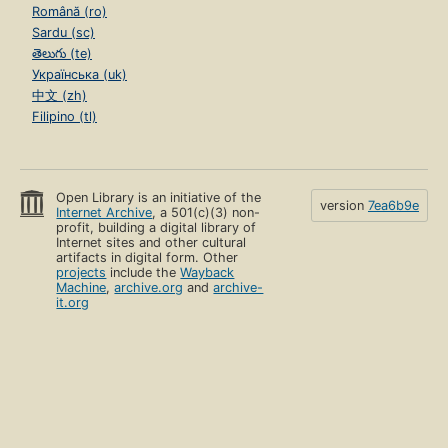
Română (ro)
Sardu (sc)
తెలుగు (te)
Українська (uk)
中文 (zh)
Filipino (tl)
Open Library is an initiative of the
version
7ea6b9e
Internet Archive
, a 501(c)(3) non-
profit, building a digital library of
Internet sites and other cultural
artifacts in digital form. Other
projects
include the
Wayback
Machine
,
archive.org
and
archive-
it.org