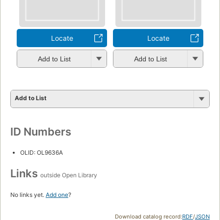
Locate
Locate
Add to List
Add to List
Add to List
ID Numbers
OLID: OL9636A
Links
outside Open Library
No links yet.
Add one
?
Download catalog record:
RDF
/
JSON