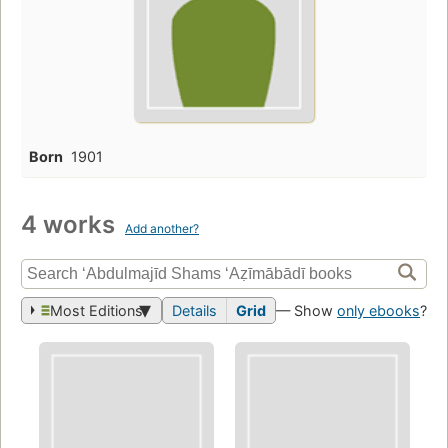
Born
1901
4 works
Add another?
Most Editions
Details
Grid
— Show
only ebooks
?