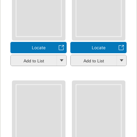
Locate
Locate
Add to List
Add to List