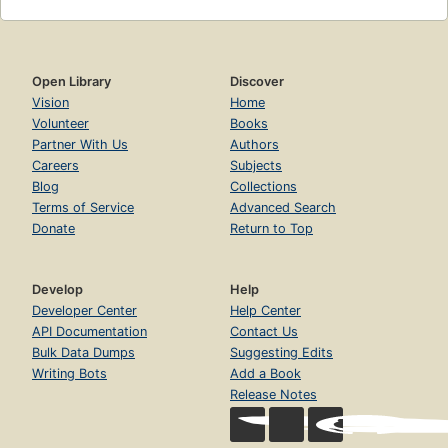
Open Library
Discover
Vision
Home
Volunteer
Books
Partner With Us
Authors
Careers
Subjects
Blog
Collections
Terms of Service
Advanced Search
Donate
Return to Top
Develop
Help
Developer Center
Help Center
API Documentation
Contact Us
Bulk Data Dumps
Suggesting Edits
Writing Bots
Add a Book
Release Notes