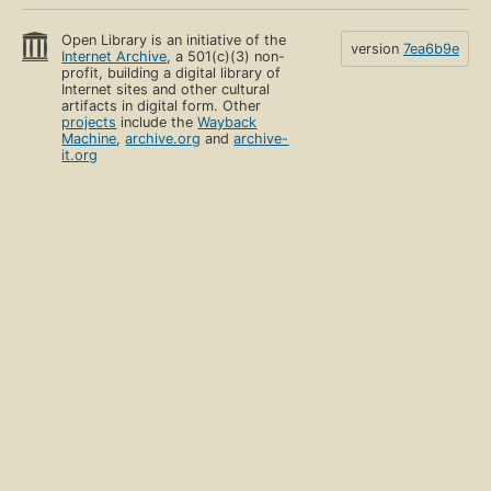
Open Library is an initiative of the
version
7ea6b9e
Internet Archive
, a 501(c)(3) non-
profit, building a digital library of
Internet sites and other cultural
artifacts in digital form. Other
projects
include the
Wayback
Machine
,
archive.org
and
archive-
it.org