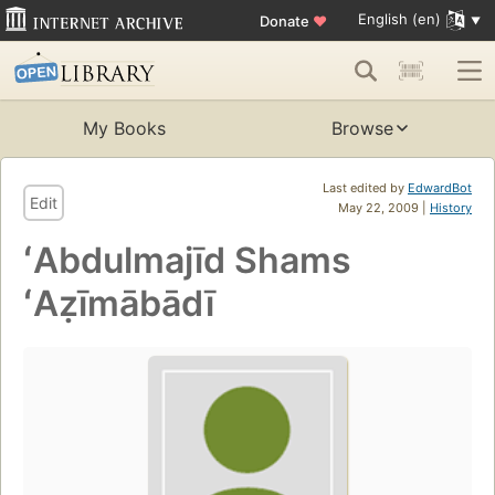
English (en)
Donate
♥
My Books
Browse
Last edited by
EdwardBot
Edit
May 22, 2009 |
History
ʻAbdulmajīd Shams
ʻAẓīmābādī