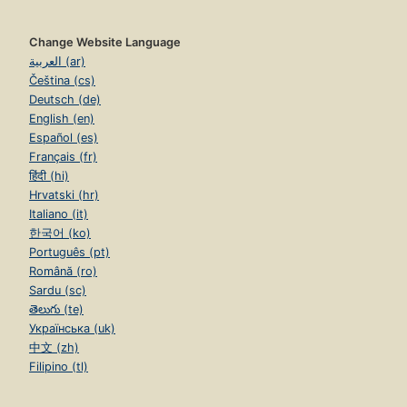
Change Website Language
العربية (ar)
Čeština (cs)
Deutsch (de)
English (en)
Español (es)
Français (fr)
हिंदी (hi)
Hrvatski (hr)
Italiano (it)
한국어 (ko)
Português (pt)
Română (ro)
Sardu (sc)
తెలుగు (te)
Українська (uk)
中文 (zh)
Filipino (tl)