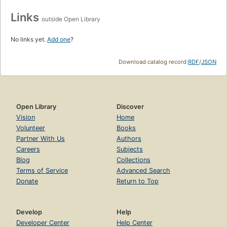
Links
outside Open Library
No links yet.
Add one
?
Download catalog record:
RDF
/
JSON
Open Library
Discover
Vision
Home
Volunteer
Books
Partner With Us
Authors
Careers
Subjects
Blog
Collections
Terms of Service
Advanced Search
Donate
Return to Top
Develop
Help
Developer Center
Help Center