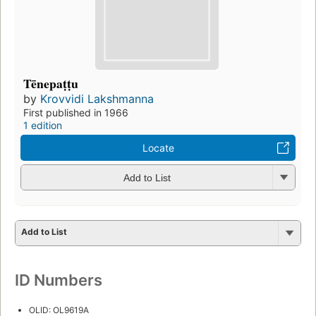
Tēnepaṭṭu
by
Krovvidi Lakshmanna
First published in 1966
1 edition
Locate
Add to List
Add to List
ID Numbers
OLID: OL9619A