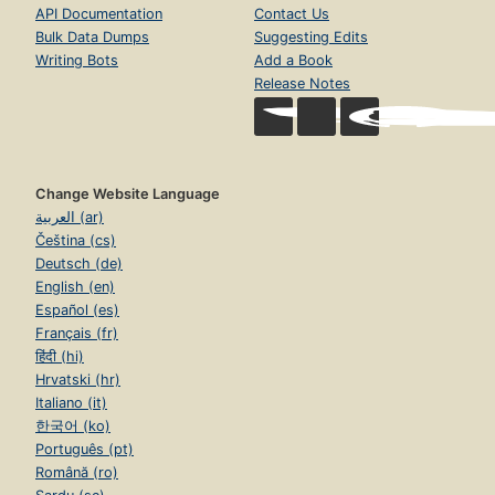
API Documentation
Contact Us
Bulk Data Dumps
Suggesting Edits
Writing Bots
Add a Book
Release Notes
Change Website Language
العربية (ar)
Čeština (cs)
Deutsch (de)
English (en)
Español (es)
Français (fr)
हिंदी (hi)
Hrvatski (hr)
Italiano (it)
한국어 (ko)
Português (pt)
Română (ro)