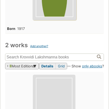
Born
1917
2 works
Add another?
Most Editions
Details
Grid
— Show
only ebooks
?