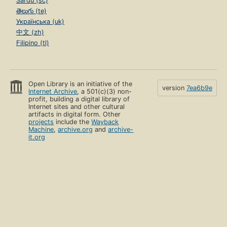
Sardu (sc)
తెలుగు (te)
Українська (uk)
中文 (zh)
Filipino (tl)
Open Library is an initiative of the
version
7ea6b9e
Internet Archive
, a 501(c)(3) non-
profit, building a digital library of
Internet sites and other cultural
artifacts in digital form. Other
projects
include the
Wayback
Machine
,
archive.org
and
archive-
it.org