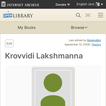
English (en)
Donate
♥
My Books
Browse
Last edited by
RenameBot
Edit
September 10, 2008 |
History
Krovvidi Lakshmanna