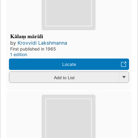
Kālaṃ mārāli
by
Krovvidi Lakshmanna
First published in 1965
1 edition
Locate
Add to List