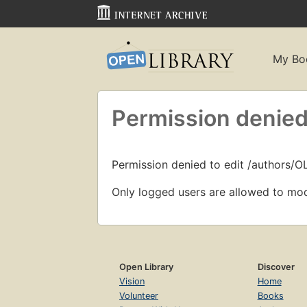
My Bo
Permission denied
Permission denied to edit /authors/O
Only logged users are allowed to mod
Open Library
Discover
Vision
Home
Volunteer
Books