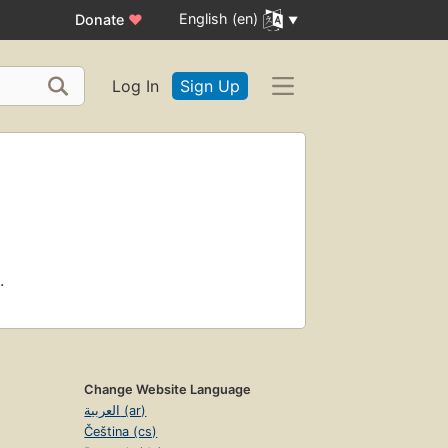
English (en)
Donate
♥
Log In
Sign Up
.
Change Website Language
العربية (ar)
Čeština (cs)