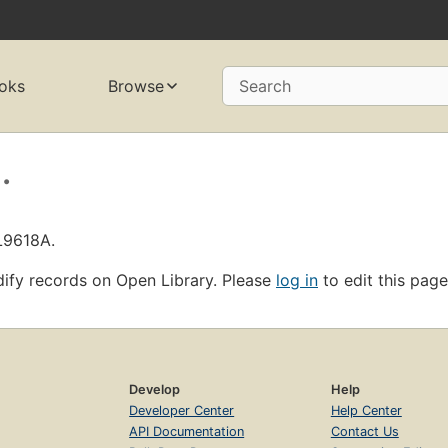
oks
Browse
Search
.
L9618A.
ify records on Open Library. Please
log in
to edit this page
Develop
Help
Developer Center
Help Center
API Documentation
Contact Us