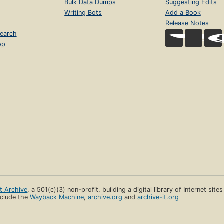
Bulk Data Dumps
Suggesting Edits
Writing Bots
Add a Book
Release Notes
earch
op
et Archive
, a 501(c)(3) non-profit, building a digital library of Internet site
clude the
Wayback Machine
,
archive.org
and
archive-it.org