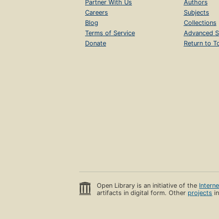
Partner With Us
Authors
Careers
Subjects
Blog
Collections
Terms of Service
Advanced S
Donate
Return to T
Open Library is an initiative of the
Intern
artifacts in digital form. Other
projects
in