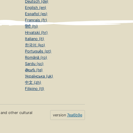
Deutsch (de)
English (en)
Español (es)
Français (fr)
हिंदी (hi)
Hrvatski (hr)
Italiano (it)
한국어 (ko)
Português (pt)
Română (ro)
Sardu (sc)
తెలుగు (te)
Українська (uk)
中文 (zh)
Filipino (tl)
s and other cultural
version
7ea6b9e