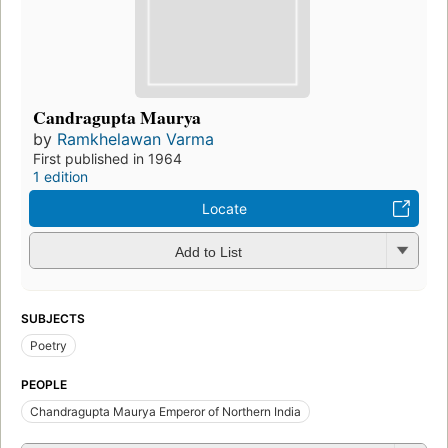
Candragupta Maurya
by
Ramkhelawan Varma
First published in 1964
1 edition
Locate
Add to List
SUBJECTS
Poetry
PEOPLE
Chandragupta Maurya Emperor of Northern India