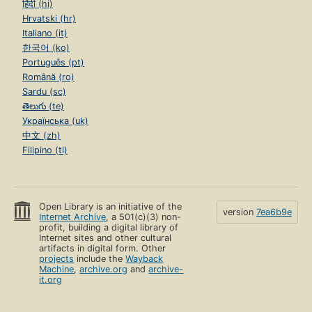
हिंदी (hi)
Hrvatski (hr)
Italiano (it)
한국어 (ko)
Português (pt)
Română (ro)
Sardu (sc)
తెలుగు (te)
Українська (uk)
中文 (zh)
Filipino (tl)
Open Library is an initiative of the
version
7ea6b9e
Internet Archive
, a 501(c)(3) non-
profit, building a digital library of
Internet sites and other cultural
artifacts in digital form. Other
projects
include the
Wayback
Machine
,
archive.org
and
archive-
it.org