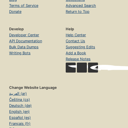
Terms of Service
Advanced Search
Donate
Return to Top
Develop
Help
Developer Center
Help Center
API Documentation
Contact Us
Bulk Data Dumps
Suggesting Edits
Writing Bots
Add a Book
Release Notes
Change Website Language
العربية (ar)
Čeština (cs)
Deutsch (de)
English (en)
Español (es)
Français (fr)