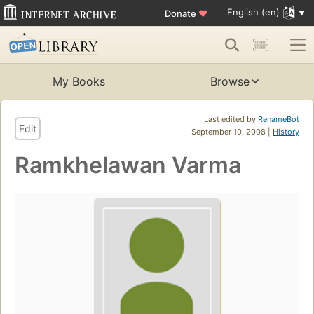
English (en)
Donate
♥
My Books
Browse
Last edited by
RenameBot
Edit
September 10, 2008 |
History
Ramkhelawan Varma