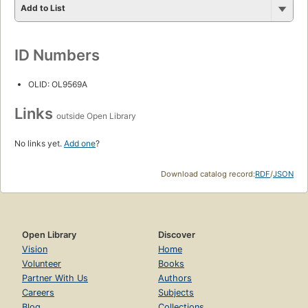
Add to List
ID Numbers
OLID: OL9569A
Links
outside Open Library
No links yet.
Add one
?
Download catalog record:
RDF
/
JSON
Open Library
Discover
Vision
Home
Volunteer
Books
Partner With Us
Authors
Careers
Subjects
Blog
Collections