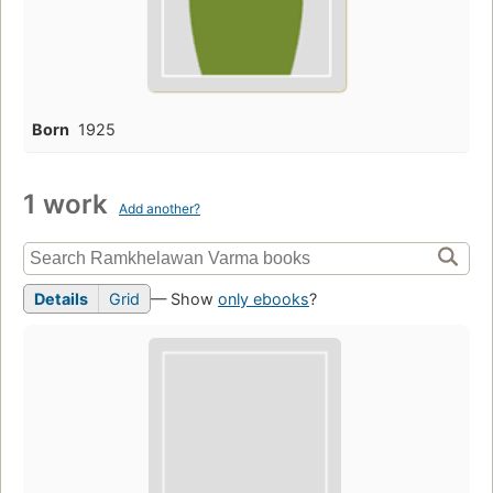
Born
1925
1 work
Add another?
Details
Grid
— Show
only ebooks
?