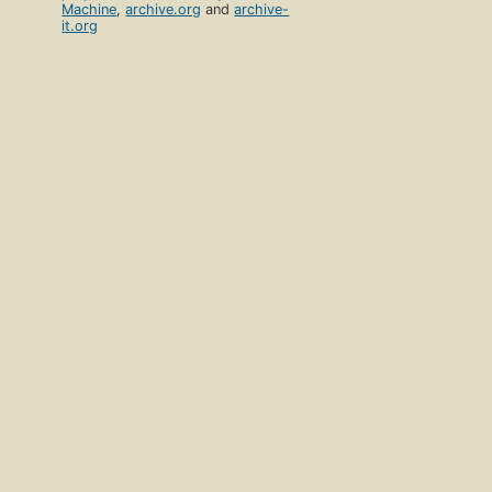
Machine
,
archive.org
and
archive-
it.org