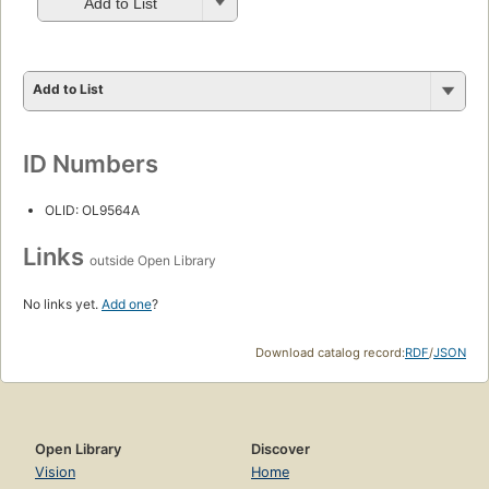
Add to List
Add to List
ID Numbers
OLID: OL9564A
Links
outside Open Library
No links yet.
Add one
?
Download catalog record:
RDF
/
JSON
Open Library
Discover
Vision
Home