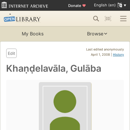
English (en)
Donate
♥
My Books
Browse
Last edited anonymously
Edit
April 1, 2008 |
History
Khaṇḍelavāla, Gulāba