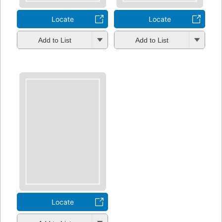
Locate
Locate
Add to List
Add to List
Locate