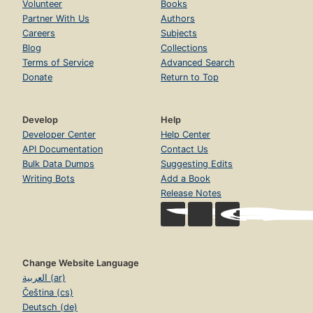
Volunteer
Books
Partner With Us
Authors
Careers
Subjects
Blog
Collections
Terms of Service
Advanced Search
Donate
Return to Top
Develop
Help
Developer Center
Help Center
API Documentation
Contact Us
Bulk Data Dumps
Suggesting Edits
Writing Bots
Add a Book
Release Notes
Change Website Language
العربية (ar)
Čeština (cs)
Deutsch (de)