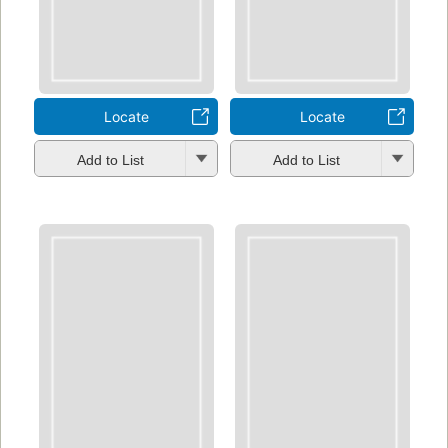
Locate
Locate
Add to List
Add to List