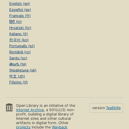
English (en)
Español (es)
Français (fr)
हिंदी (hi)
Hrvatski (hr)
Italiano (it)
한국어 (ko)
Português (pt)
Română (ro)
Sardu (sc)
తెలుగు (te)
Українська (uk)
中文 (zh)
Filipino (tl)
Open Library is an initiative of the
version
7ea6b9e
Internet Archive
, a 501(c)(3) non-
profit, building a digital library of
Internet sites and other cultural
artifacts in digital form. Other
projects
include the
Wayback