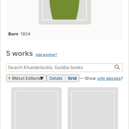
Born
1924
5 works
Add another?
Most Editions
Details
Grid
— Show
only ebooks
?