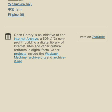
Українська (uk)
中文 (zh)
Filipino (tl)
Open Library is an initiative of the
version
7ea6b9e
Internet Archive
, a 501(c)(3) non-
profit, building a digital library of
Internet sites and other cultural
artifacts in digital form. Other
projects
include the
Wayback
Machine
,
archive.org
and
archive-
it.org