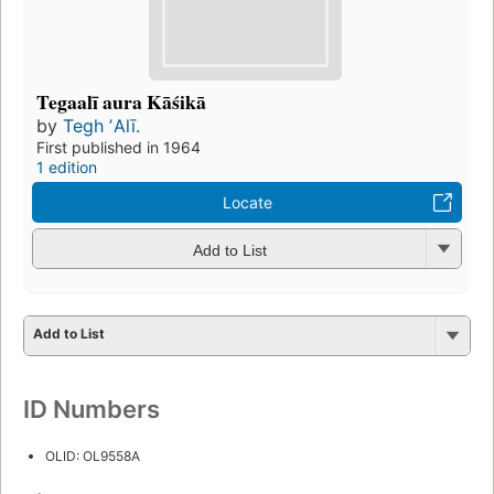
Tegaalī aura Kāśikā
by
Tegh ʼAlī.
First published in 1964
1 edition
Locate
Add to List
Add to List
ID Numbers
OLID: OL9558A