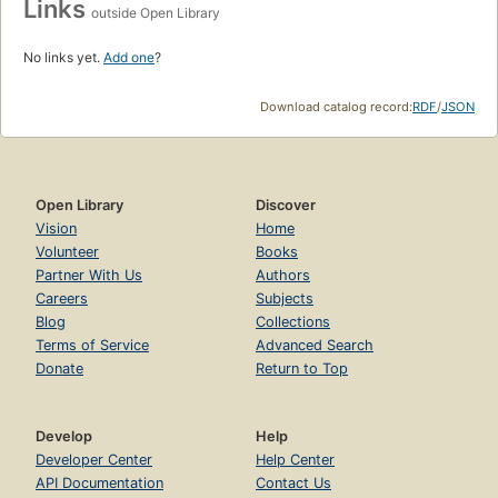
Links
outside Open Library
No links yet.
Add one
?
Download catalog record:
RDF
/
JSON
Open Library
Discover
Vision
Home
Volunteer
Books
Partner With Us
Authors
Careers
Subjects
Blog
Collections
Terms of Service
Advanced Search
Donate
Return to Top
Develop
Help
Developer Center
Help Center
API Documentation
Contact Us