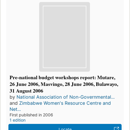
Pre-national budget workshops report: Mutare,
26 June 2006, Masvingo, 28 June 2006, Bulawayo,
31 August 2006
by
National Association of Non-Governmental...
and
Zimbabwe Women's Resource Centre and
Net...
First published in 2006
1 edition
Locate