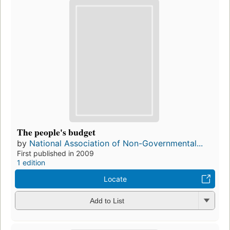
The people's budget
by
National Association of Non-Governmental...
First published in 2009
1 edition
Locate
Add to List