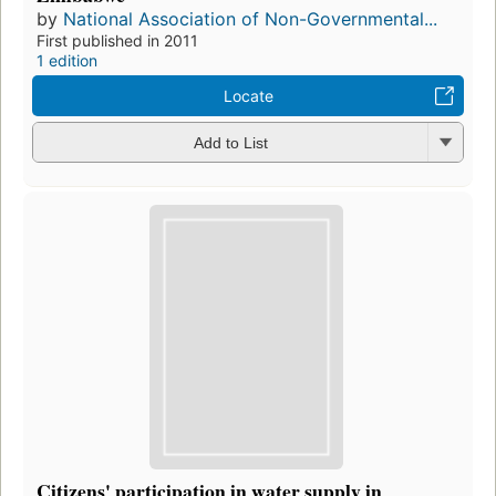
by
National Association of Non-Governmental...
First published in 2011
1 edition
Locate
Add to List
Citizens' participation in water supply in