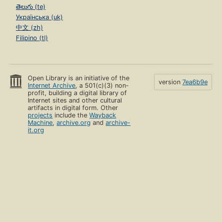
తెలుగు (te)
Українська (uk)
中文 (zh)
Filipino (tl)
Open Library is an initiative of the
version
7ea6b9e
Internet Archive
, a 501(c)(3) non-
profit, building a digital library of
Internet sites and other cultural
artifacts in digital form. Other
projects
include the
Wayback
Machine
,
archive.org
and
archive-
it.org