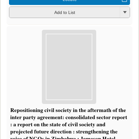
Add to List
Repositioning civil society in the aftermath of the
inter party agreement: consolidated sector report
: a report on the state of civil society and
projected future direction : strengthening the
voice of NGOs in Zimbabwe : Jameson Hotel,