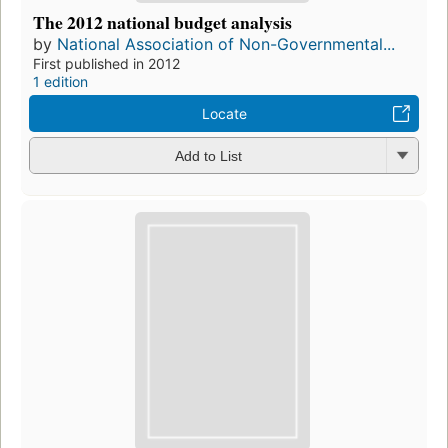
The 2012 national budget analysis
by
National Association of Non-Governmental...
First published in 2012
1 edition
Locate
Add to List