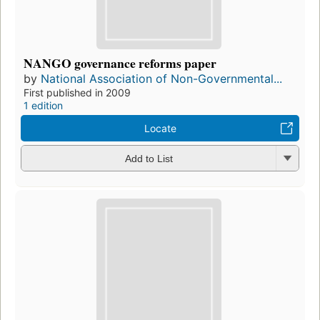
NANGO governance reforms paper
by
National Association of Non-Governmental...
First published in 2009
1 edition
Locate
Add to List