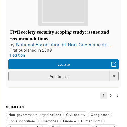
Civil society security scoping study: issues and
recommendations
by
National Association of Non-Governmental...
First published in 2009
1 edition
Locate
Add to List
SUBJECTS
Non-governmental organizations
Civil society
Congresses
Social conditions
Directories
Finance
Human rights