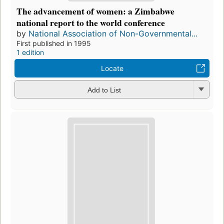
The advancement of women: a Zimbabwe
national report to the world conference
by
National Association of Non-Governmental...
First published in 1995
1 edition
Locate
Add to List