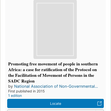
Promoting free movement of people in southern
Africa: a case for ratification of the Protocol on
the Facilitation of Movement of Persons in the
SADC Region
by
National Association of Non-Governmental...
First published in 2015
1 edition
Locate