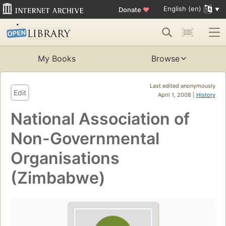
English (en)
Donate
♥
My Books
Browse
Last edited anonymously
Edit
April 1, 2008 |
History
National Association of
Non-Governmental
Organisations
(Zimbabwe)