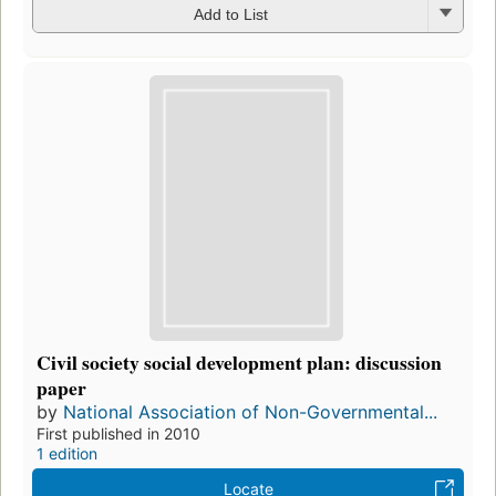
Add to List
Civil society social development plan: discussion
paper
by
National Association of Non-Governmental...
First published in 2010
1 edition
Locate