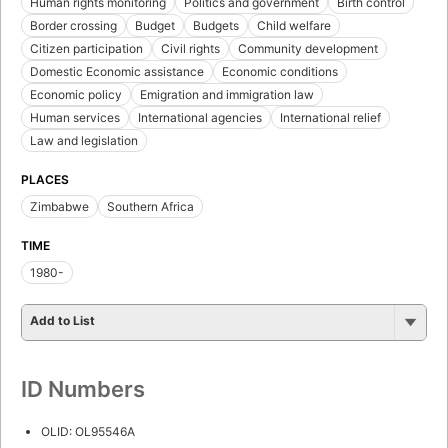
Human rights monitoring
Politics and government
Birth control
Border crossing
Budget
Budgets
Child welfare
Citizen participation
Civil rights
Community development
Domestic Economic assistance
Economic conditions
Economic policy
Emigration and immigration law
Human services
International agencies
International relief
Law and legislation
PLACES
Zimbabwe
Southern Africa
TIME
1980-
Add to List
ID Numbers
OLID: OL95546A