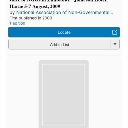
Harae 5-7 August, 2009
by
National Association of Non-Governmental...
First published in 2009
1 edition
Locate
Add to List