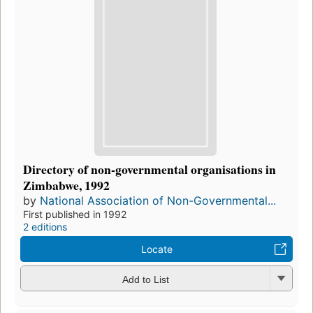
Directory of non-governmental organisations in
Zimbabwe, 1992
by
National Association of Non-Governmental...
First published in 1992
2 editions
Locate
Add to List