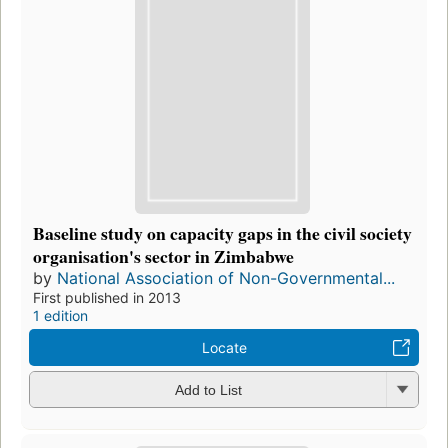
Baseline study on capacity gaps in the civil society
organisation's sector in Zimbabwe
by
National Association of Non-Governmental...
First published in 2013
1 edition
Locate
Add to List