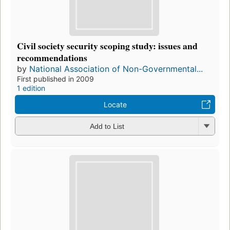
Civil society security scoping study: issues and
recommendations
by
National Association of Non-Governmental...
First published in 2009
1 edition
Locate
Add to List