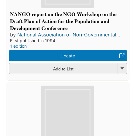
NANGO report on the NGO Workshop on the
Draft Plan of Action for the Population and
Development Conference
by
National Association of Non-Governmental...
First published in 1994
1 edition
Locate
Add to List