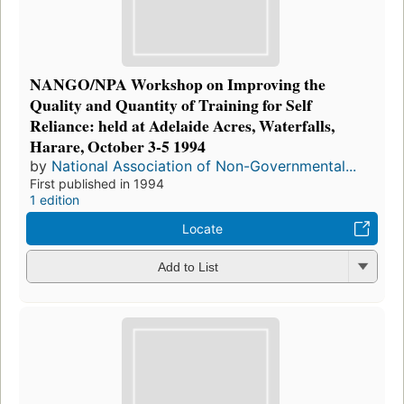
NANGO/NPA Workshop on Improving the
Quality and Quantity of Training for Self
Reliance: held at Adelaide Acres, Waterfalls,
Harare, October 3-5 1994
by
National Association of Non-Governmental...
First published in 1994
1 edition
Locate
Add to List