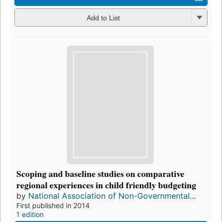
Add to List
Scoping and baseline studies on comparative
regional experiences in child friendly budgeting
by
National Association of Non-Governmental...
First published in 2014
1 edition