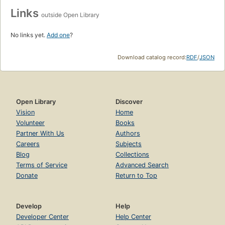
Links
outside Open Library
No links yet.
Add one
?
Download catalog record:
RDF
/
JSON
Open Library
Discover
Vision
Home
Volunteer
Books
Partner With Us
Authors
Careers
Subjects
Blog
Collections
Terms of Service
Advanced Search
Donate
Return to Top
Develop
Help
Developer Center
Help Center