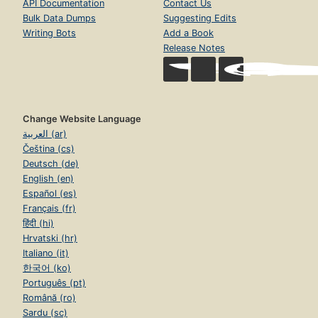
API Documentation
Contact Us
Bulk Data Dumps
Suggesting Edits
Writing Bots
Add a Book
Release Notes
Change Website Language
العربية (ar)
Čeština (cs)
Deutsch (de)
English (en)
Español (es)
Français (fr)
हिंदी (hi)
Hrvatski (hr)
Italiano (it)
한국어 (ko)
Português (pt)
Română (ro)
Sardu (sc)