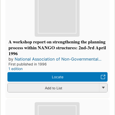
A workshop report on strengthening the planning
process within NANGO structures: 2nd-3rd April
1996
by
National Association of Non-Governmental...
First published in 1996
1 edition
Locate
Add to List