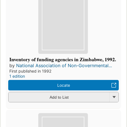
Inventory of funding agencies in Zimbabwe, 1992.
by
National Association of Non-Governmental...
First published in 1992
1 edition
Locate
Add to List