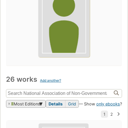
26 works
Add another?
Most Editions
Details
Grid
— Show
only ebooks
?