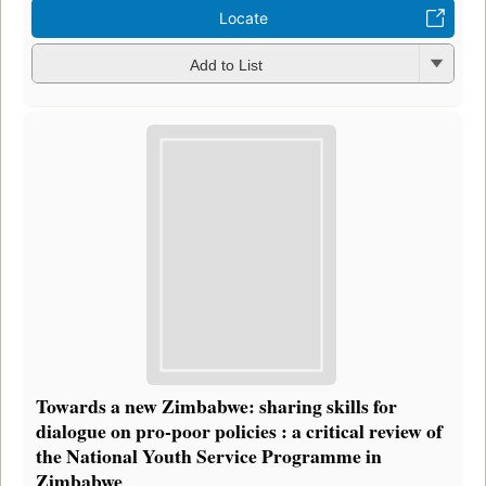
Locate
Add to List
Towards a new Zimbabwe: sharing skills for
dialogue on pro-poor policies : a critical review of
the National Youth Service Programme in
Zimbabwe