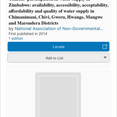
Zimbabwe: availability, accessibility, acceptability,
affordability and quality of water supply in
Chimanimani, Chivi, Gweru, Hwange, Mangwe
and Marondera Districts
by
National Association of Non-Governmental...
First published in 2014
1 edition
Locate
Add to List