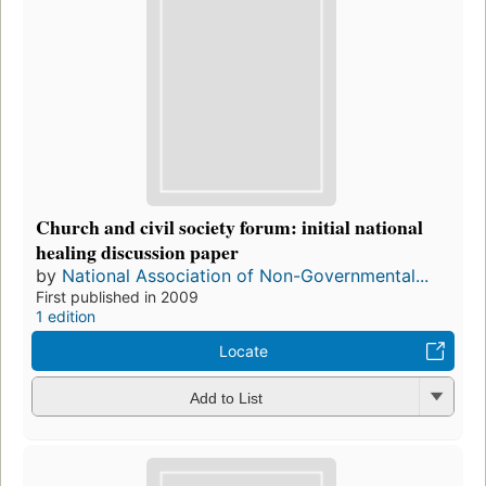
Church and civil society forum: initial national
healing discussion paper
by
National Association of Non-Governmental...
First published in 2009
1 edition
Locate
Add to List