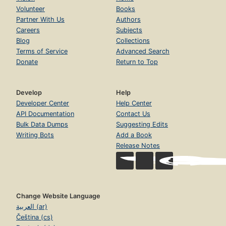
Volunteer
Books
Partner With Us
Authors
Careers
Subjects
Blog
Collections
Terms of Service
Advanced Search
Donate
Return to Top
Develop
Help
Developer Center
Help Center
API Documentation
Contact Us
Bulk Data Dumps
Suggesting Edits
Writing Bots
Add a Book
Release Notes
Change Website Language
العربية (ar)
Čeština (cs)