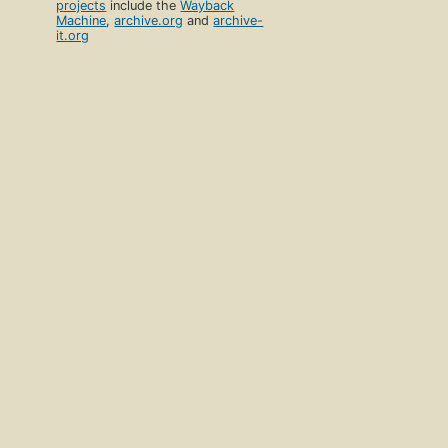
projects
include the
Wayback
Machine
,
archive.org
and
archive-
it.org