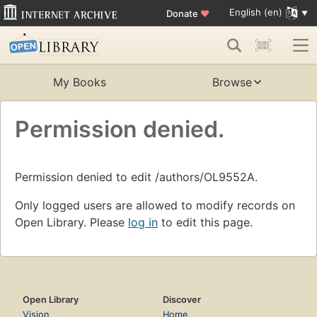
English (en)
Donate
♥
My Books
Browse
Permission denied.
Permission denied to edit /authors/OL9552A.
Only logged users are allowed to modify records on
Open Library. Please
log in
to edit this page.
Open Library
Discover
Vision
Home