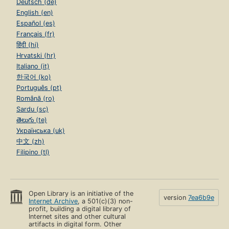
Deutsch (de)
English (en)
Español (es)
Français (fr)
हिंदी (hi)
Hrvatski (hr)
Italiano (it)
한국어 (ko)
Português (pt)
Română (ro)
Sardu (sc)
తెలుగు (te)
Українська (uk)
中文 (zh)
Filipino (tl)
Open Library is an initiative of the
version
7ea6b9e
Internet Archive
, a 501(c)(3) non-
profit, building a digital library of
Internet sites and other cultural
artifacts in digital form. Other