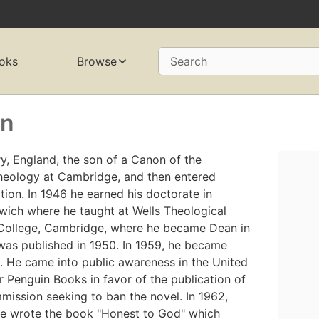
oks
Browse
Search
on
, England, the son of a Canon of the
theology at Cambridge, and then entered
ion. In 1946 he earned his doctorate in
ich where he taught at Wells Theological
 College, Cambridge, where he became Dean in
, was published in 1950. In 1959, he became
 He came into public awareness in the United
 Penguin Books in favor of the publication of
mission seeking to ban the novel. In 1962,
 he wrote the book "Honest to God" which