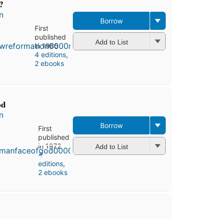
?
n
Borrow
First
published
Add to List
in 1965
4 editions
,
2 ebooks
od
n
Borrow
First
published
in 1972
Add to List
4
editions
,
2 ebooks