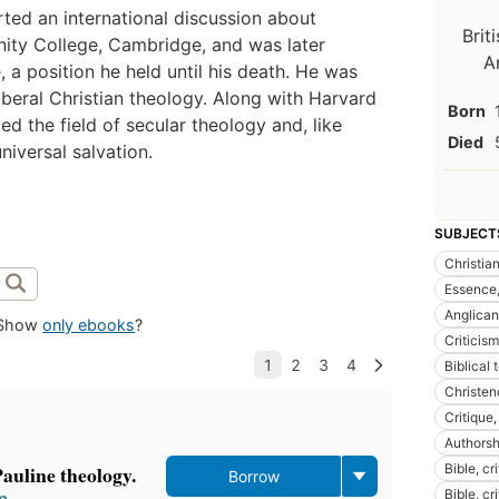
rted an international discussion about
Brit
nity College, Cambridge, and was later
A
 a position he held until his death. He was
iberal Christian theology. Along with Harvard
Born
 the field of secular theology and, like
Died
niversal salvation.
SUBJECT
Christian
Essence,
Anglican
Show
only ebooks
?
Criticism
Biblical
Christe
Critique,
Authorsh
Pauline theology.
Bible, cri
Borrow
Bible, cr