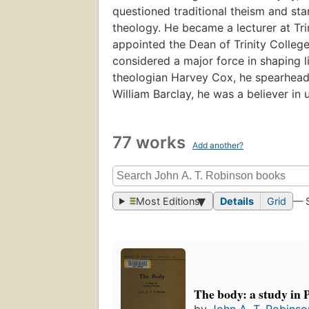
questioned traditional theism and sta
theology. He became a lecturer at Tri
appointed the Dean of Trinity College,
considered a major force in shaping l
theologian Harvey Cox, he spearheaded
William Barclay, he was a believer in u
77 works
Add another?
Most Editions
Details
Grid
— 
The body: a study in 