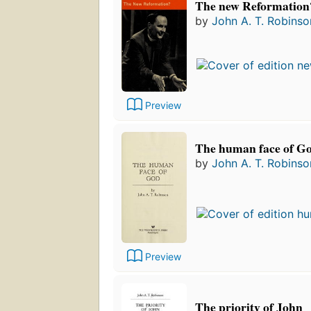
The new Reformation
by
John A. T. Robinso
Preview
The human face of G
by
John A. T. Robinso
Preview
The priority of John