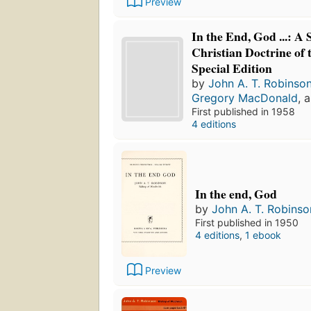
Preview
In the End, God ...: A 
Christian Doctrine of 
Special Edition
by
John A. T. Robinso
Gregory MacDonald
, 
First published in 1958
4 editions
In the end, God
by
John A. T. Robinso
First published in 1950
4 editions
,
1 ebook
Preview