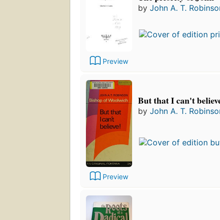
by
John A. T. Robinso
Preview
But that I can't believ
by
John A. T. Robinso
Preview