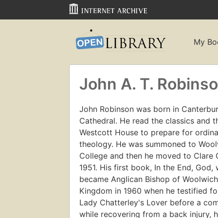
My Bo
John A. T. Robins
John Robinson was born in Canterbury
Cathedral. He read the classics and 
Westcott House to prepare for ordinat
theology. He was summoned to Woolw
College and then he moved to Clare
1951. His first book, In the End, God
became Anglican Bishop of Woolwich.
Kingdom in 1960 when he testified for
Lady Chatterley's Lover before a com
while recovering from a back injury,