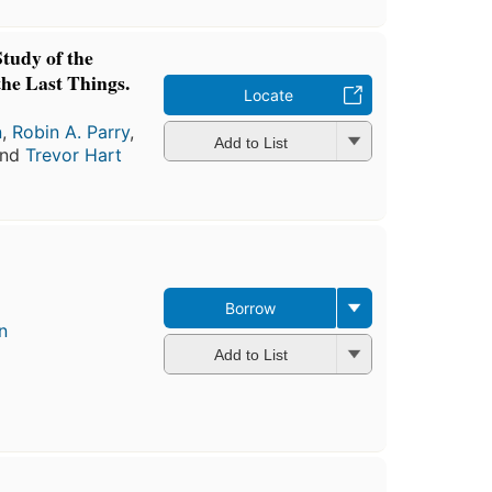
Study of the
the Last Things.
Locate
n
,
Robin A. Parry
,
Add to List
and
Trevor Hart
Borrow
n
Add to List