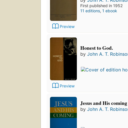
by
John A. T. Robinso
First published in 1952
11 editions
,
1 ebook
Preview
Honest to God.
by
John A. T. Robinso
Preview
Jesus and His coming
by
John A. T. Robinso