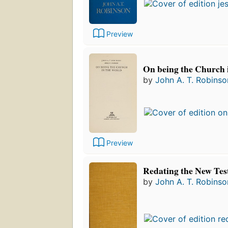
Preview
On being the Church 
by
John A. T. Robinso
Preview
Redating the New Te
by
John A. T. Robinso