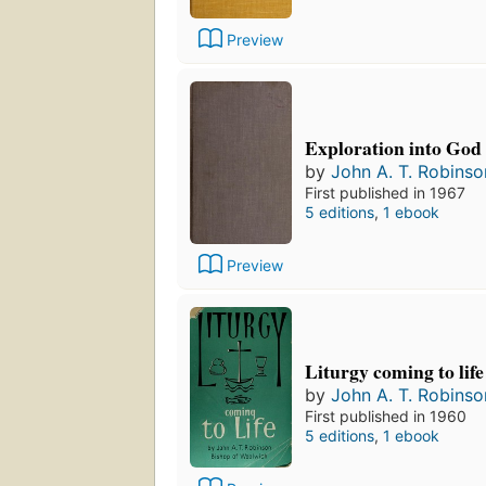
Preview
Exploration into God
by
John A. T. Robinso
First published in 1967
5 editions
,
1 ebook
Preview
Liturgy coming to life
by
John A. T. Robinso
First published in 1960
5 editions
,
1 ebook