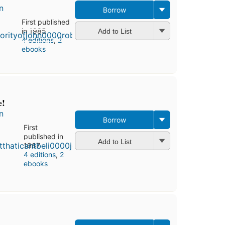
n
Borrow
First published
in 1985
Add to List
4 editions
,
2
ebooks
e!
n
Borrow
First
published in
Add to List
1967
4 editions
,
2
ebooks