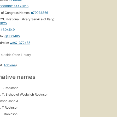
000000114428815
y of Congress Names:
n79036866
CU (National Library Service of Italy):
18025
44304549
ta:
Q1372485
ire.io:
wd:Q1372485
s
outside Open Library
et.
Add one
?
native names
 T. Robinson
. T. Bishop of Woolwich Robinson
inson John A
. T Robinson
 T Robinson