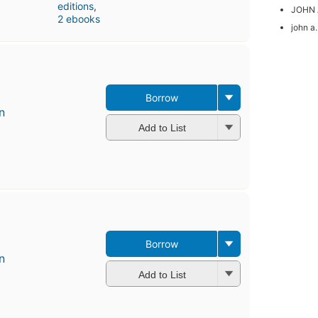
editions
,
JOHN 
2 ebooks
john a.
Borrow
n
Add to List
Borrow
n
Add to List