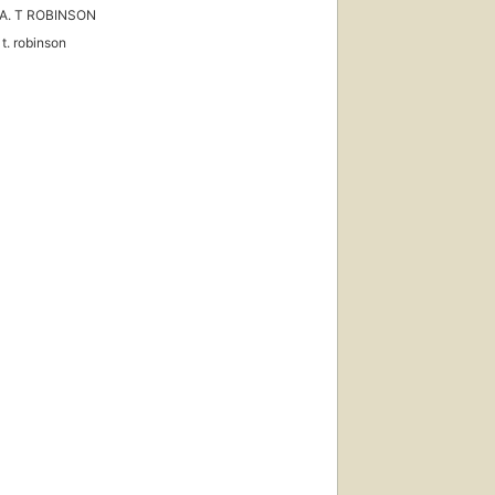
A. T ROBINSON
 t. robinson