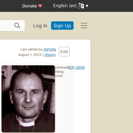
English (en)
Donate
♥
Log In
Sign Up
Last edited by
OnFrATa
Edit
August 1, 2025 |
History
Download
RDF
/
JSON
catalog
record: