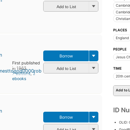
n
Cambridg
Add to List
Cambridg
Christian
PLACES
England
PEOPLE
n
Borrow
Jesus Ch
First published
in 1963
Add to List
TIME
7 editions
,
2
20th cen
ebooks
Add to L
ID N
n
Borrow
First
OLID:
published
in 1957
Add to List
GoodR