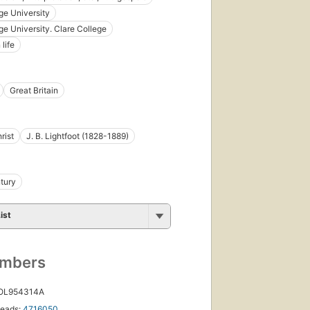
e University
e University. Clare College
 life
Great Britain
rist
J. B. Lightfoot (1828-1889)
tury
ist
umbers
 OL954314A
eads:
4716050