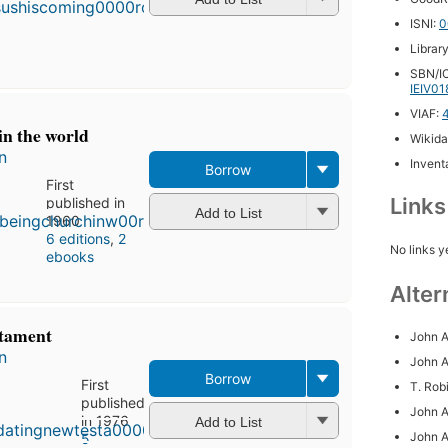
6
ISNI:
0
editions
,
Librar
3 ebooks
SBN/IC
IEIV0
VIAF:
in the world
Wikida
n
Inventa
Borrow
First
Link
published in
Add to List
1960
6 editions
,
2
No links y
ebooks
Alter
stament
John A
n
John A
Borrow
First
T. Rob
published
John A
in 1976
Add to List
John A
5