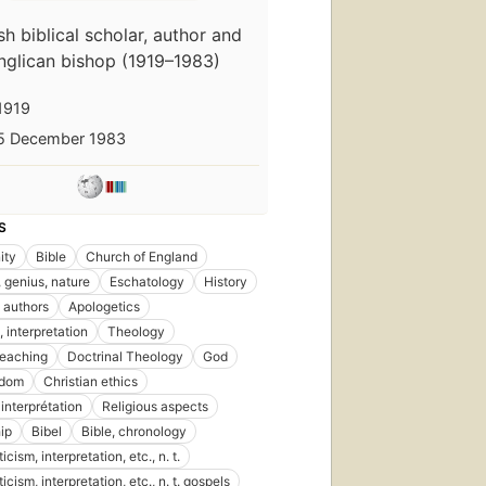
ish biblical scholar, author and
nglican bishop (1919–1983)
1919
5 December 1983
S
ity
Bible
Church of England
 genius, nature
Eschatology
History
 authors
Apologetics
, interpretation
Theology
 teaching
Doctrinal Theology
God
ndom
Christian ethics
 interprétation
Religious aspects
ip
Bibel
Bible, chronology
ticism, interpretation, etc., n. t.
iticism, interpretation, etc., n. t. gospels