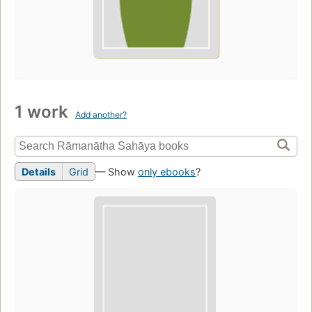
1 work
Add another?
Details
Grid
— Show
only ebooks
?