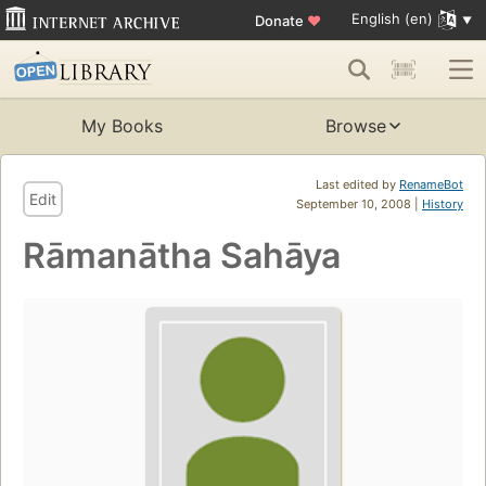
English (en)
Donate
♥
My Books
Browse
Last edited by
RenameBot
Edit
September 10, 2008 |
History
Rāmanātha Sahāya