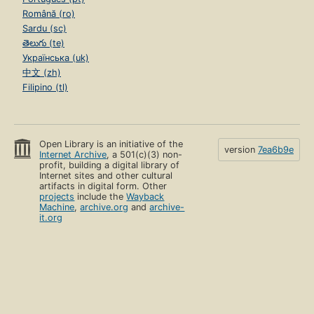
Română (ro)
Sardu (sc)
తెలుగు (te)
Українська (uk)
中文 (zh)
Filipino (tl)
Open Library is an initiative of the
version
7ea6b9e
Internet Archive
, a 501(c)(3) non-
profit, building a digital library of
Internet sites and other cultural
artifacts in digital form. Other
projects
include the
Wayback
Machine
,
archive.org
and
archive-
it.org