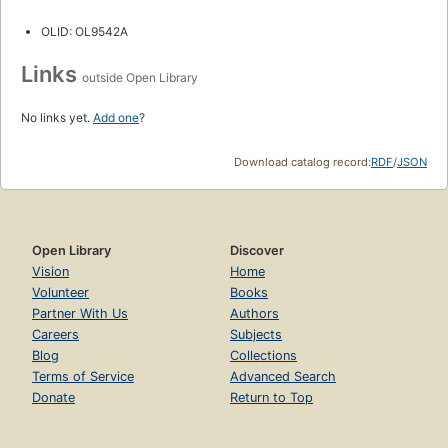
OLID: OL9542A
Links
outside Open Library
No links yet.
Add one
?
Download catalog record:
RDF
/
JSON
Open Library
Discover
Vision
Home
Volunteer
Books
Partner With Us
Authors
Careers
Subjects
Blog
Collections
Terms of Service
Advanced Search
Donate
Return to Top