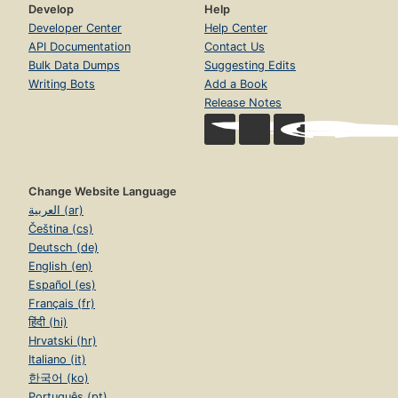
Develop
Help
Developer Center
Help Center
API Documentation
Contact Us
Bulk Data Dumps
Suggesting Edits
Writing Bots
Add a Book
Release Notes
Change Website Language
العربية (ar)
Čeština (cs)
Deutsch (de)
English (en)
Español (es)
Français (fr)
हिंदी (hi)
Hrvatski (hr)
Italiano (it)
한국어 (ko)
Português (pt)