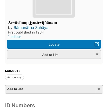
Arvācīnaṃ jyotirvijñānam
by
Rāmanātha Sahāya
First published in 1964
1 edition
Locate
Add to List
SUBJECTS
Astronomy
Add to List
ID Numbers