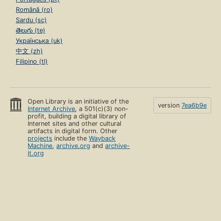
Română (ro)
Sardu (sc)
తెలుగు (te)
Українська (uk)
中文 (zh)
Filipino (tl)
Open Library is an initiative of the
version
7ea6b9e
Internet Archive
, a 501(c)(3) non-
profit, building a digital library of
Internet sites and other cultural
artifacts in digital form. Other
projects
include the
Wayback
Machine
,
archive.org
and
archive-
it.org