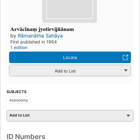
Arvācīnaṃ jyotirvijñānam
by
Rāmanātha Sahāya
First published in 1964
1 edition
Locate
Add to List
SUBJECTS
Astronomy
Add to List
ID Numbers