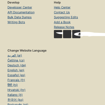
Develop
Help
Developer Center
Help Center
API Documentation
Contact Us
Bulk Data Dumps
Suggesting Edits
Writing Bots
Add a Book
Release Notes
Change Website Language
العربية (ar)
Čeština (cs)
Deutsch (de)
English (en)
Español (es)
Français (fr)
हिंदी (hi)
Hrvatski (hr)
Italiano (it)
한국어 (ko)
Português (pt)