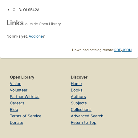
OLID: OL9542A
Links
outside Open Library
No links yet.
Add one
?
Download catalog record:
RDF
/
JSON
Open Library
Discover
Vision
Home
Volunteer
Books
Partner With Us
Authors
Careers
Subjects
Blog
Collections
Terms of Service
Advanced Search
Donate
Return to Top