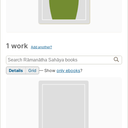
1 work
Add another?
Details
Grid
— Show
only ebooks
?