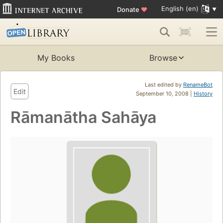
English (en)
Donate
♥
My Books
Browse
Last edited by
RenameBot
Edit
September 10, 2008 |
History
Rāmanātha Sahāya