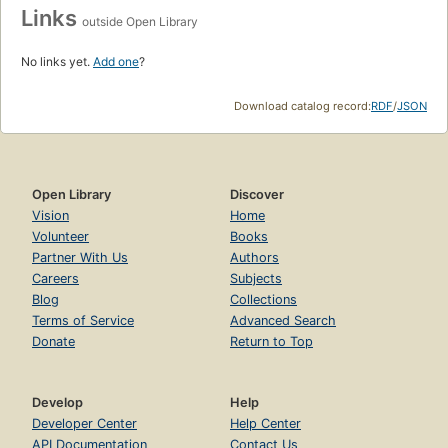
Links
outside Open Library
No links yet.
Add one
?
Download catalog record:
RDF
/
JSON
Open Library
Discover
Vision
Home
Volunteer
Books
Partner With Us
Authors
Careers
Subjects
Blog
Collections
Terms of Service
Advanced Search
Donate
Return to Top
Develop
Help
Developer Center
Help Center
API Documentation
Contact Us