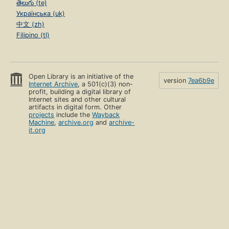
తెలుగు (te)
Українська (uk)
中文 (zh)
Filipino (tl)
Open Library is an initiative of the
version
7ea6b9e
Internet Archive
, a 501(c)(3) non-
profit, building a digital library of
Internet sites and other cultural
artifacts in digital form. Other
projects
include the
Wayback
Machine
,
archive.org
and
archive-
it.org