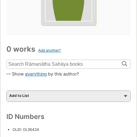
0 works
Add another?
— Show
everything
by this author?
Add to List
ID Numbers
OLID: OL9542A