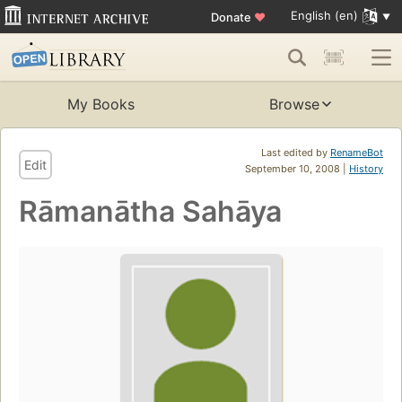
English (en)
Donate
♥
My Books
Browse
Last edited by
RenameBot
Edit
September 10, 2008 |
History
Rāmanātha Sahāya