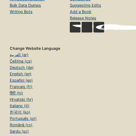
Bulk Data Dumps
Suggesting Edits
Writing Bots
Add a Book
Release Notes
Change Website Language
العربية (ar)
Čeština (cs)
Deutsch (de)
English (en)
Español (es)
Français (fr)
हिंदी (hi)
Hrvatski (hr)
Italiano (it)
한국어 (ko)
Português (pt)
Română (ro)
Sardu (sc)