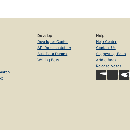
Develop
Help
Developer Center
Help Center
API Documentation
Contact Us
Bulk Data Dumps
Suggesting Edits
Writing Bots
Add a Book
Release Notes
earch
op