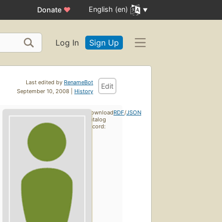
English (en)
Donate
♥
Log In
Sign Up
Last edited by
RenameBot
Edit
September 10, 2008 |
History
Download
RDF
/
JSON
catalog
record: