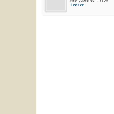
First published in 1966
1 edition