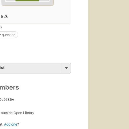
1926
S
 question
ist
umbers
 OL9535A
s
outside Open Library
et.
Add one
?