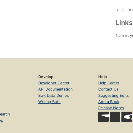
OLID:
Link
No links y
Develop
Help
Developer Center
Help Center
API Documentation
Contact Us
Bulk Data Dumps
Suggesting Edits
Writing Bots
Add a Book
Release Notes
earch
op