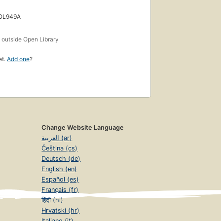
 OL949A
s
outside Open Library
et.
Add one
?
Change Website Language
العربية (ar)
Čeština (cs)
Deutsch (de)
English (en)
Español (es)
Français (fr)
हिंदी (hi)
Hrvatski (hr)
Italiano (it)