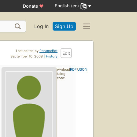
English (en)
Donate
♥
Log In
Sign Up
Last edited by
RenameBot
Edit
September 10, 2008 |
History
Download
RDF
/
JSON
catalog
record: