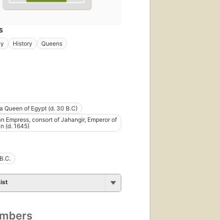
S
hy
History
Queens
a Queen of Egypt (d. 30 B.C)
n Empress, consort of Jahangir, Emperor of
n (d. 1645)
B.C.
ist
umbers