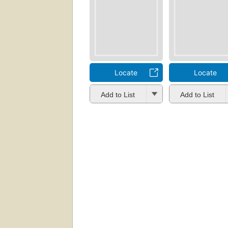
Locate
Locate
Add to List
Add to List