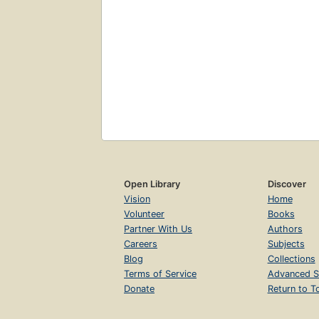
Open Library
Discover
Vision
Home
Volunteer
Books
Partner With Us
Authors
Careers
Subjects
Blog
Collections
Terms of Service
Advanced S
Donate
Return to T