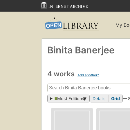
My Bo
Binita Banerjee
4 works
Add another?
Most Editions
Details
Grid
— 