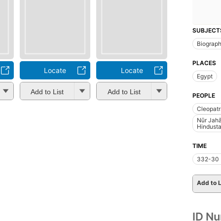
SUBJECT
Biograp
PLACES
Locate
Locate
Egypt
Add to List
Add to List
PEOPLE
Cleopatr
Nūr Jahā
Hindusta
TIME
332-30 
Add to L
ID N