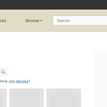
oks
Browse
Search
Show
only ebooks
?