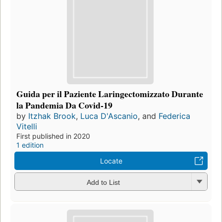
Guida per il Paziente Laringectomizzato Durante
la Pandemia Da Covid-19
by
Itzhak Brook
,
Luca D'Ascanio
, and
Federica
Vitelli
First published in 2020
1 edition
Locate
Add to List