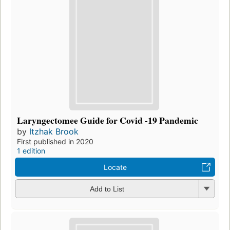
Laryngectomee Guide for Covid -19 Pandemic
by
Itzhak Brook
First published in 2020
1 edition
Locate
Add to List