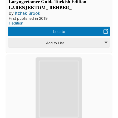
Laryngectomee Guide Turkish Edition
LARENJEKTOM_ REHBER_
by
Itzhak Brook
First published in 2019
1 edition
Locate
Add to List