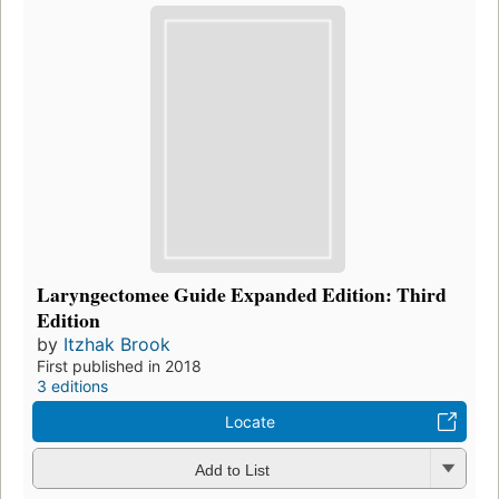
Laryngectomee Guide Expanded Edition: Third
Edition
by
Itzhak Brook
First published in 2018
3 editions
Locate
Add to List