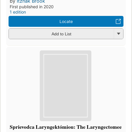
by
Itzhak Brook
First published in 2020
1 edition
Locate
Add to List
Sprievodca Laryngektómiou: The Laryngectomee