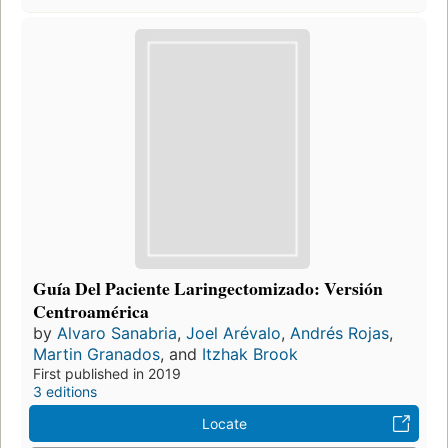
Guía Del Paciente Laringectomizado: Versión
Centroamérica
by
Alvaro Sanabria
,
Joel Arévalo
,
Andrés Rojas
,
Martin Granados
, and
Itzhak Brook
First published in 2019
3 editions
Locate