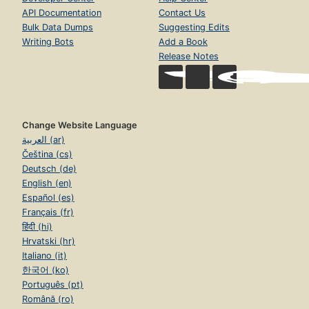
API Documentation
Contact Us
Bulk Data Dumps
Suggesting Edits
Writing Bots
Add a Book
Release Notes
Change Website Language
العربية (ar)
Čeština (cs)
Deutsch (de)
English (en)
Español (es)
Français (fr)
हिंदी (hi)
Hrvatski (hr)
Italiano (it)
한국어 (ko)
Português (pt)
Română (ro)