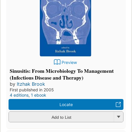
Preview
Sinusitis: From Microbiology To Management
(Infectious Disease and Therapy)
by
Itzhak Brook
First published in 2005
4 editions
,
1 ebook
Locate
Add to List