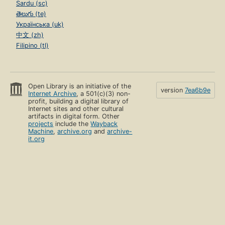
Sardu (sc)
తెలుగు (te)
Українська (uk)
中文 (zh)
Filipino (tl)
Open Library is an initiative of the
version
7ea6b9e
Internet Archive
, a 501(c)(3) non-
profit, building a digital library of
Internet sites and other cultural
artifacts in digital form. Other
projects
include the
Wayback
Machine
,
archive.org
and
archive-
it.org