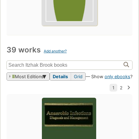
39 works
Add another?
Most Editions
Details
Grid
— Show
only ebooks
?