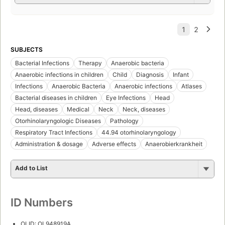
SUBJECTS
Bacterial Infections
Therapy
Anaerobic bacteria
Anaerobic infections in children
Child
Diagnosis
Infant
Infections
Anaerobic Bacteria
Anaerobic infections
Atlases
Bacterial diseases in children
Eye Infections
Head
Head, diseases
Medical
Neck
Neck, diseases
Otorhinolaryngologic Diseases
Pathology
Respiratory Tract Infections
44.94 otorhinolaryngology
Administration & dosage
Adverse effects
Anaerobierkrankheit
Add to List
ID Numbers
OLID: OL948919A