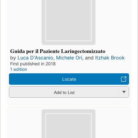
Guida per il Paziente Laringectomizzato
by
Luca D'Ascanio
,
Michele Ori
, and
Itzhak Brook
First published in 2018
1 edition
Locate
Add to List