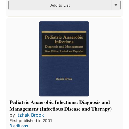
Add to List
Pediatric Anaerobic Infections: Diagnosis and
Management (Infectious Disease and Therapy)
by
Itzhak Brook
First published in 2001
3 editions