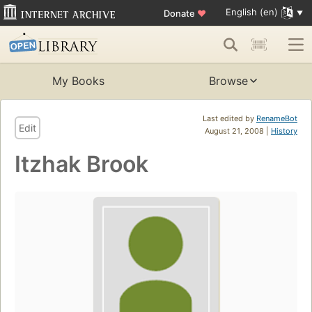
English (en)
Donate
♥
My Books
Browse
Last edited by
RenameBot
Edit
August 21, 2008 |
History
Itzhak Brook