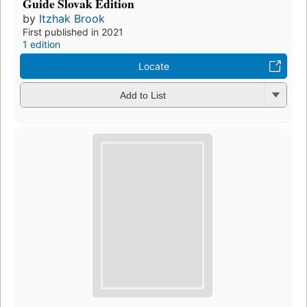
Guide Slovak Edition
by
Itzhak Brook
First published in 2021
1 edition
Locate
Add to List