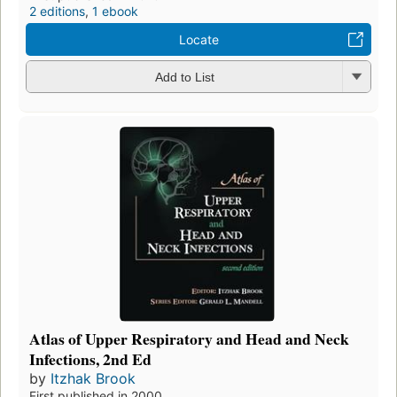
2 editions
,
1 ebook
Locate
Add to List
Atlas of Upper Respiratory and Head and Neck
Infections, 2nd Ed
by
Itzhak Brook
First published in 2000