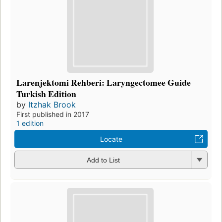
Larenjektomi Rehberi: Laryngectomee Guide
Turkish Edition
by
Itzhak Brook
First published in 2017
1 edition
Locate
Add to List