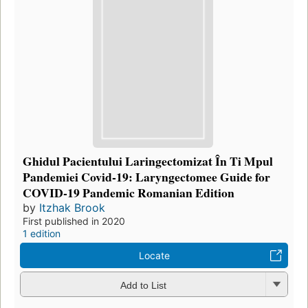
Ghidul Pacientului Laringectomizat În Ti Mpul
Pandemiei Covid-19: Laryngectomee Guide for
COVID-19 Pandemic Romanian Edition
by
Itzhak Brook
First published in 2020
1 edition
Locate
Add to List