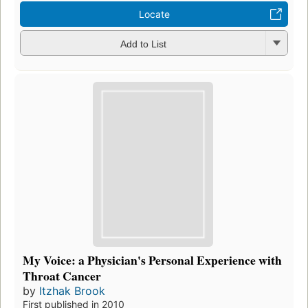
Locate
Add to List
My Voice: a Physician's Personal Experience with
Throat Cancer
by
Itzhak Brook
First published in 2010