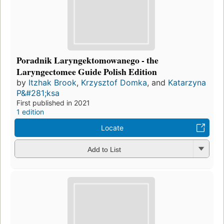
Poradnik Laryngektomowanego - the
Laryngectomee Guide Polish Edition
by
Itzhak Brook
,
Krzysztof Domka
, and
Katarzyna
P&#281;ksa
First published in 2021
1 edition
Locate
Add to List