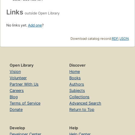
Links
outside Open Library
No links yet.
Add one
?
Download catalog record:
RDF
/
JSON
Open Library
Discover
Vision
Home
Volunteer
Books
Partner With Us
Authors
Careers
Subjects
Blog
Collections
Terms of Service
Advanced Search
Donate
Return to Top
Develop
Help
Developer Center
Help Center