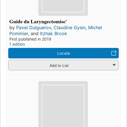
Guide du Laryngectomise'
by
Pavel Dulguerov
,
Claudine Gysin
,
Michel
Pommier
, and
Itzhak Brook
First published in 2019
1 edition
Locate
Add to List