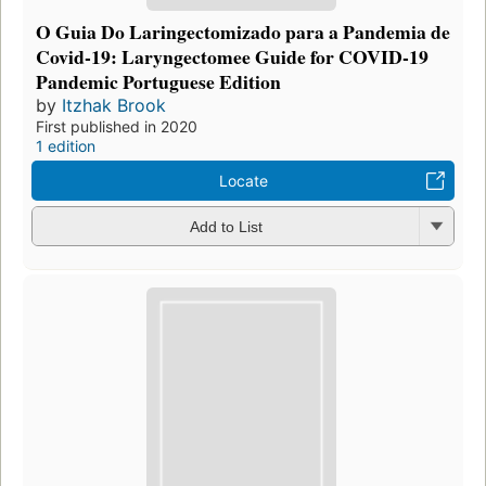
O Guia Do Laringectomizado para a Pandemia de
Covid-19: Laryngectomee Guide for COVID-19
Pandemic Portuguese Edition
by
Itzhak Brook
First published in 2020
1 edition
Locate
Add to List