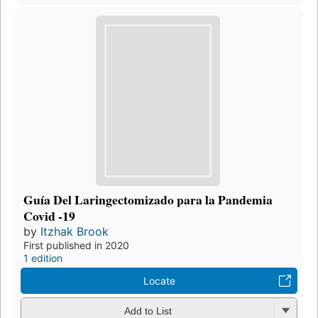
Guía Del Laringectomizado para la Pandemia
Covid -19
by
Itzhak Brook
First published in 2020
1 edition
Locate
Add to List