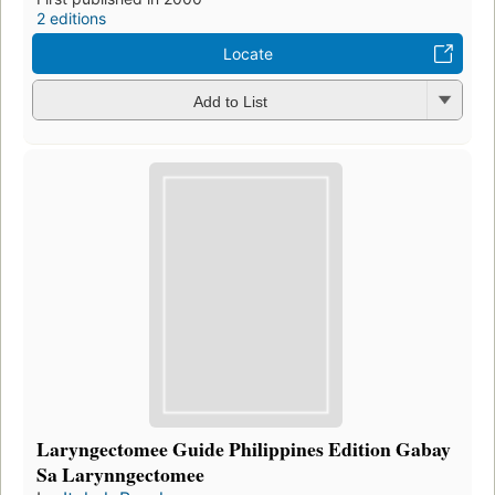
2 editions
Locate
Add to List
Laryngectomee Guide Philippines Edition Gabay
Sa Larynngectomee