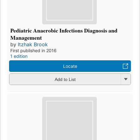
Pediatric Anaerobic Infections Diagnosis and
Management
by
Itzhak Brook
First published in 2016
1 edition
Locate
Add to List