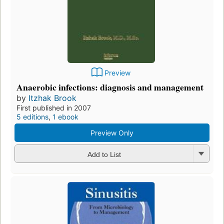
Preview
Anaerobic infections: diagnosis and management
by
Itzhak Brook
First published in 2007
5 editions
,
1 ebook
Preview Only
Add to List