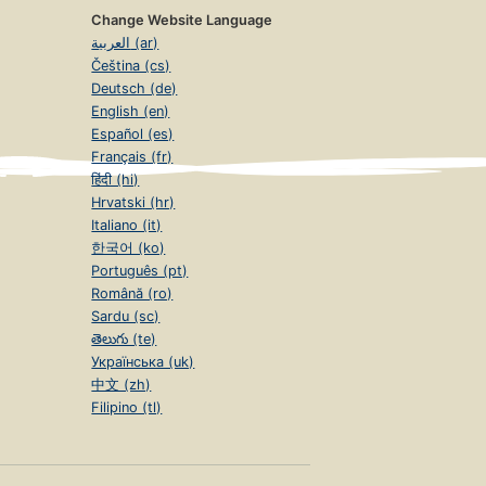
Change Website Language
العربية (ar)
Čeština (cs)
Deutsch (de)
English (en)
Español (es)
Français (fr)
हिंदी (hi)
Hrvatski (hr)
Italiano (it)
한국어 (ko)
Português (pt)
Română (ro)
Sardu (sc)
తెలుగు (te)
Українська (uk)
中文 (zh)
Filipino (tl)