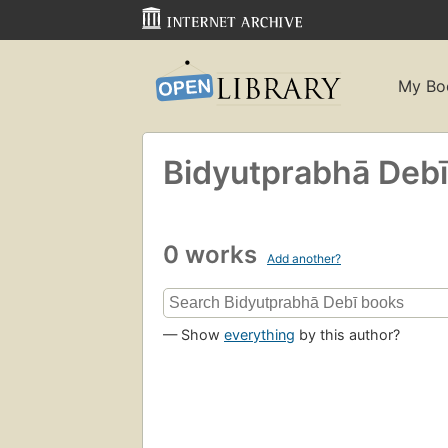
My Bo
Bidyutprabhā Debī
0 works
Add another?
— Show
everything
by this author?