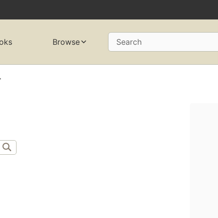
oks
Browse
Search