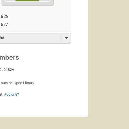
1929
1977
ist
umbers
 OL9482A
s
outside Open Library
et.
Add one
?