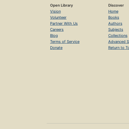
Open Library
Discover
Vision
Home
Volunteer
Books
Partner With Us
Authors
Careers
Subjects
Blog
Collections
Terms of Service
Advanced S
Donate
Return to T