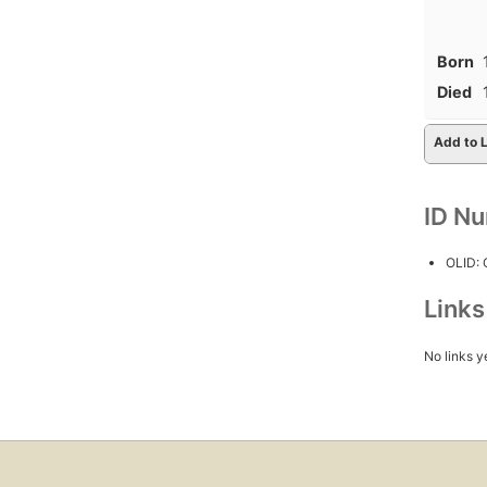
Born
Died
Add to L
ID N
OLID:
Link
No links y