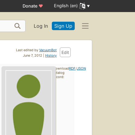
English (en)
Donate
♥
Log In
Sign Up
Last edited by
VacuumBot
Edit
June 7, 2012 |
History
Download
RDF
/
JSON
catalog
record: