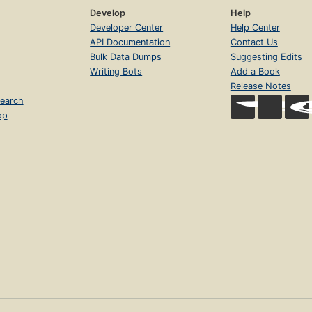
Develop
Help
Developer Center
Help Center
API Documentation
Contact Us
Bulk Data Dumps
Suggesting Edits
Writing Bots
Add a Book
Release Notes
earch
op