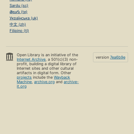
Sardu (sc)
తెలుగు (te)
Українська (uk)
中文 (zh)
Filipino (tl)
Open Library is an initiative of the
version
7ea6b9e
Internet Archive
, a 501(c)(3) non-
profit, building a digital library of
Internet sites and other cultural
artifacts in digital form. Other
projects
include the
Wayback
Machine
,
archive.org
and
archive-
it.org