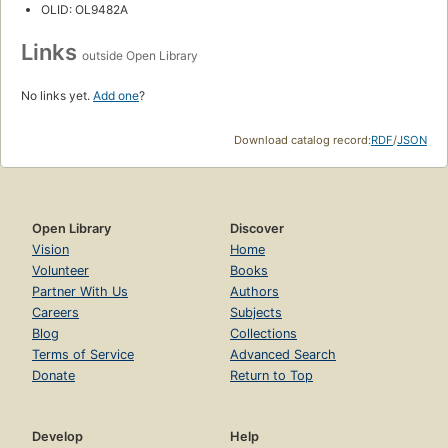
OLID: OL9482A
Links
outside Open Library
No links yet.
Add one
?
Download catalog record:
RDF
/
JSON
Open Library
Discover
Vision
Home
Volunteer
Books
Partner With Us
Authors
Careers
Subjects
Blog
Collections
Terms of Service
Advanced Search
Donate
Return to Top
Develop
Help