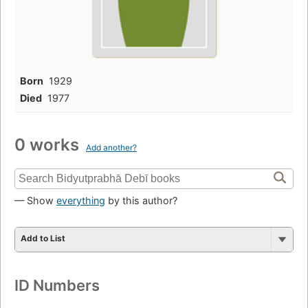
Born
1929
Died
1977
0 works
Add another?
— Show
everything
by this author?
Add to List
ID Numbers