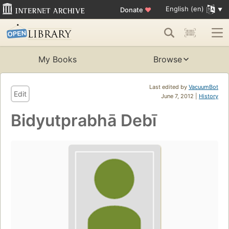
English (en)
Donate
♥
My Books
Browse
Last edited by
VacuumBot
Edit
June 7, 2012 |
History
Bidyutprabhā Debī