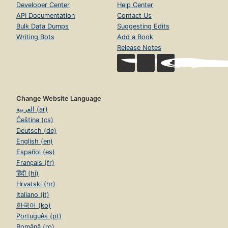
Developer Center
Help Center
API Documentation
Contact Us
Bulk Data Dumps
Suggesting Edits
Writing Bots
Add a Book
Release Notes
Change Website Language
العربية (ar)
Čeština (cs)
Deutsch (de)
English (en)
Español (es)
Français (fr)
हिंदी (hi)
Hrvatski (hr)
Italiano (it)
한국어 (ko)
Português (pt)
Română (ro)