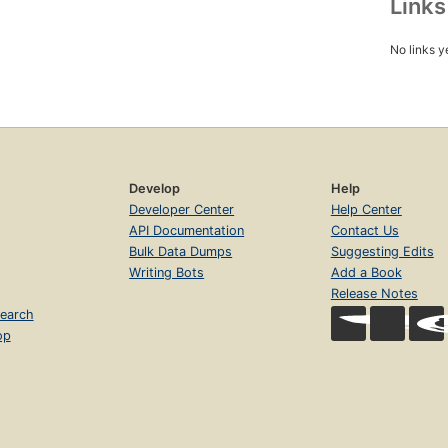
Link
No links y
Develop
Help
Developer Center
Help Center
API Documentation
Contact Us
Bulk Data Dumps
Suggesting Edits
Writing Bots
Add a Book
Release Notes
earch
op