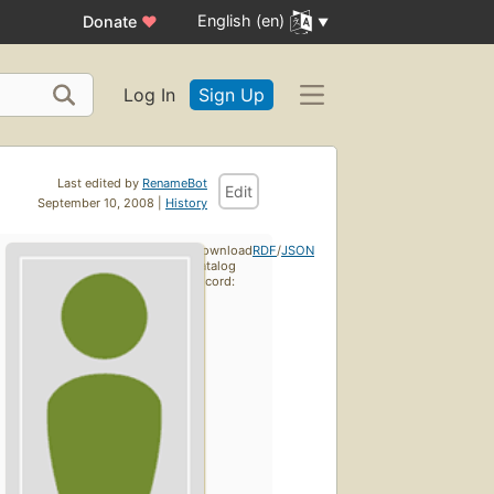
English (en)
Donate
♥
Log In
Sign Up
Last edited by
RenameBot
Edit
September 10, 2008 |
History
Download
RDF
/
JSON
catalog
record: