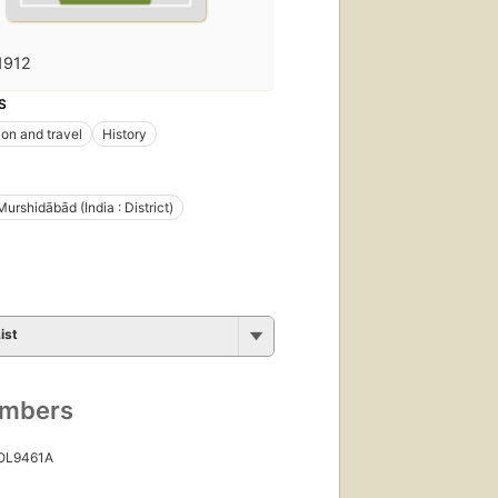
1912
S
ion and travel
History
Murshidābād (India : District)
ist
umbers
 OL9461A