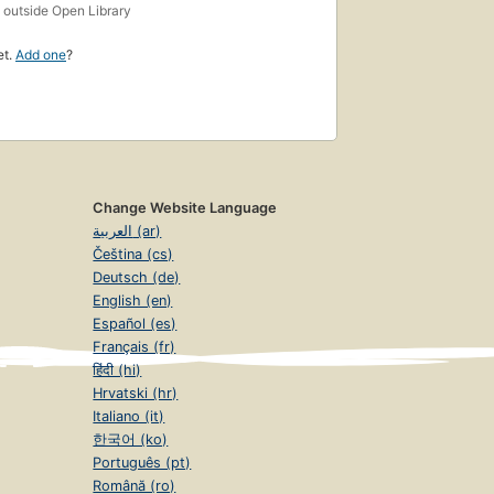
s
outside Open Library
et.
Add one
?
Change Website Language
العربية (ar)
Čeština (cs)
Deutsch (de)
English (en)
Español (es)
Français (fr)
हिंदी (hi)
Hrvatski (hr)
Italiano (it)
한국어 (ko)
Português (pt)
Română (ro)