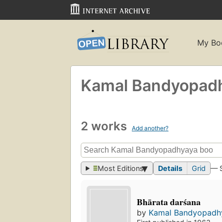
My Bo
Kamal Bandyopad
2 works
Add another?
Most Editions
Details
Grid
— 
Bhārata darśana
by
Kamal Bandyopadh