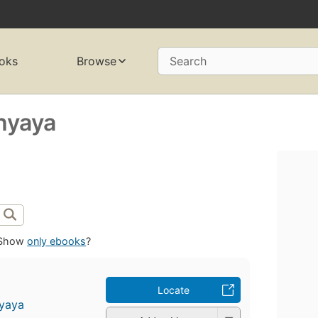
oks
Browse
Search
hyaya
Show
only ebooks
?
Locate
yaya