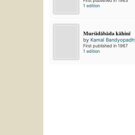
First published in 1963
1 edition
Murśidābāda kāhinī
by
Kamal Bandyopadh
First published in 1967
1 edition