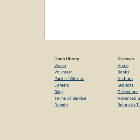
Open Library
Discover
Vision
Home
Volunteer
Books
Partner With Us
Authors
Careers
Subjects
Blog
Collections
Terms of Service
Advanced S
Donate
Return to T