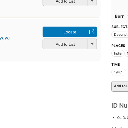
Add to List
Born
SUBJECT
Locate
Descript
yaya
Add to List
PLACES
India
TIME
1947-
Add to L
ID N
OLID: