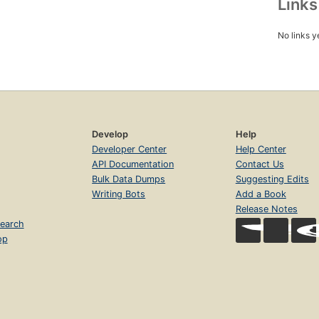
Link
No links y
Develop
Help
Developer Center
Help Center
API Documentation
Contact Us
Bulk Data Dumps
Suggesting Edits
Writing Bots
Add a Book
Release Notes
earch
op