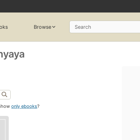
oks
Browse
Search
hyaya
Show
only ebooks
?