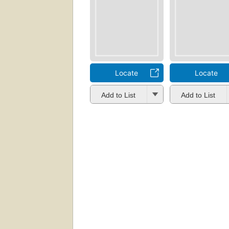
Locate
Locate
Add to List
Add to List