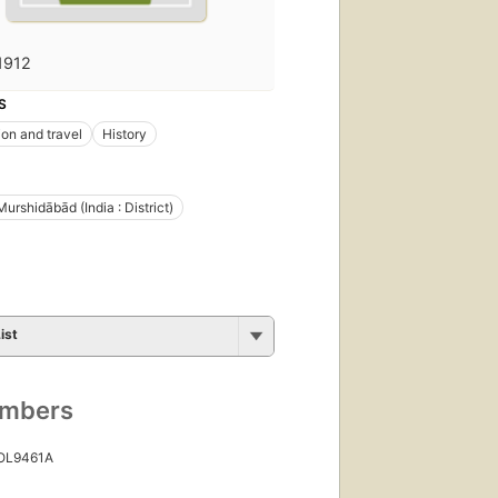
1912
S
ion and travel
History
Murshidābād (India : District)
ist
umbers
 OL9461A