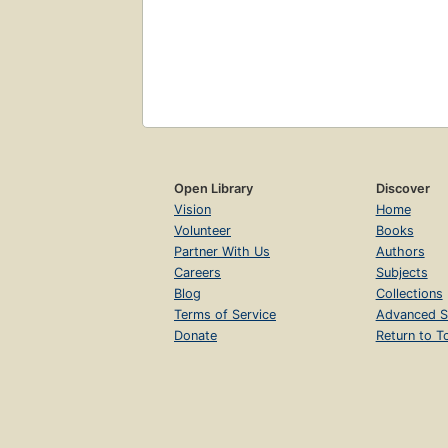
Open Library
Discover
Vision
Home
Volunteer
Books
Partner With Us
Authors
Careers
Subjects
Blog
Collections
Terms of Service
Advanced S
Donate
Return to T