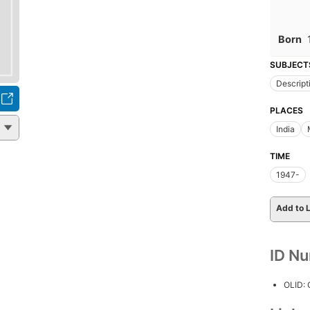
Born
SUBJECT
Descript
PLACES
India
TIME
1947-
Add to L
ID N
OLID: