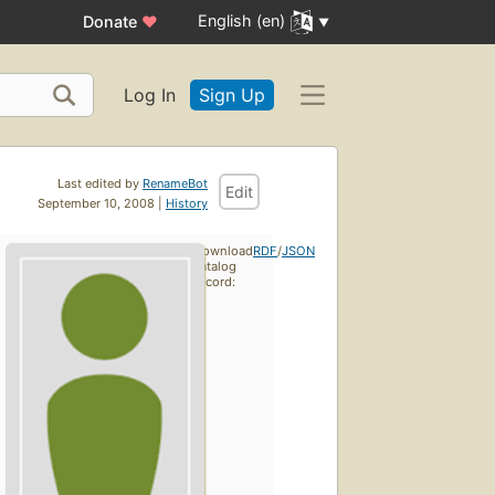
English (en)
Donate
♥
Log In
Sign Up
Last edited by
RenameBot
Edit
September 10, 2008 |
History
Download
RDF
/
JSON
catalog
record: