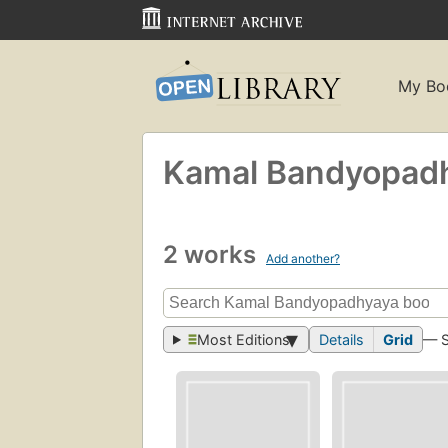
My Bo
Kamal Bandyopad
2 works
Add another?
Most Editions
Details
Grid
— 