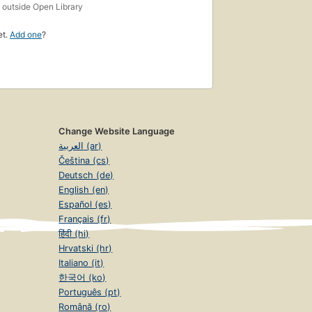
s
outside Open Library
et.
Add one
?
Change Website Language
العربية (ar)
Čeština (cs)
Deutsch (de)
English (en)
Español (es)
Français (fr)
हिंदी (hi)
Hrvatski (hr)
Italiano (it)
한국어 (ko)
Português (pt)
Română (ro)