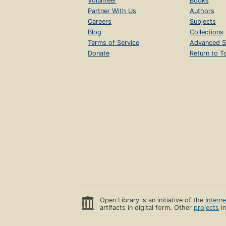
Volunteer
Books
Partner With Us
Authors
Careers
Subjects
Blog
Collections
Terms of Service
Advanced S
Donate
Return to T
Open Library is an initiative of the
Intern
artifacts in digital form. Other
projects
in