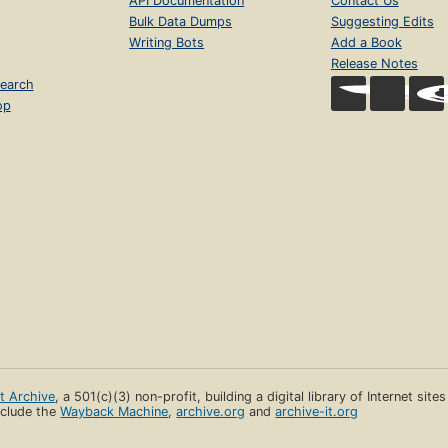
API Documentation
Contact Us
Bulk Data Dumps
Suggesting Edits
Writing Bots
Add a Book
Release Notes
earch
op
et Archive
, a 501(c)(3) non-profit, building a digital library of Internet site
clude the
Wayback Machine
,
archive.org
and
archive-it.org