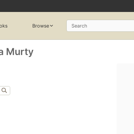
oks
Browse
Search
a Murty