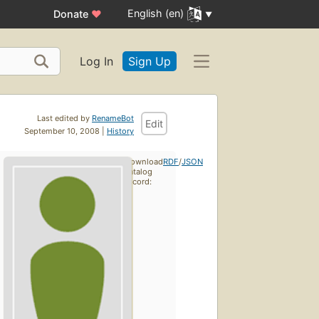
English (en)
Donate
♥
Log In
Sign Up
Last edited by
RenameBot
Edit
September 10, 2008 |
History
Download
RDF
/
JSON
catalog
record: