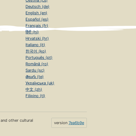
Čeština (cs)
Deutsch (de)
English (en)
Español (es)
Français (fr)
हिंदी (hi)
Hrvatski (hr)
Italiano (it)
한국어 (ko)
Português (pt)
Română (ro)
Sardu (sc)
తెలుగు (te)
Українська (uk)
中文 (zh)
Filipino (tl)
s and other cultural
version
7ea6b9e