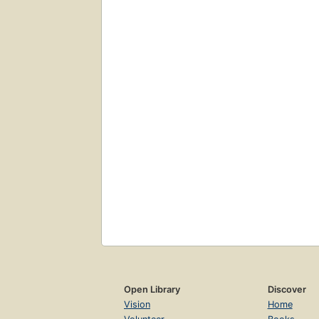
Open Library
Discover
Vision
Home