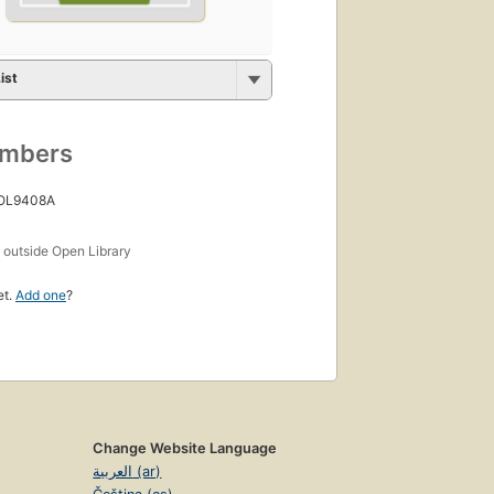
ist
umbers
 OL9408A
s
outside Open Library
et.
Add one
?
Change Website Language
العربية (ar)