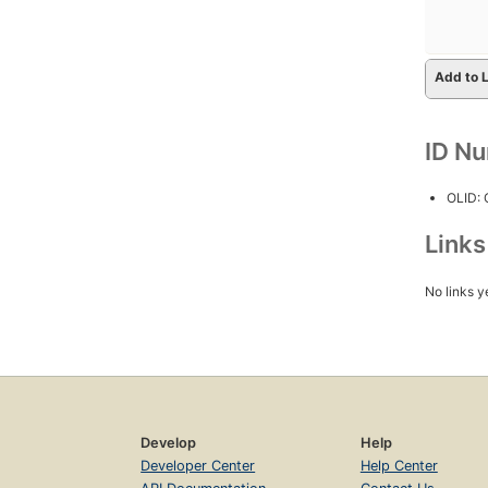
Add to L
ID N
OLID:
Link
No links y
Develop
Help
Developer Center
Help Center