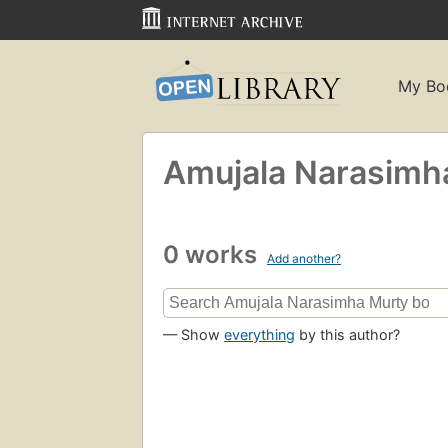
My Bo
Amujala Narasimh
0 works
Add another?
— Show
everything
by this author?