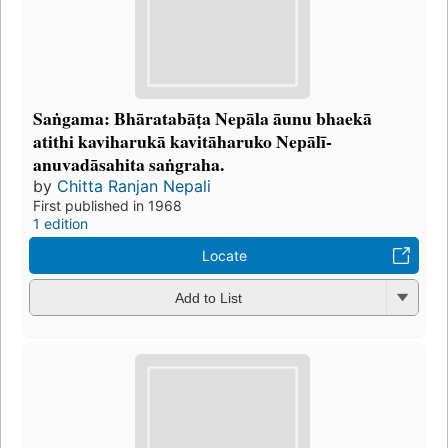
Saṅgama: Bhāratabāṭa Nepāla āunu bhaekā
atithi kaviharukā kavitāharuko Nepālī-
anuvadāsahita saṅgraha.
by
Chitta Ranjan Nepali
First published in 1968
1 edition
Locate
Add to List