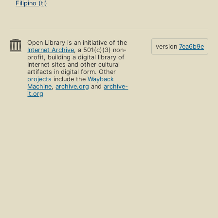
Filipino (tl)
Open Library is an initiative of the
version
7ea6b9e
Internet Archive
, a 501(c)(3) non-
profit, building a digital library of
Internet sites and other cultural
artifacts in digital form. Other
projects
include the
Wayback
Machine
,
archive.org
and
archive-
it.org