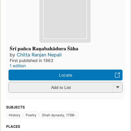
Śrī pañca Raṇabahādura Śāha
by
Chitta Ranjan Nepali
First published in 1963
1 edition
Locate
Add to List
SUBJECTS
History
Poetry
Shah dynasty, 1768-
PLACES