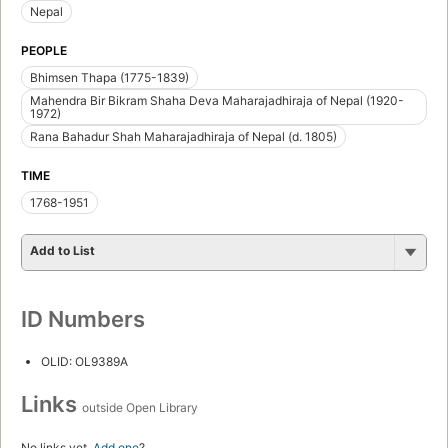
Nepal
PEOPLE
Bhimsen Thapa (1775-1839)
Mahendra Bir Bikram Shaha Deva Maharajadhiraja of Nepal (1920-
1972)
Rana Bahadur Shah Maharajadhiraja of Nepal (d. 1805)
TIME
1768-1951
Add to List
ID Numbers
OLID: OL9389A
Links
outside Open Library
No links yet.
Add one
?