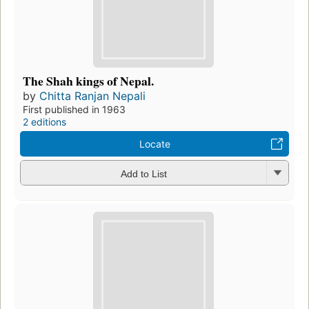
The Shah kings of Nepal.
by
Chitta Ranjan Nepali
First published in 1963
2 editions
Locate
Add to List