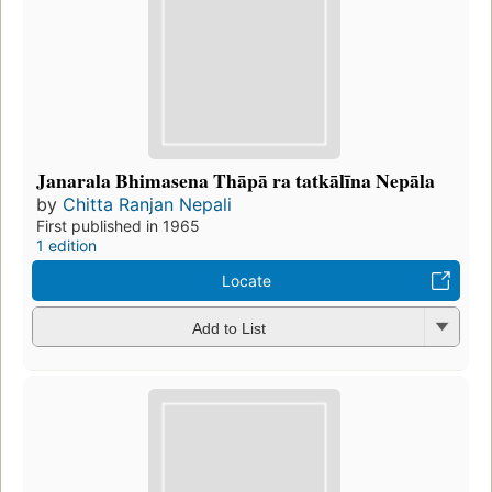
Janarala Bhimasena Thāpā ra tatkālīna Nepāla
by
Chitta Ranjan Nepali
First published in 1965
1 edition
Locate
Add to List