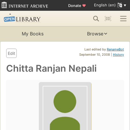
English (en)
Donate
♥
My Books
Browse
Last edited by
RenameBot
Edit
September 10, 2008 |
History
Chitta Ranjan Nepali