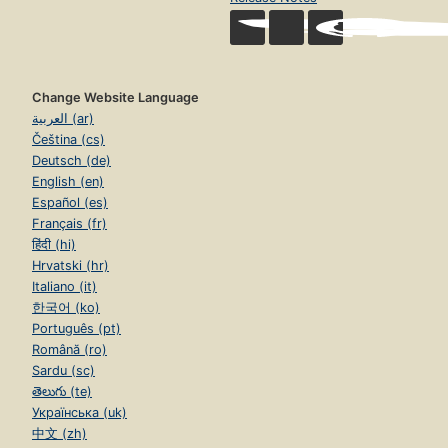
Change Website Language
العربية (ar)
Čeština (cs)
Deutsch (de)
English (en)
Español (es)
Français (fr)
हिंदी (hi)
Hrvatski (hr)
Italiano (it)
한국어 (ko)
Português (pt)
Română (ro)
Sardu (sc)
తెలుగు (te)
Українська (uk)
中文 (zh)