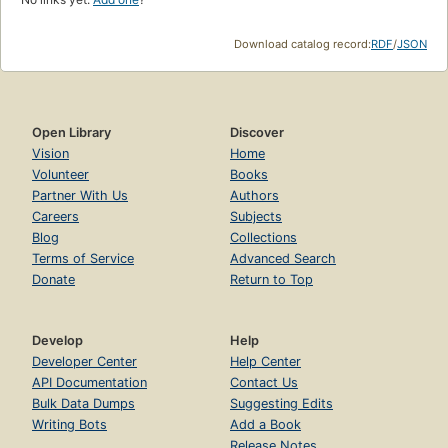
Download catalog record:
RDF
/
JSON
Open Library
Discover
Vision
Home
Volunteer
Books
Partner With Us
Authors
Careers
Subjects
Blog
Collections
Terms of Service
Advanced Search
Donate
Return to Top
Develop
Help
Developer Center
Help Center
API Documentation
Contact Us
Bulk Data Dumps
Suggesting Edits
Writing Bots
Add a Book
Release Notes