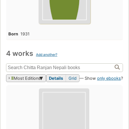
Born
1931
4 works
Add another?
Most Editions
Details
Grid
— Show
only ebooks
?