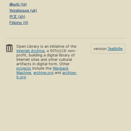
తెలుగు (te)
Українська (uk)
中文 (zh)
Filipino (tl)
Open Library is an initiative of the
version
7ea6b9e
Internet Archive
, a 501(c)(3) non-
profit, building a digital library of
Internet sites and other cultural
artifacts in digital form. Other
projects
include the
Wayback
Machine
,
archive.org
and
archive-
it.org