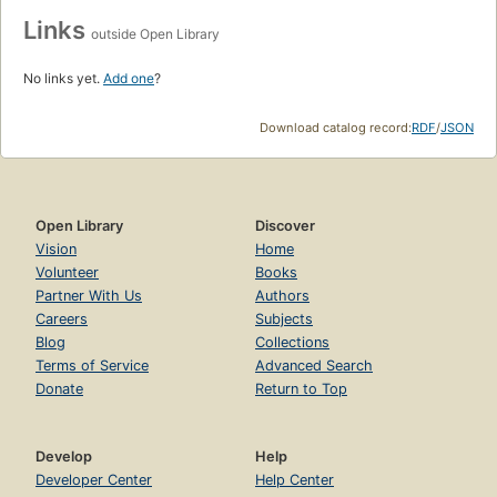
Links
outside Open Library
No links yet.
Add one
?
Download catalog record:
RDF
/
JSON
Open Library
Discover
Vision
Home
Volunteer
Books
Partner With Us
Authors
Careers
Subjects
Blog
Collections
Terms of Service
Advanced Search
Donate
Return to Top
Develop
Help
Developer Center
Help Center