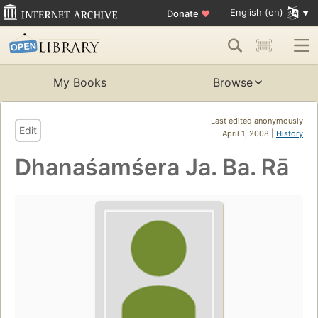
English (en)
Donate
♥
My Books
Browse
Last edited anonymously
Edit
April 1, 2008 |
History
Dhanaśamśera Ja. Ba. Rā