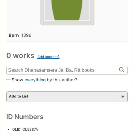
Born
1896
0 works
Add another?
— Show
everything
by this author?
Add to List
ID Numbers
OLID: OL9387A