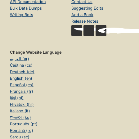
API Documentation
Contact Us
Bulk Data Dumps
Suggesting Edits
Writing Bots
Add a Book
Release Notes
Change Website Language
العربية (ar)
Čeština (cs)
Deutsch (de)
English (en)
Español (es)
Français (fr)
हिंदी (hi)
Hrvatski (hr)
Italiano (it)
한국어 (ko)
Português (pt)
Română (ro)
Sardu (sc)