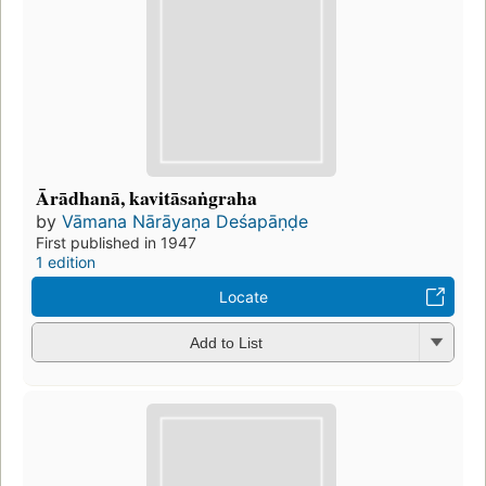
Ārādhanā, kavitāsaṅgraha
by
Vāmana Nārāyaṇa Deśapāṇḍe
First published in 1947
1 edition
Locate
Add to List