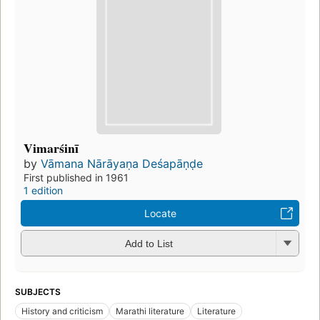
Vimarśinī
by
Vāmana Nārāyaṇa Deśapāṇḍe
First published in 1961
1 edition
Locate
Add to List
SUBJECTS
History and criticism
Marathi literature
Literature