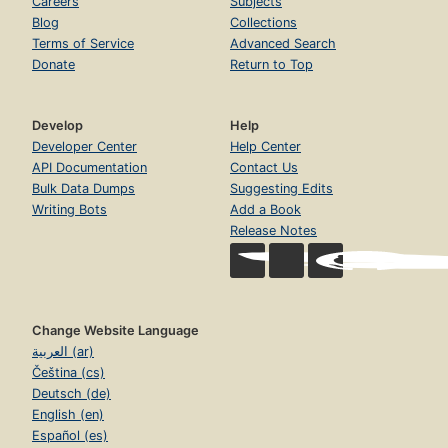
Careers
Subjects
Blog
Collections
Terms of Service
Advanced Search
Donate
Return to Top
Develop
Help
Developer Center
Help Center
API Documentation
Contact Us
Bulk Data Dumps
Suggesting Edits
Writing Bots
Add a Book
Release Notes
Change Website Language
العربية (ar)
Čeština (cs)
Deutsch (de)
English (en)
Español (es)