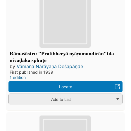
Rāmaśāstrī: "Pratibhecyā nyāyamandirān"tīla
nivaḍaka sphuṭẽ
by
Vāmana Nārāyaṇa Deśapāṇḍe
First published in 1939
1 edition
Locate
Add to List