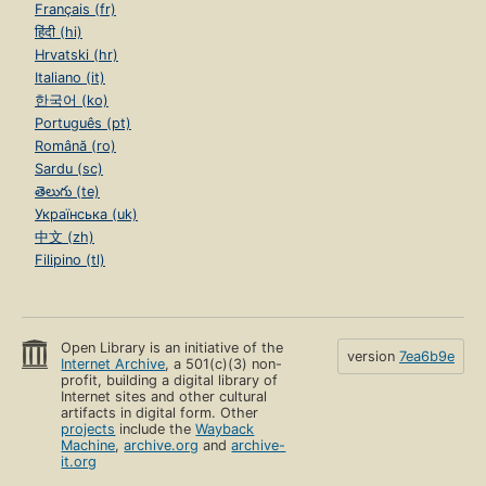
Français (fr)
हिंदी (hi)
Hrvatski (hr)
Italiano (it)
한국어 (ko)
Português (pt)
Română (ro)
Sardu (sc)
తెలుగు (te)
Українська (uk)
中文 (zh)
Filipino (tl)
Open Library is an initiative of the
version
7ea6b9e
Internet Archive
, a 501(c)(3) non-
profit, building a digital library of
Internet sites and other cultural
artifacts in digital form. Other
projects
include the
Wayback
Machine
,
archive.org
and
archive-
it.org