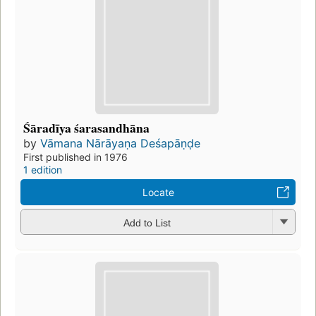
Śāradīya śarasandhāna
by
Vāmana Nārāyaṇa Deśapāṇḍe
First published in 1976
1 edition
Locate
Add to List