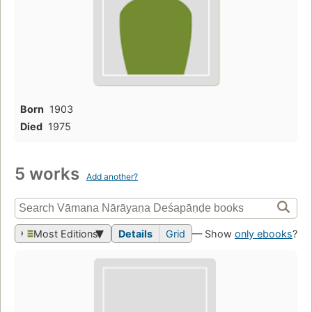
Born
1903
Died
1975
5 works
Add another?
Most Editions
Details
Grid
— Show
only ebooks
?