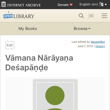
English (en)
Donate
♥
My Books
Browse
Last edited by
VacuumBot
Edit
June 7, 2012 |
History
Vāmana Nārāyaṇa
Deśapāṇḍe