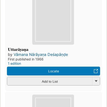
Uttarāyaṇa
by
Vāmana Nārāyaṇa Deśapāṇḍe
First published in 1966
1 edition
Locate
Add to List