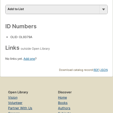
Add to List
ID Numbers
OLID: OL9379A
Links
outside Open Library
No links yet.
Add one
?
Download catalog record:
RDF
/
JSON
Open Library
Discover
Vision
Home
Volunteer
Books
Partner With Us
Authors