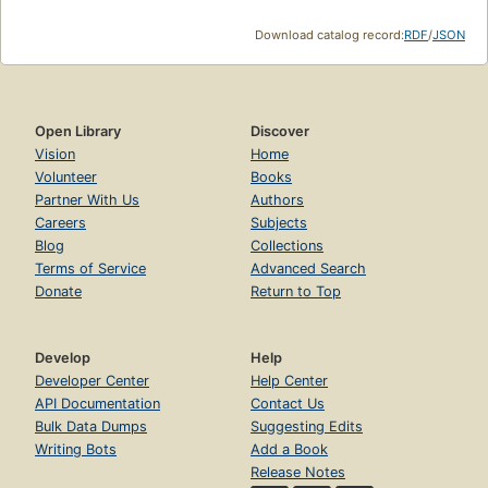
Download catalog record:
RDF
/
JSON
Open Library
Discover
Vision
Home
Volunteer
Books
Partner With Us
Authors
Careers
Subjects
Blog
Collections
Terms of Service
Advanced Search
Donate
Return to Top
Develop
Help
Developer Center
Help Center
API Documentation
Contact Us
Bulk Data Dumps
Suggesting Edits
Writing Bots
Add a Book
Release Notes