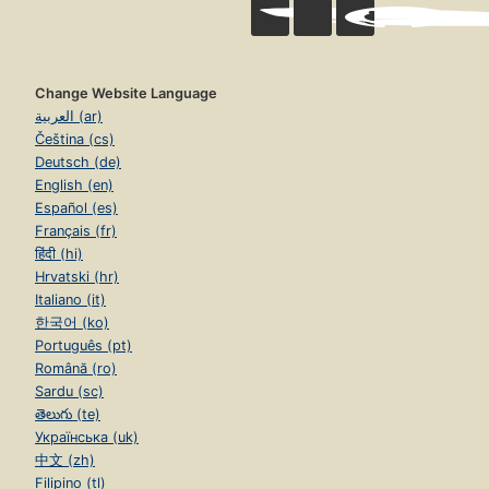
Change Website Language
العربية (ar)
Čeština (cs)
Deutsch (de)
English (en)
Español (es)
Français (fr)
हिंदी (hi)
Hrvatski (hr)
Italiano (it)
한국어 (ko)
Português (pt)
Română (ro)
Sardu (sc)
తెలుగు (te)
Українська (uk)
中文 (zh)
Filipino (tl)