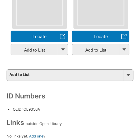
Locate
Locate
Add to List
Add to List
Add to List
ID Numbers
OLID: OL9356A
Links
outside Open Library
No links yet.
Add one
?