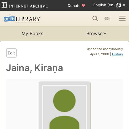
English (en)
Donate
♥
My Books
Browse
Last edited anonymously
Edit
April 1, 2008 |
History
Jaina, Kiraṇa