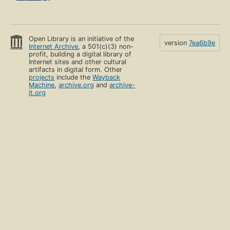
Open Library is an initiative of the
version
7ea6b9e
Internet Archive
, a 501(c)(3) non-
profit, building a digital library of
Internet sites and other cultural
artifacts in digital form. Other
projects
include the
Wayback
Machine
,
archive.org
and
archive-
it.org