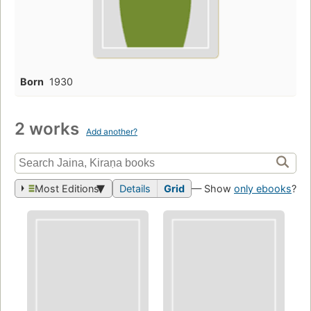
Born
1930
2 works
Add another?
Most Editions
Details
Grid
— Show
only ebooks
?