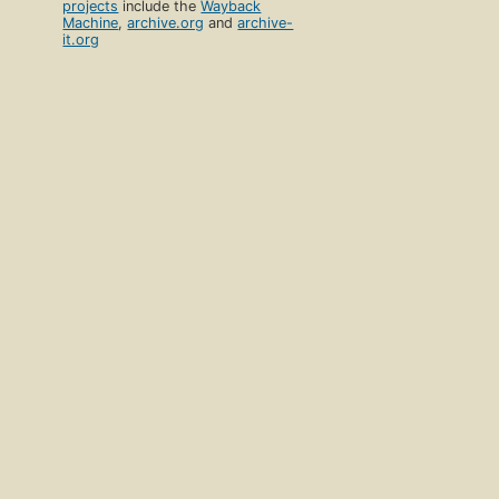
projects
include the
Wayback
Machine
,
archive.org
and
archive-
it.org