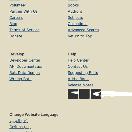
Volunteer
Books
Partner With Us
Authors
Careers
Subjects
Blog
Collections
Terms of Service
Advanced Search
Donate
Return to Top
Develop
Help
Developer Center
Help Center
API Documentation
Contact Us
Bulk Data Dumps
Suggesting Edits
Writing Bots
Add a Book
Release Notes
Change Website Language
العربية (ar)
Čeština (cs)