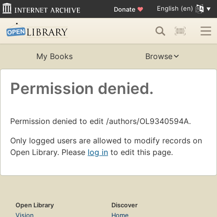
English (en)
Donate
♥
My Books
Browse
Permission denied.
Permission denied to edit /authors/OL9340594A.
Only logged users are allowed to modify records on
Open Library. Please
log in
to edit this page.
Open Library
Discover
Vision
Home