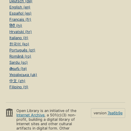
Deutsch (de)
English (en)
Español (es)
Français (fr)
हिंदी (hi)
Hrvatski (hr)
Italiano (it)
한국어 (ko)
Português (pt)
Română (ro)
Sardu (sc)
తెలుగు (te)
Українська (uk)
中文 (zh)
Filipino (tl)
Open Library is an initiative of the
version
7ea6b9e
Internet Archive
, a 501(c)(3) non-
profit, building a digital library of
Internet sites and other cultural
artifacts in digital form. Other