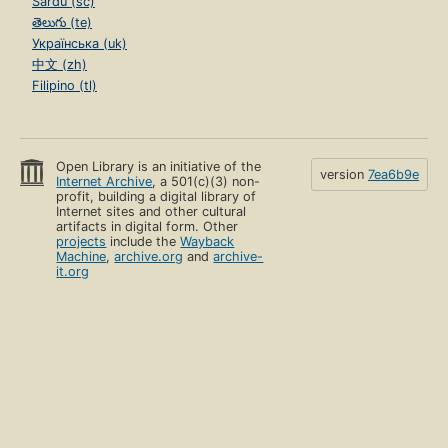
Sardu (sc)
తెలుగు (te)
Українська (uk)
中文 (zh)
Filipino (tl)
Open Library is an initiative of the
version
7ea6b9e
Internet Archive
, a 501(c)(3) non-
profit, building a digital library of
Internet sites and other cultural
artifacts in digital form. Other
projects
include the
Wayback
Machine
,
archive.org
and
archive-
it.org