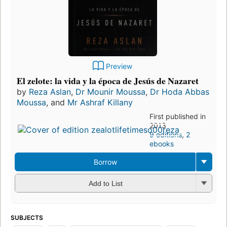
Preview
El zelote: la vida y la época de Jesús de Nazaret
by
Reza Aslan
,
Dr Mounir Moussa
,
Dr Hoda Abbas
Moussa
, and
Mr Ashraf Killany
First published in
2013
9 editions
,
2
ebooks
Borrow
Add to List
SUBJECTS