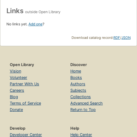
Links
outside Open Library
No links yet.
Add one
?
Download catalog record:
RDF
/
JSON
Open Library
Discover
Vision
Home
Volunteer
Books
Partner With Us
Authors
Careers
Subjects
Blog
Collections
Terms of Service
Advanced Search
Donate
Return to Top
Develop
Help
Developer Center
Help Center