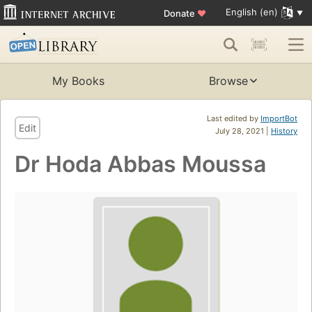
English (en)
Donate
♥
My Books
Browse
Last edited by
ImportBot
Edit
July 28, 2021 |
History
Dr Hoda Abbas Moussa