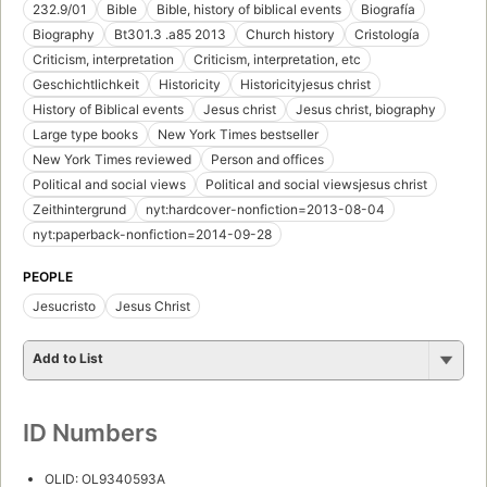
232.9/01
Bible
Bible, history of biblical events
Biografía
Biography
Bt301.3 .a85 2013
Church history
Cristología
Criticism, interpretation
Criticism, interpretation, etc
Geschichtlichkeit
Historicity
Historicityjesus christ
History of Biblical events
Jesus christ
Jesus christ, biography
Large type books
New York Times bestseller
New York Times reviewed
Person and offices
Political and social views
Political and social viewsjesus christ
Zeithintergrund
nyt:hardcover-nonfiction=2013-08-04
nyt:paperback-nonfiction=2014-09-28
PEOPLE
Jesucristo
Jesus Christ
Add to List
ID Numbers
OLID: OL9340593A