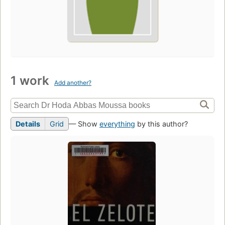
1 work
Add another?
Details
Grid
— Show
everything
by this author?