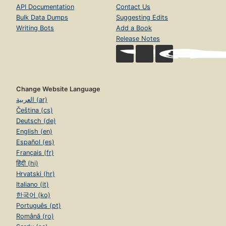
API Documentation
Contact Us
Bulk Data Dumps
Suggesting Edits
Writing Bots
Add a Book
Release Notes
Change Website Language
العربية (ar)
Čeština (cs)
Deutsch (de)
English (en)
Español (es)
Français (fr)
हिंदी (hi)
Hrvatski (hr)
Italiano (it)
한국어 (ko)
Português (pt)
Română (ro)