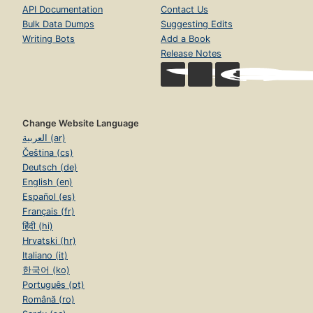
API Documentation
Contact Us
Bulk Data Dumps
Suggesting Edits
Writing Bots
Add a Book
Release Notes
Change Website Language
العربية (ar)
Čeština (cs)
Deutsch (de)
English (en)
Español (es)
Français (fr)
हिंदी (hi)
Hrvatski (hr)
Italiano (it)
한국어 (ko)
Português (pt)
Română (ro)