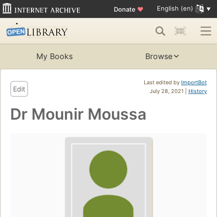
English (en)
Donate
♥
My Books
Browse
Last edited by
ImportBot
Edit
July 28, 2021 |
History
Dr Mounir Moussa