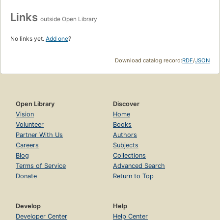
Links
outside Open Library
No links yet.
Add one
?
Download catalog record:
RDF
/
JSON
Open Library
Discover
Vision
Home
Volunteer
Books
Partner With Us
Authors
Careers
Subjects
Blog
Collections
Terms of Service
Advanced Search
Donate
Return to Top
Develop
Help
Developer Center
Help Center