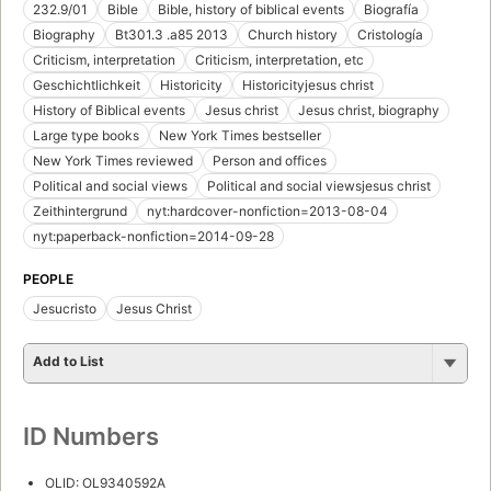
232.9/01
Bible
Bible, history of biblical events
Biografía
Biography
Bt301.3 .a85 2013
Church history
Cristología
Criticism, interpretation
Criticism, interpretation, etc
Geschichtlichkeit
Historicity
Historicityjesus christ
History of Biblical events
Jesus christ
Jesus christ, biography
Large type books
New York Times bestseller
New York Times reviewed
Person and offices
Political and social views
Political and social viewsjesus christ
Zeithintergrund
nyt:hardcover-nonfiction=2013-08-04
nyt:paperback-nonfiction=2014-09-28
PEOPLE
Jesucristo
Jesus Christ
Add to List
ID Numbers
OLID: OL9340592A