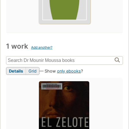
1 work
Add another?
Details
Grid
— Show
only ebooks
?