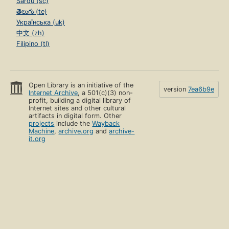
Sardu (sc)
తెలుగు (te)
Українська (uk)
中文 (zh)
Filipino (tl)
Open Library is an initiative of the
version
7ea6b9e
Internet Archive
, a 501(c)(3) non-
profit, building a digital library of
Internet sites and other cultural
artifacts in digital form. Other
projects
include the
Wayback
Machine
,
archive.org
and
archive-
it.org