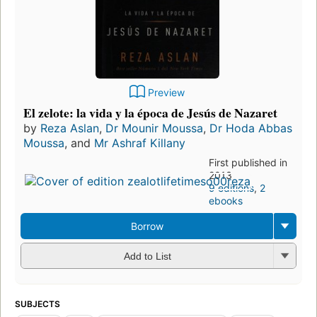
Preview
El zelote: la vida y la época de Jesús de Nazaret
by
Reza Aslan
,
Dr Mounir Moussa
,
Dr Hoda Abbas
Moussa
, and
Mr Ashraf Killany
First published in
2013
9 editions
,
2
ebooks
Borrow
Add to List
SUBJECTS