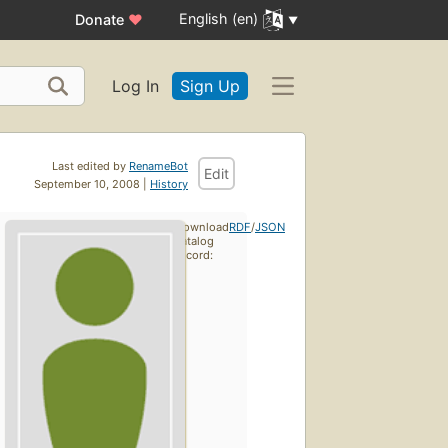
English (en)
Donate
♥
Log In
Sign Up
Last edited by
RenameBot
Edit
September 10, 2008 |
History
Download
RDF
/
JSON
catalog
record: