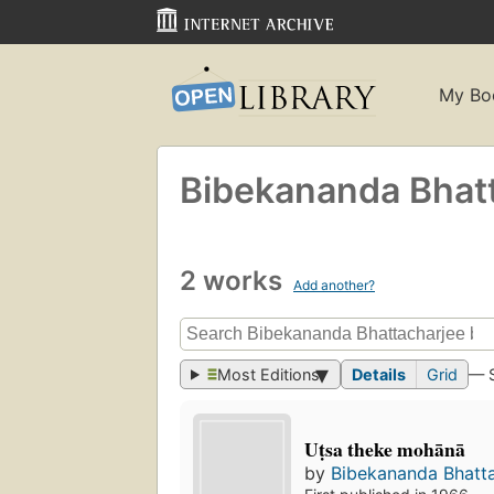
My Bo
Bibekananda Bhat
2 works
Add another?
Most Editions
Details
Grid
— 
Uṭsa theke mohānā
by
Bibekananda Bhatt