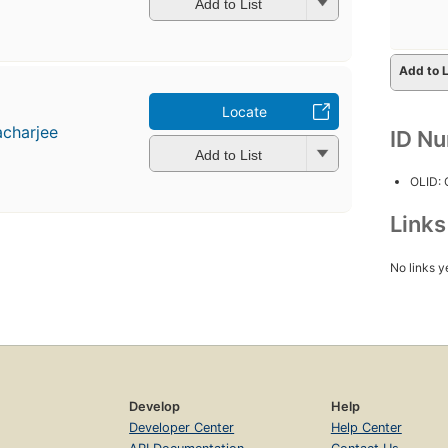
Add to List
Add to L
Locate
acharjee
ID N
Add to List
OLID:
Link
No links y
Develop
Help
Developer Center
Help Center