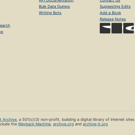
API Documentation
Contact Us
Bulk Data Dumps
Suggesting Edits
Writing Bots
Add a Book
Release Notes
earch
op
et Archive
, a 501(c)(3) non-profit, building a digital library of Internet site
clude the
Wayback Machine
,
archive.org
and
archive-it.org