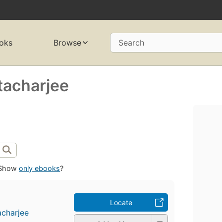
oks
Browse
Search
tacharjee
Show
only ebooks
?
Locate
acharjee