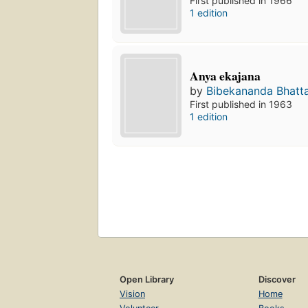
First published in 1966
1 edition
Anya ekajana
by
Bibekananda Bhatt
First published in 1963
1 edition
Open Library
Discover
Vision
Home