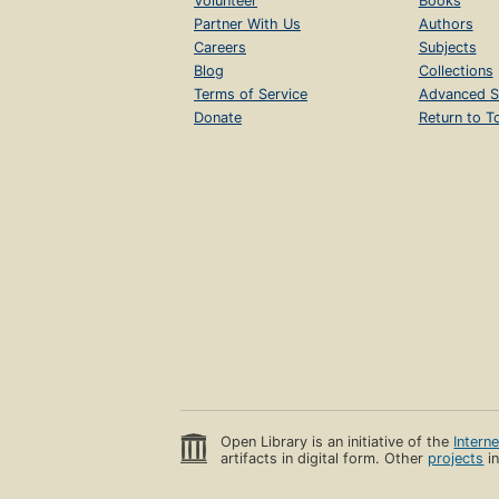
Volunteer
Books
Partner With Us
Authors
Careers
Subjects
Blog
Collections
Terms of Service
Advanced S
Donate
Return to T
Open Library is an initiative of the
Intern
artifacts in digital form. Other
projects
in