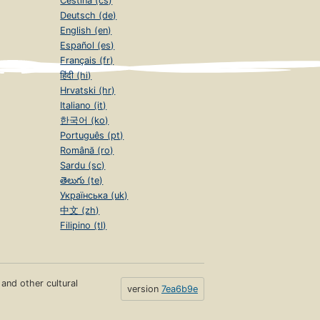
Čeština (cs)
Deutsch (de)
English (en)
Español (es)
Français (fr)
हिंदी (hi)
Hrvatski (hr)
Italiano (it)
한국어 (ko)
Português (pt)
Română (ro)
Sardu (sc)
తెలుగు (te)
Українська (uk)
中文 (zh)
Filipino (tl)
s and other cultural
version
7ea6b9e