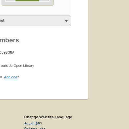
ist
umbers
 OL9338A
s
outside Open Library
et.
Add one
?
Change Website Language
العربية (ar)