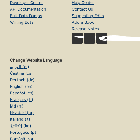
Developer Center
Help Center
API Documentation
Contact Us
Bulk Data Dumps
Suggesting Edits
Writing Bots
Add a Book
Release Notes
Change Website Language
العربية (ar)
Čeština (cs)
Deutsch (de)
English (en)
Español (es)
Français (fr)
हिंदी (hi)
Hrvatski (hr)
Italiano (it)
한국어 (ko)
Português (pt)
Română (ro)