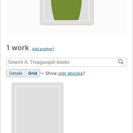
1 work
Add another?
Details
Grid
— Show
only ebooks
?