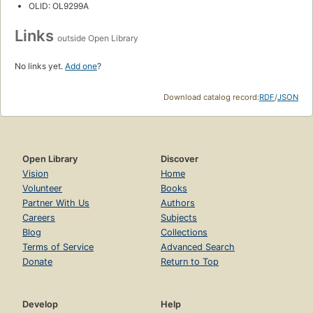
OLID: OL9299A
Links
outside Open Library
No links yet.
Add one
?
Download catalog record:
RDF
/
JSON
Open Library
Discover
Vision
Home
Volunteer
Books
Partner With Us
Authors
Careers
Subjects
Blog
Collections
Terms of Service
Advanced Search
Donate
Return to Top
Develop
Help