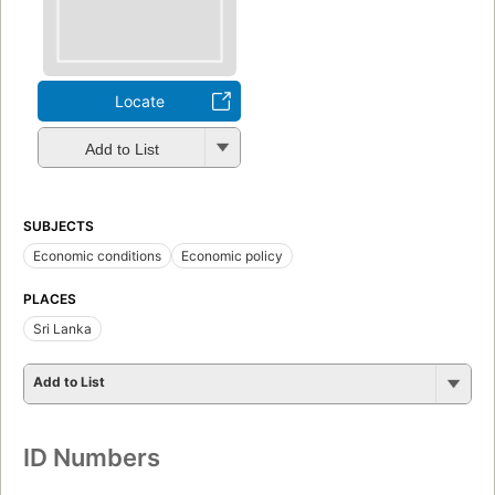
Locate
Add to List
SUBJECTS
Economic conditions
Economic policy
PLACES
Sri Lanka
Add to List
ID Numbers