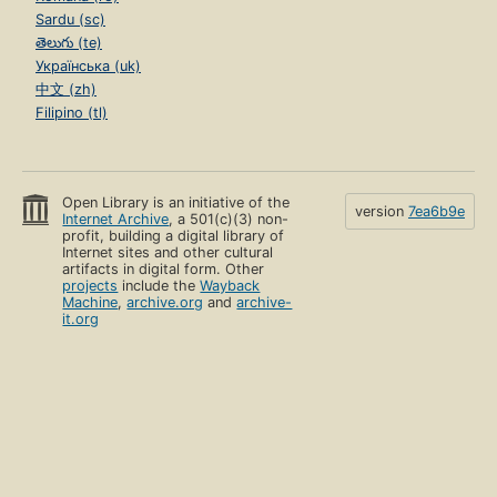
Sardu (sc)
తెలుగు (te)
Українська (uk)
中文 (zh)
Filipino (tl)
Open Library is an initiative of the
version
7ea6b9e
Internet Archive
, a 501(c)(3) non-
profit, building a digital library of
Internet sites and other cultural
artifacts in digital form. Other
projects
include the
Wayback
Machine
,
archive.org
and
archive-
it.org