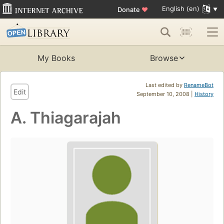
English (en)
Donate
♥
My Books
Browse
Last edited by
RenameBot
Edit
September 10, 2008 |
History
A. Thiagarajah