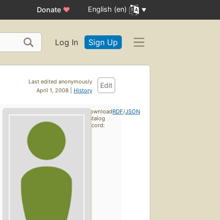
English (en)
Donate
♥
Log In
Sign Up
Last edited anonymously
Edit
April 1, 2008 |
History
Download
RDF
/
JSON
catalog
record: