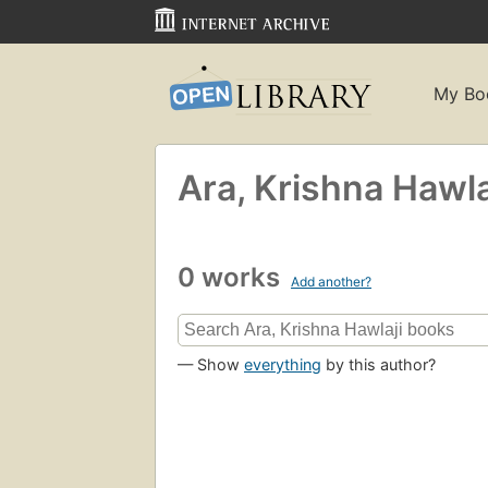
My Bo
Ara, Krishna Hawla
0 works
Add another?
— Show
everything
by this author?