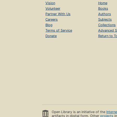
Vision
Home
Volunteer
Books
Partner With Us
Authors
Careers
Subjects
Blog
Collections
Terms of Service
Advanced S
Donate
Return to T
Open Library is an initiative of the
Intern
artifacts in digital form. Other
projects
in