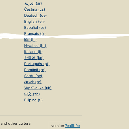
العربية (ar)
Čeština (cs)
Deutsch (de)
English (en)
Español (es)
Français (fr)
हिंदी (hi)
Hrvatski (hr)
Italiano (it)
한국어 (ko)
Português (pt)
Română (ro)
Sardu (sc)
తెలుగు (te)
Українська (uk)
中文 (zh)
Filipino (tl)
s and other cultural
version
7ea6b9e