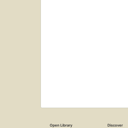
Open Library
Discover