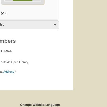
1914
ist
umbers
 OL9294A
s
outside Open Library
et.
Add one
?
Change Website Language