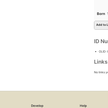
Born
Add to L
ID N
OLID:
Link
No links y
Develop
Help