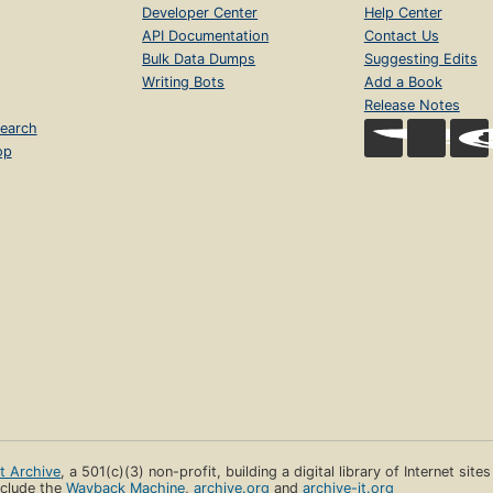
Developer Center
Help Center
API Documentation
Contact Us
Bulk Data Dumps
Suggesting Edits
Writing Bots
Add a Book
Release Notes
earch
op
et Archive
, a 501(c)(3) non-profit, building a digital library of Internet site
clude the
Wayback Machine
,
archive.org
and
archive-it.org