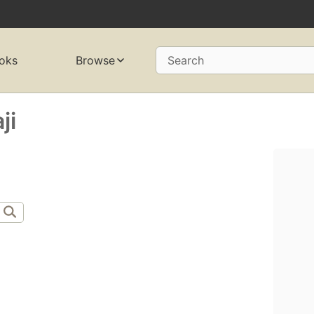
oks
Browse
Search
ji