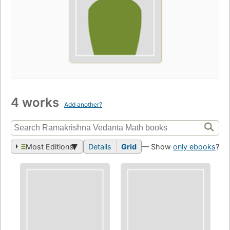
4 works
Add another?
Most Editions
Details
Grid
— Show
only ebooks
?