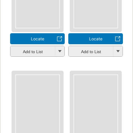
Locate
Locate
Add to List
Add to List