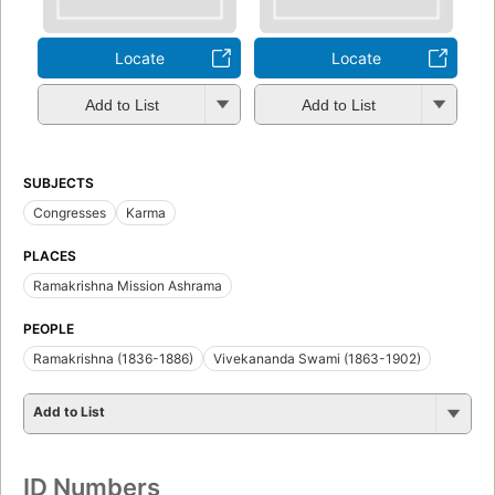
Locate
Locate
Add to List
Add to List
SUBJECTS
Congresses
Karma
PLACES
Ramakrishna Mission Ashrama
PEOPLE
Ramakrishna (1836-1886)
Vivekananda Swami (1863-1902)
Add to List
ID Numbers