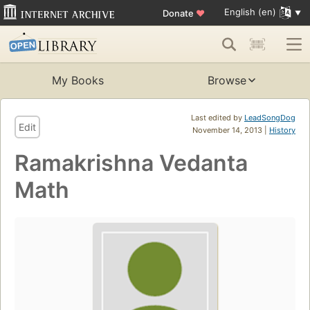
English (en)
Donate
♥
My Books
Browse
Last edited by
LeadSongDog
Edit
November 14, 2013 |
History
Ramakrishna Vedanta
Math