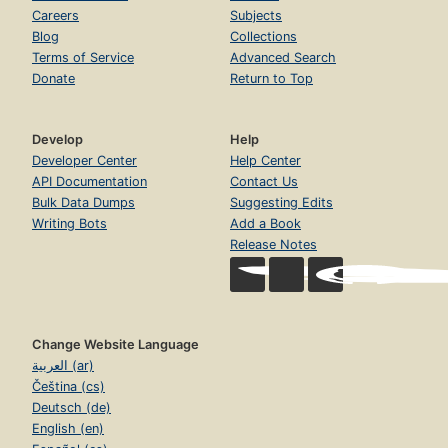
Careers
Subjects
Blog
Collections
Terms of Service
Advanced Search
Donate
Return to Top
Develop
Help
Developer Center
Help Center
API Documentation
Contact Us
Bulk Data Dumps
Suggesting Edits
Writing Bots
Add a Book
Release Notes
Change Website Language
العربية (ar)
Čeština (cs)
Deutsch (de)
English (en)