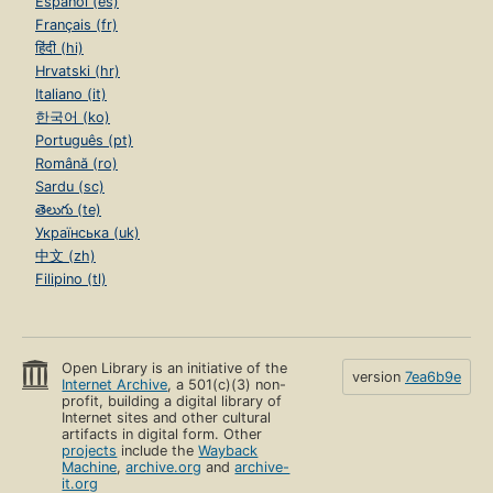
Español (es)
Français (fr)
हिंदी (hi)
Hrvatski (hr)
Italiano (it)
한국어 (ko)
Português (pt)
Română (ro)
Sardu (sc)
తెలుగు (te)
Українська (uk)
中文 (zh)
Filipino (tl)
Open Library is an initiative of the
version
7ea6b9e
Internet Archive
, a 501(c)(3) non-
profit, building a digital library of
Internet sites and other cultural
artifacts in digital form. Other
projects
include the
Wayback
Machine
,
archive.org
and
archive-
it.org