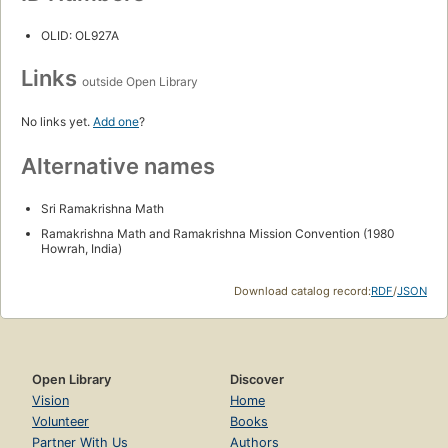
OLID: OL927A
Links
outside Open Library
No links yet.
Add one
?
Alternative names
Sri Ramakrishna Math
Ramakrishna Math and Ramakrishna Mission Convention (1980
Howrah, India)
Download catalog record:
RDF
/
JSON
Open Library
Discover
Vision
Home
Volunteer
Books
Partner With Us
Authors