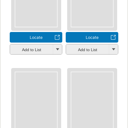
Locate
Locate
Add to List
Add to List