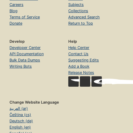
Careers
Subjects
Blog
Collections
Terms of Service
Advanced Search
Donate
Return to Top
Develop
Help
Developer Center
Help Center
API Documentation
Contact Us
Bulk Data Dumps
Suggesting Edits
Writing Bots
Add a Book
Release Notes
Change Website Language
العربية (ar)
Čeština (cs)
Deutsch (de)
English (en)