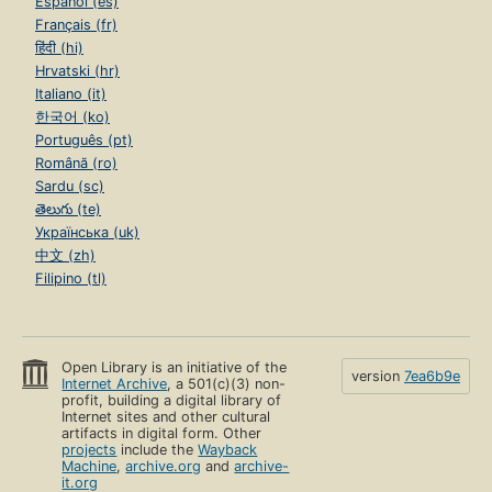
Español (es)
Français (fr)
हिंदी (hi)
Hrvatski (hr)
Italiano (it)
한국어 (ko)
Português (pt)
Română (ro)
Sardu (sc)
తెలుగు (te)
Українська (uk)
中文 (zh)
Filipino (tl)
Open Library is an initiative of the
version
7ea6b9e
Internet Archive
, a 501(c)(3) non-
profit, building a digital library of
Internet sites and other cultural
artifacts in digital form. Other
projects
include the
Wayback
Machine
,
archive.org
and
archive-
it.org