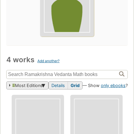
4 works
Add another?
Most Editions
Details
Grid
— Show
only ebooks
?