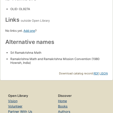
OLID: OL927A
Links
outside Open Library
No links yet.
Add one
?
Alternative names
Sri Ramakrishna Math
Ramakrishna Math and Ramakrishna Mission Convention (1980
Howrah, India)
Download catalog record:
RDF
/
JSON
Open Library
Discover
Vision
Home
Volunteer
Books
Partner With Us
Authors