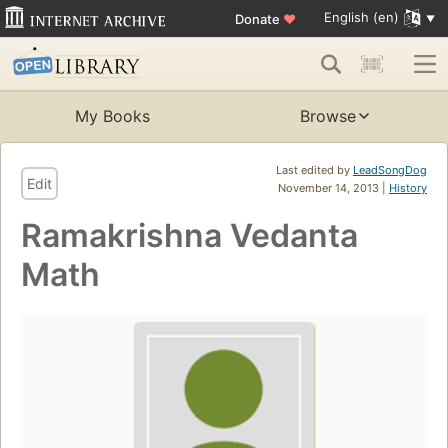
English (en)
Donate
♥
My Books
Browse
Last edited by
LeadSongDog
Edit
November 14, 2013 |
History
Ramakrishna Vedanta
Math