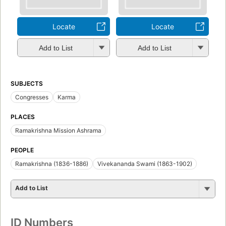
Locate
Locate
Add to List
Add to List
SUBJECTS
Congresses
Karma
PLACES
Ramakrishna Mission Ashrama
PEOPLE
Ramakrishna (1836-1886)
Vivekananda Swami (1863-1902)
Add to List
ID Numbers