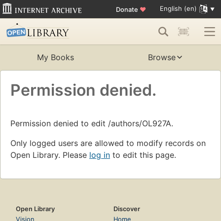
English (en)
Donate
♥
My Books
Browse
Permission denied.
Permission denied to edit /authors/OL927A.
Only logged users are allowed to modify records on
Open Library. Please
log in
to edit this page.
Open Library
Discover
Vision
Home