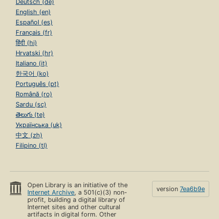
Deutsch (de)
English (en)
Español (es)
Français (fr)
हिंदी (hi)
Hrvatski (hr)
Italiano (it)
한국어 (ko)
Português (pt)
Română (ro)
Sardu (sc)
తెలుగు (te)
Українська (uk)
中文 (zh)
Filipino (tl)
Open Library is an initiative of the
version
7ea6b9e
Internet Archive
, a 501(c)(3) non-
profit, building a digital library of
Internet sites and other cultural
artifacts in digital form. Other