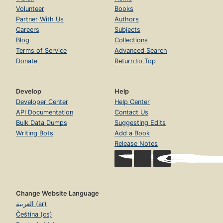
Volunteer
Books
Partner With Us
Authors
Careers
Subjects
Blog
Collections
Terms of Service
Advanced Search
Donate
Return to Top
Develop
Help
Developer Center
Help Center
API Documentation
Contact Us
Bulk Data Dumps
Suggesting Edits
Writing Bots
Add a Book
Release Notes
Change Website Language
العربية (ar)
Čeština (cs)