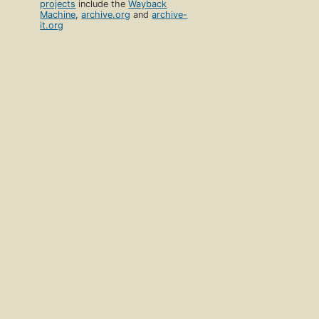
projects
include the
Wayback
Machine
,
archive.org
and
archive-
it.org