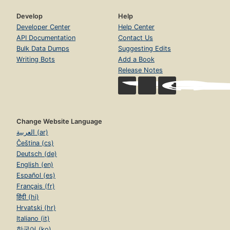
Develop
Help
Developer Center
Help Center
API Documentation
Contact Us
Bulk Data Dumps
Suggesting Edits
Writing Bots
Add a Book
Release Notes
Change Website Language
العربية (ar)
Čeština (cs)
Deutsch (de)
English (en)
Español (es)
Français (fr)
हिंदी (hi)
Hrvatski (hr)
Italiano (it)
한국어 (ko)