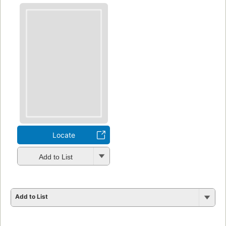
Locate
Add to List
Add to List