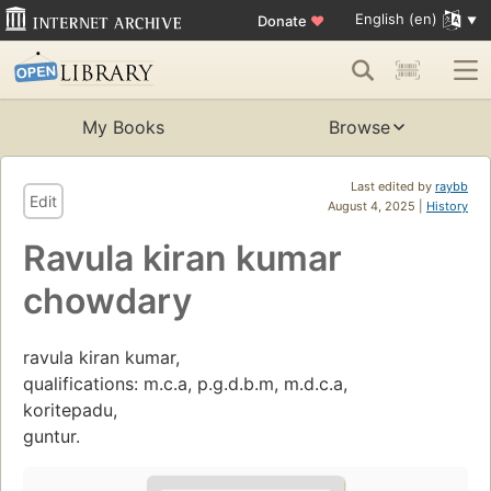
English (en)
Donate
♥
My Books
Browse
Last edited by
raybb
Edit
August 4, 2025 |
History
Ravula kiran kumar
chowdary
ravula kiran kumar,
qualifications: m.c.a, p.g.d.b.m, m.d.c.a,
koritepadu,
guntur.