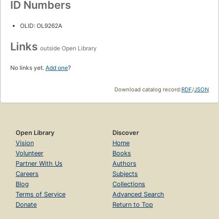
ID Numbers
OLID: OL9262A
Links
outside Open Library
No links yet.
Add one
?
Download catalog record:
RDF
/
JSON
Open Library
Discover
Vision
Home
Volunteer
Books
Partner With Us
Authors
Careers
Subjects
Blog
Collections
Terms of Service
Advanced Search
Donate
Return to Top