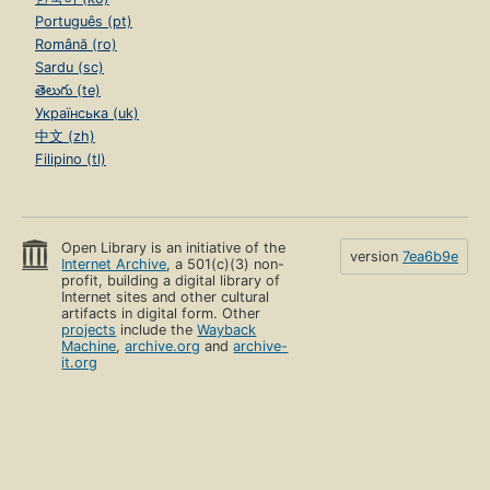
Português (pt)
Română (ro)
Sardu (sc)
తెలుగు (te)
Українська (uk)
中文 (zh)
Filipino (tl)
Open Library is an initiative of the
version
7ea6b9e
Internet Archive
, a 501(c)(3) non-
profit, building a digital library of
Internet sites and other cultural
artifacts in digital form. Other
projects
include the
Wayback
Machine
,
archive.org
and
archive-
it.org