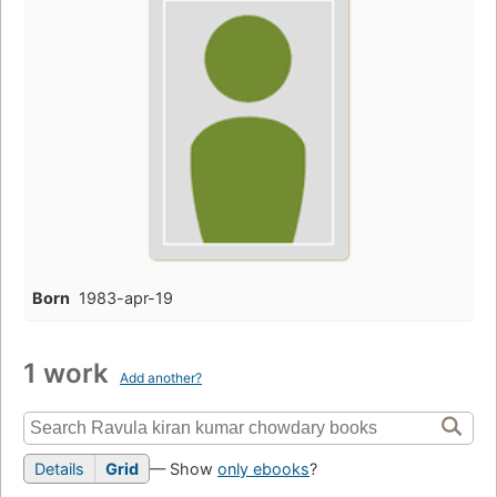
Born
1983-apr-19
1 work
Add another?
Details
Grid
— Show
only ebooks
?