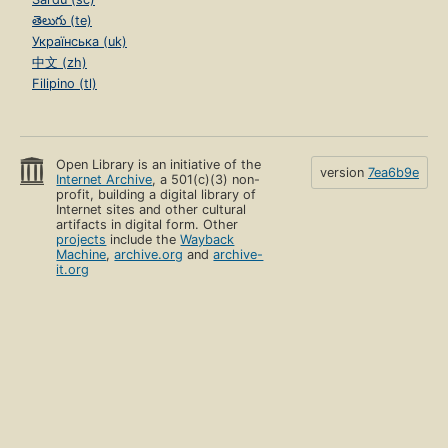
తెలుగు (te)
Українська (uk)
中文 (zh)
Filipino (tl)
Open Library is an initiative of the
version
7ea6b9e
Internet Archive
, a 501(c)(3) non-
profit, building a digital library of
Internet sites and other cultural
artifacts in digital form. Other
projects
include the
Wayback
Machine
,
archive.org
and
archive-
it.org