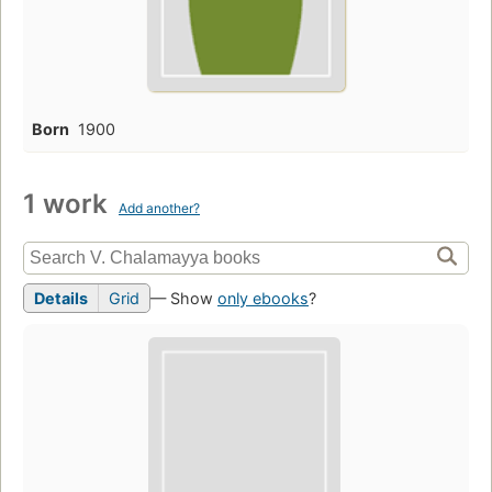
Born
1900
1 work
Add another?
Details
Grid
— Show
only ebooks
?