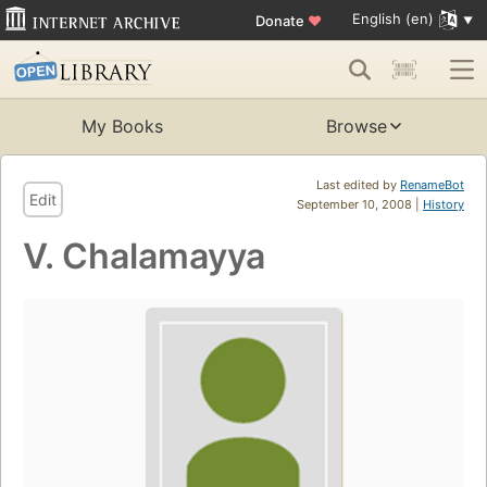
English (en)
Donate
♥
My Books
Browse
Last edited by
RenameBot
Edit
September 10, 2008 |
History
V. Chalamayya