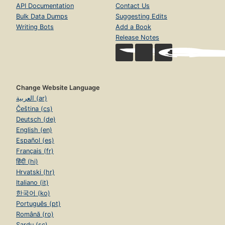
API Documentation
Contact Us
Bulk Data Dumps
Suggesting Edits
Writing Bots
Add a Book
Release Notes
Change Website Language
العربية (ar)
Čeština (cs)
Deutsch (de)
English (en)
Español (es)
Français (fr)
हिंदी (hi)
Hrvatski (hr)
Italiano (it)
한국어 (ko)
Português (pt)
Română (ro)
Sardu (sc)