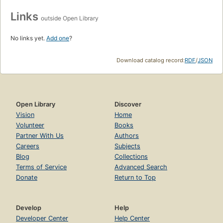
Links
outside Open Library
No links yet.
Add one
?
Download catalog record:
RDF
/
JSON
Open Library
Discover
Vision
Home
Volunteer
Books
Partner With Us
Authors
Careers
Subjects
Blog
Collections
Terms of Service
Advanced Search
Donate
Return to Top
Develop
Help
Developer Center
Help Center