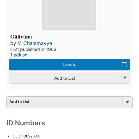
Gālivāna
by
V. Chalamayya
First published in 1963
1 edition
Locate
Add to List
Add to List
ID Numbers
OLID: OL9260A