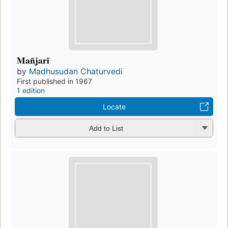
Mañjarī
by
Madhusudan Chaturvedi
First published in 1967
1 edition
Locate
Add to List