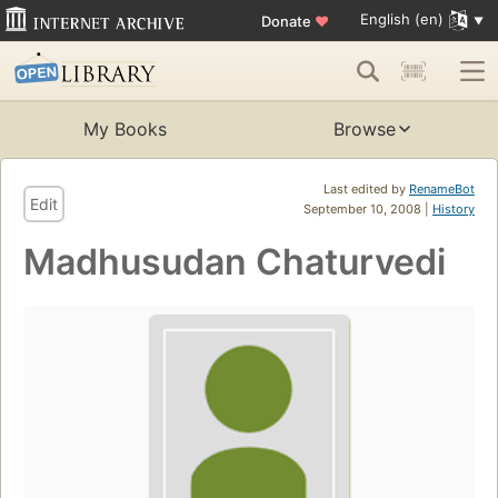
English (en)
Donate
♥
My Books
Browse
Last edited by
RenameBot
Edit
September 10, 2008 |
History
Madhusudan Chaturvedi