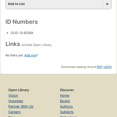
Add to List
ID Numbers
OLID: OL9226A
Links
outside Open Library
No links yet.
Add one
?
Download catalog record:
RDF
/
JSON
Open Library
Discover
Vision
Home
Volunteer
Books
Partner With Us
Authors
Careers
Subjects