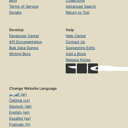
Blog
Collections
Terms of Service
Advanced Search
Donate
Return to Top
Develop
Help
Developer Center
Help Center
API Documentation
Contact Us
Bulk Data Dumps
Suggesting Edits
Writing Bots
Add a Book
Release Notes
Change Website Language
العربية (ar)
Čeština (cs)
Deutsch (de)
English (en)
Español (es)
Français (fr)