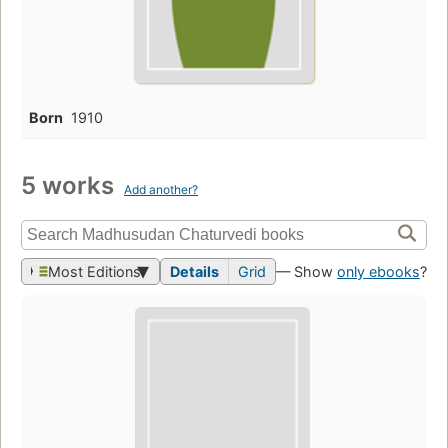
Born
1910
5 works
Add another?
Most Editions
Details
Grid
— Show
only ebooks
?