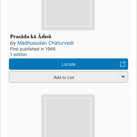
Prasāda kā Ām̐sū
by
Madhusudan Chaturvedi
First published in 1966
1 edition
Locate
Add to List