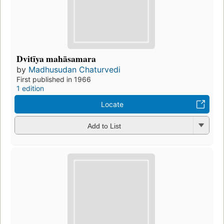
Dvitīya mahāsamara
by
Madhusudan Chaturvedi
First published in 1966
1 edition
Locate
Add to List