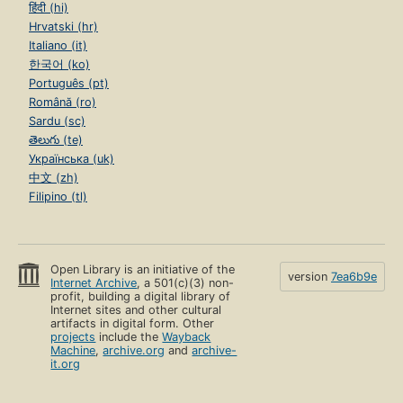
हिंदी (hi)
Hrvatski (hr)
Italiano (it)
한국어 (ko)
Português (pt)
Română (ro)
Sardu (sc)
తెలుగు (te)
Українська (uk)
中文 (zh)
Filipino (tl)
Open Library is an initiative of the
version
7ea6b9e
Internet Archive
, a 501(c)(3) non-
profit, building a digital library of
Internet sites and other cultural
artifacts in digital form. Other
projects
include the
Wayback
Machine
,
archive.org
and
archive-
it.org