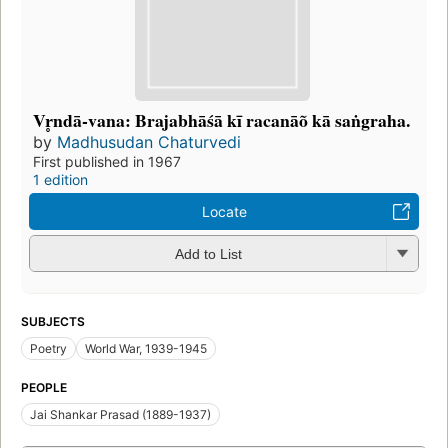
Vr̥ndā-vana: Brajabhāśā kī racanāõ kā saṅgraha.
by
Madhusudan Chaturvedi
First published in 1967
1 edition
Locate
Add to List
SUBJECTS
Poetry
World War, 1939-1945
PEOPLE
Jai Shankar Prasad (1889-1937)