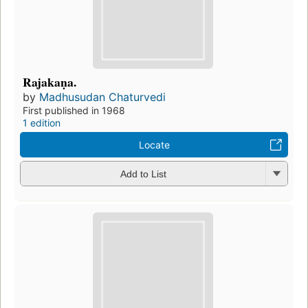
Rajakaṇa.
by
Madhusudan Chaturvedi
First published in 1968
1 edition
Locate
Add to List