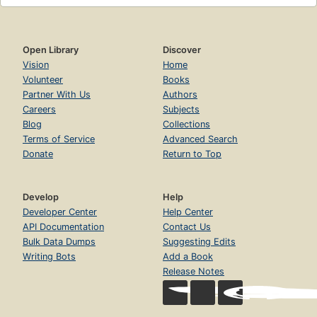
Open Library
Discover
Vision
Home
Volunteer
Books
Partner With Us
Authors
Careers
Subjects
Blog
Collections
Terms of Service
Advanced Search
Donate
Return to Top
Develop
Help
Developer Center
Help Center
API Documentation
Contact Us
Bulk Data Dumps
Suggesting Edits
Writing Bots
Add a Book
Release Notes