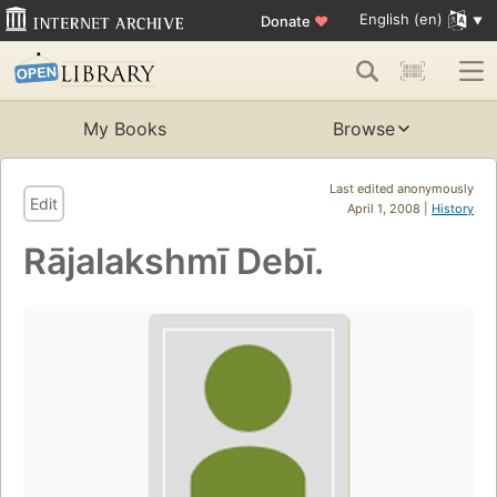
English (en)
Donate
♥
My Books
Browse
Last edited anonymously
Edit
April 1, 2008 |
History
Rājalakshmī Debī.