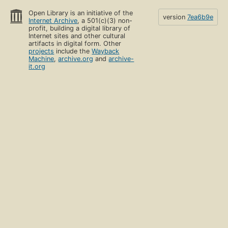
Open Library is an initiative of the
version
7ea6b9e
Internet Archive
, a 501(c)(3) non-
profit, building a digital library of
Internet sites and other cultural
artifacts in digital form. Other
projects
include the
Wayback
Machine
,
archive.org
and
archive-
it.org