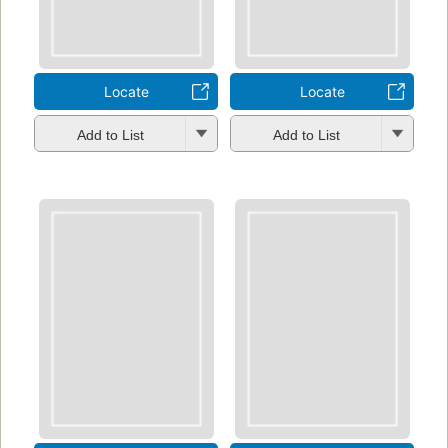
Locate
Locate
Add to List
Add to List