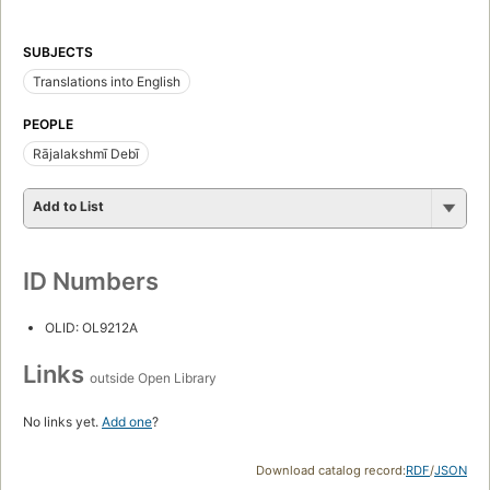
SUBJECTS
Translations into English
PEOPLE
Rājalakshmī Debī
Add to List
ID Numbers
OLID: OL9212A
Links
outside Open Library
No links yet.
Add one
?
Download catalog record:
RDF
/
JSON