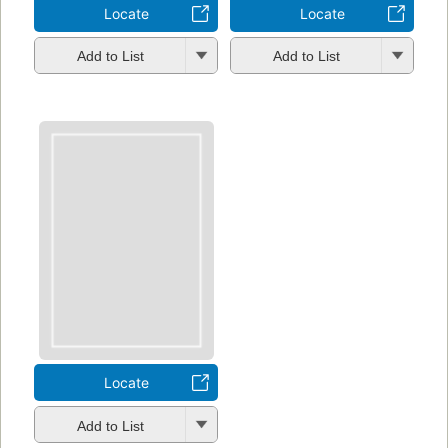
Locate
Locate
Add to List
Add to List
Locate
Add to List