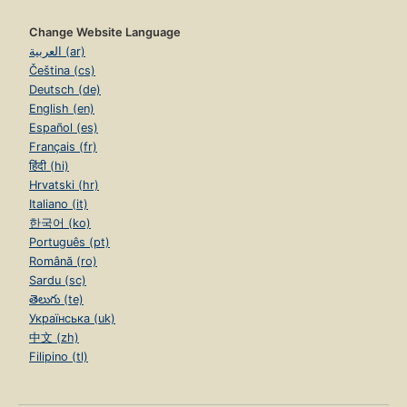
Change Website Language
العربية (ar)
Čeština (cs)
Deutsch (de)
English (en)
Español (es)
Français (fr)
हिंदी (hi)
Hrvatski (hr)
Italiano (it)
한국어 (ko)
Português (pt)
Română (ro)
Sardu (sc)
తెలుగు (te)
Українська (uk)
中文 (zh)
Filipino (tl)