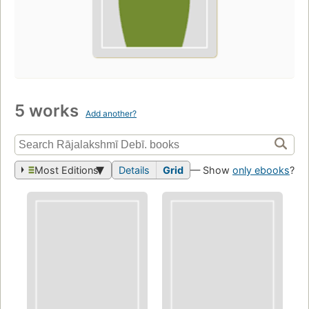
5 works
Add another?
Most Editions
Details
Grid
— Show
only ebooks
?