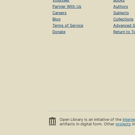
Volunteer
Books
Partner With Us
Authors
Careers
Subjects
Blog
Collections
Terms of Service
Advanced S
Donate
Return to T
Open Library is an initiative of the
Intern
artifacts in digital form. Other
projects
in