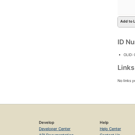
Add to L
ID N
OLID:
Link
No links y
Develop
Help
Developer Center
Help Center