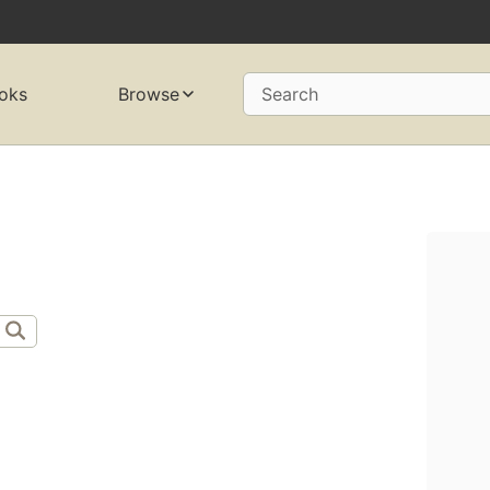
oks
Browse
Search