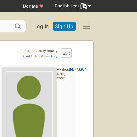
English (en)
Donate
♥
Log In
Sign Up
Last edited anonymously
Edit
April 1, 2008 |
History
Download
RDF
/
JSON
catalog
record: