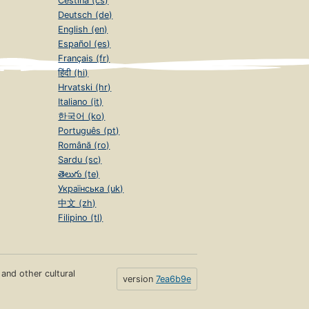
Čeština (cs)
Deutsch (de)
English (en)
Español (es)
Français (fr)
हिंदी (hi)
Hrvatski (hr)
Italiano (it)
한국어 (ko)
Português (pt)
Română (ro)
Sardu (sc)
తెలుగు (te)
Українська (uk)
中文 (zh)
Filipino (tl)
s and other cultural
version
7ea6b9e