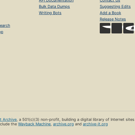
API Documentation
Contact Us
Bulk Data Dumps
Suggesting Edits
Writing Bots
Add a Book
Release Notes
earch
op
et Archive
, a 501(c)(3) non-profit, building a digital library of Internet site
clude the
Wayback Machine
,
archive.org
and
archive-it.org