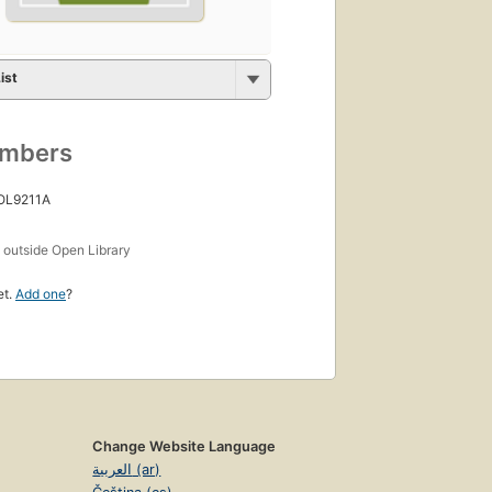
ist
umbers
 OL9211A
s
outside Open Library
et.
Add one
?
Change Website Language
العربية (ar)