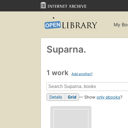
My Bo
Suparna.
1 work
Add another?
Details
Grid
— Show
only ebooks
?