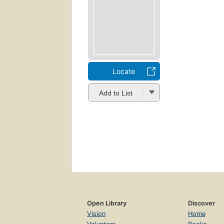
Locate
Add to List
Open Library
Discover
Vision
Home