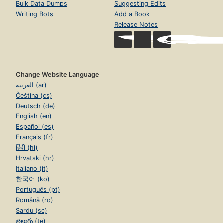
Bulk Data Dumps
Suggesting Edits
Writing Bots
Add a Book
Release Notes
Change Website Language
العربية (ar)
Čeština (cs)
Deutsch (de)
English (en)
Español (es)
Français (fr)
हिंदी (hi)
Hrvatski (hr)
Italiano (it)
한국어 (ko)
Português (pt)
Română (ro)
Sardu (sc)
తెలుగు (te)