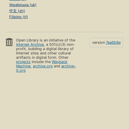
Українська (uk)
中文 (zh)
Filipino (tl)
Open Library is an initiative of the
version
7ea6b9e
Internet Archive
, a 501(c)(3) non-
profit, building a digital library of
Internet sites and other cultural
artifacts in digital form. Other
projects
include the
Wayback
Machine
,
archive.org
and
archive-
it.org