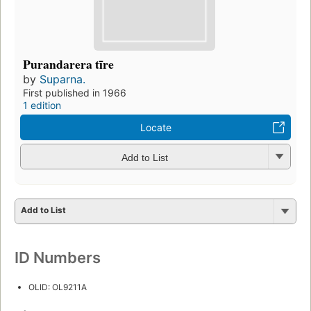
Purandarera tīre
by
Suparna.
First published in 1966
1 edition
Locate
Add to List
Add to List
ID Numbers
OLID: OL9211A