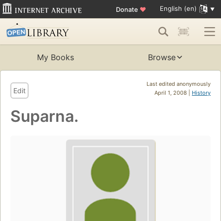
English (en)
Donate
♥
My Books
Browse
Last edited anonymously
Edit
April 1, 2008 |
History
Suparna.