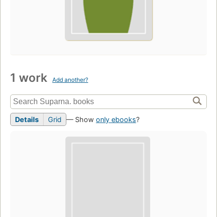
1 work
Add another?
Details
Grid
— Show
only ebooks
?