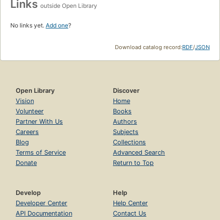
Links
outside Open Library
No links yet.
Add one
?
Download catalog record:
RDF
/
JSON
Open Library
Discover
Vision
Home
Volunteer
Books
Partner With Us
Authors
Careers
Subjects
Blog
Collections
Terms of Service
Advanced Search
Donate
Return to Top
Develop
Help
Developer Center
Help Center
API Documentation
Contact Us